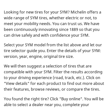
Looking for new tires for your SYM? Michelin offers a
wide range of SYM tires, whether electric or not, to
meet your mobility needs. You can trust us. We have
been continuously innovating since 1889 so that you
can drive safely and with confidence your SYM.
Select your SYM model from the list above and let our
tire selector guide you. Enter the details of your SYM:
version, year, engine, original tire size.
We will then suggest a selection of tires that are
compatible with your SYM. Filter the results according
to your driving experience (road, track, etc.). Click on
"View details" for each product to find out more about
their features, browse reviews, or compare the tires.
You found the right tire? Click "Buy online". You will be
able to select a dealer near you, complete your