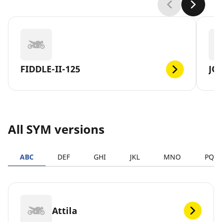
FIDDLE-II-125
JO
All SYM versions
ABC
DEF
GHI
JKL
MNO
PQR
Attila