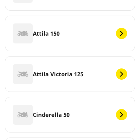
Attila 150
Attila Victoria 125
Cinderella 50