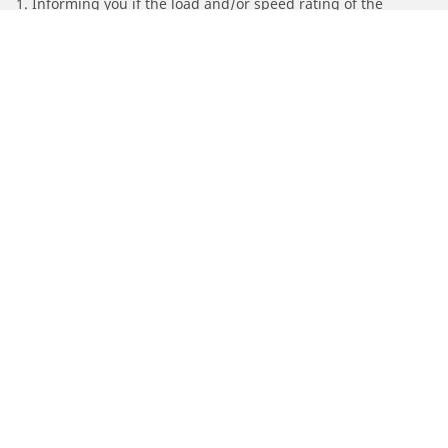
1. Informing you if the load and/or speed rating of the
replacement tires is different from the original tires.
2. Determining whether the tire pressure should be adjusted
for the proposed alternative size
/
Find Tires by Motorcycle Manufacturer
SYM
Automotive
Motorcycle
Bicycle