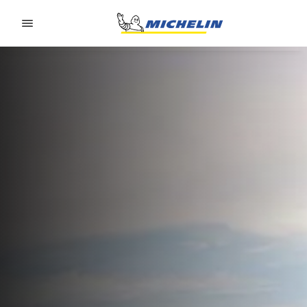
Go to page content
Go to page navigation