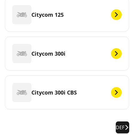
Citycom 125
Citycom 300i
Citycom 300i CBS
DEF