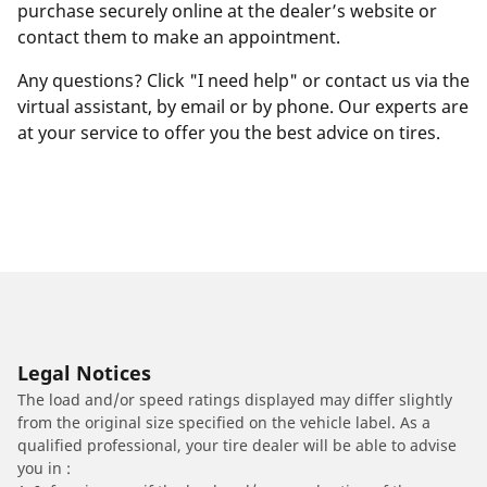
purchase securely online at the dealer’s website or
contact them to make an appointment.
Any questions? Click "I need help" or contact us via the
virtual assistant, by email or by phone. Our experts are
at your service to offer you the best advice on tires.
Legal Notices
The load and/or speed ratings displayed may differ slightly
from the original size specified on the vehicle label. As a
qualified professional, your tire dealer will be able to advise
you in :