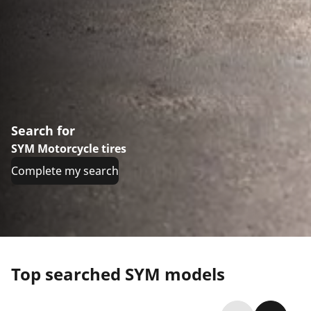
Search for
SYM Motorcycle tires
Complete my search
Top searched SYM models