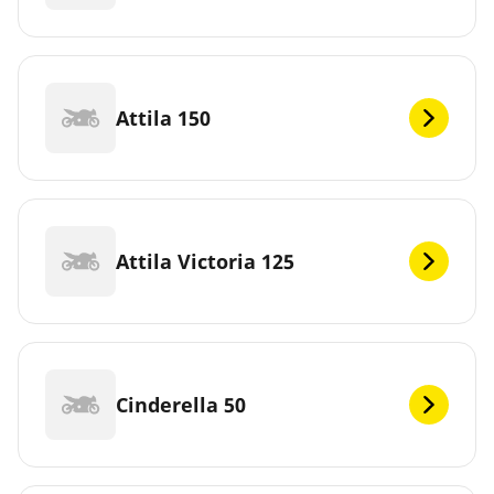
Attila 150
Attila Victoria 125
Cinderella 50