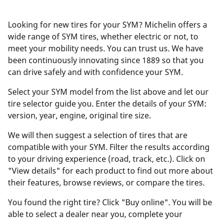
Looking for new tires for your SYM? Michelin offers a
wide range of SYM tires, whether electric or not, to
meet your mobility needs. You can trust us. We have
been continuously innovating since 1889 so that you
can drive safely and with confidence your SYM.
Select your SYM model from the list above and let our
tire selector guide you. Enter the details of your SYM:
version, year, engine, original tire size.
We will then suggest a selection of tires that are
compatible with your SYM. Filter the results according
to your driving experience (road, track, etc.). Click on
"View details" for each product to find out more about
their features, browse reviews, or compare the tires.
You found the right tire? Click "Buy online". You will be
able to select a dealer near you, complete your