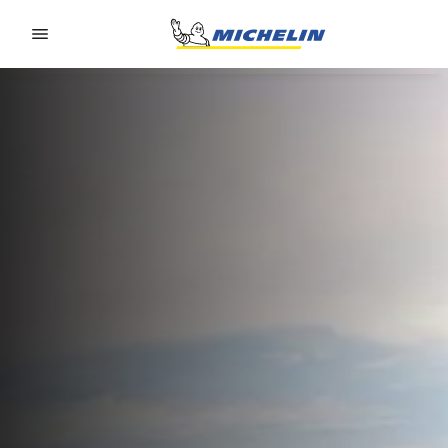
Go to page content
Go to page navigation