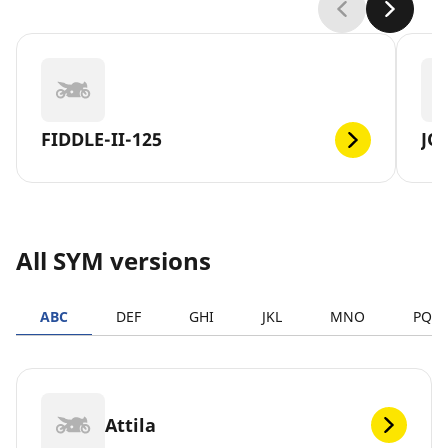
FIDDLE-II-125
JO
All SYM versions
ABC
DEF
GHI
JKL
MNO
PQR
Attila