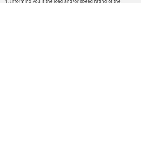
1. Informing you if the load and/or speed rating of the
replacement tires is different from the original tires.
2. Determining whether the tire pressure should be adjusted
for the proposed alternative size
/
Find Tires by Motorcycle Manufacturer
SYM
Automotive
Motorcycle
Bicycle