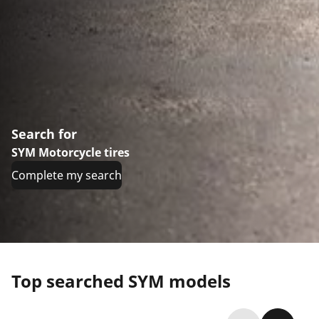
Search for
SYM Motorcycle tires
Complete my search
Top searched SYM models