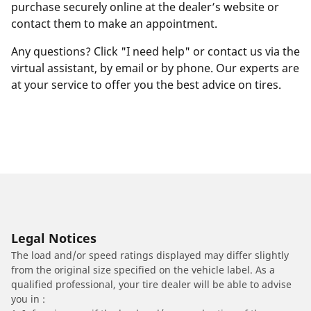
purchase securely online at the dealer’s website or
contact them to make an appointment.
Any questions? Click "I need help" or contact us via the
virtual assistant, by email or by phone. Our experts are
at your service to offer you the best advice on tires.
Legal Notices
The load and/or speed ratings displayed may differ slightly
from the original size specified on the vehicle label. As a
qualified professional, your tire dealer will be able to advise
you in :