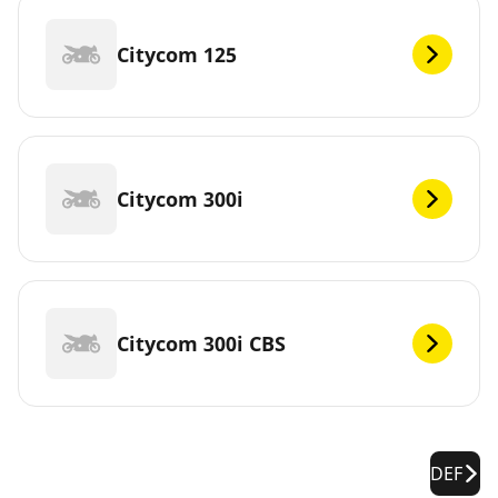
Citycom 125
Citycom 300i
Citycom 300i CBS
DEF