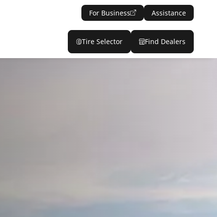
For Business
Assistance
Tire Selector
Find Dealers