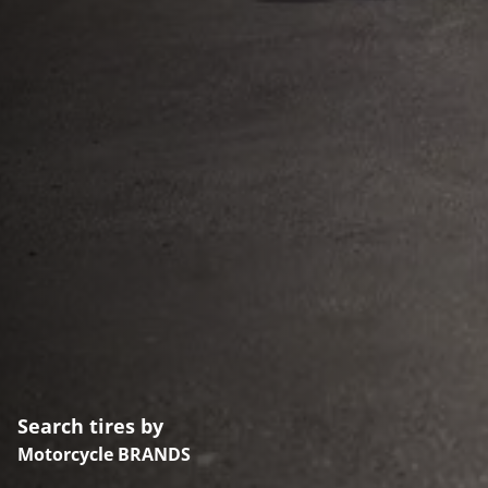
Search tires by
Motorcycle BRANDS