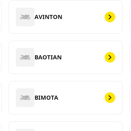
AVINTON
BAOTIAN
BIMOTA