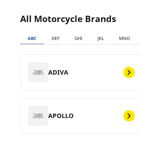
All Motorcycle Brands
ABC
DEF
GHI
JKL
MNO
ADIVA
APOLLO