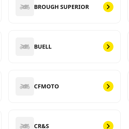
BROUGH SUPERIOR
BUELL
CFMOTO
CR&S