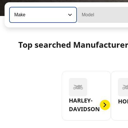
Make
Model
Top searched Manufacture
HARLEY-
HO
DAVIDSON