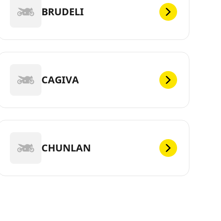
BRUDELI
CAGIVA
CHUNLAN