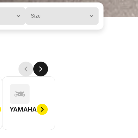
Size
YAMAHA