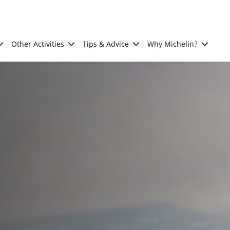
Other Activities
Tips & Advice
Why Michelin?