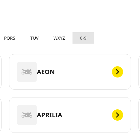
PQRS
TUV
WXYZ
0-9
AEON
APRILIA