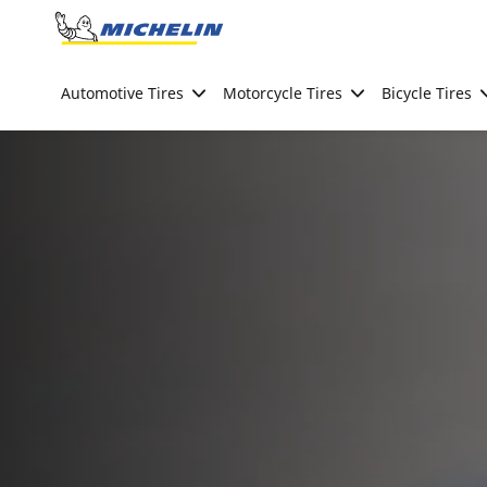
Go to page content
Go to page navigation
Automotive Tires
Motorcycle Tires
Bicycle Tires