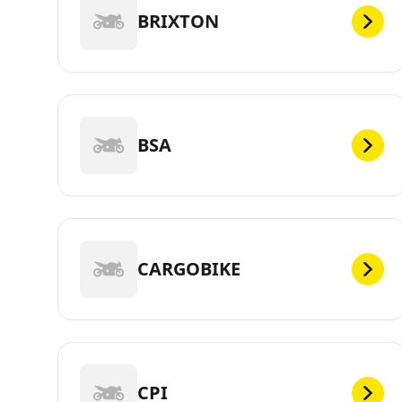
BRIXTON
BSA
CARGOBIKE
CPI