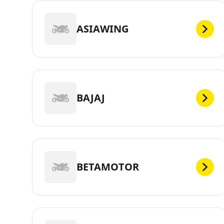
ASIAWING
BAJAJ
BETAMOTOR