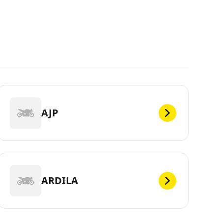
AJP
ARDILA