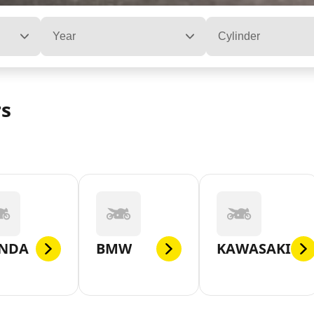
Year
Cylinder
rs
NDA
BMW
KAWASAKI