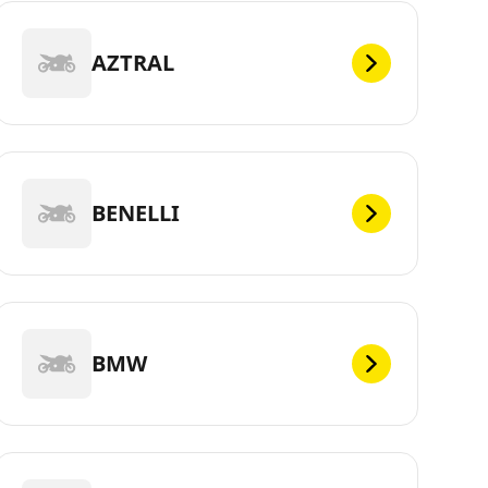
AZTRAL
BENELLI
BMW