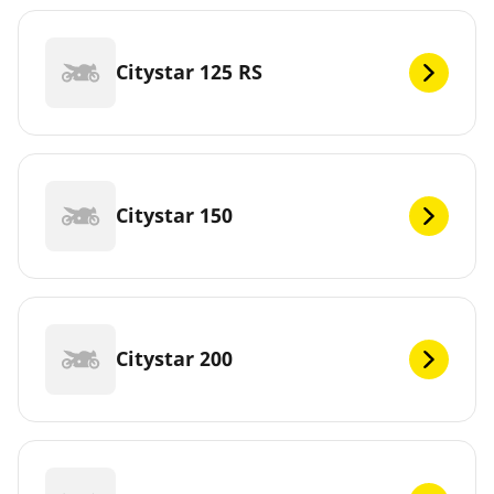
Citystar 125 RS
Citystar 150
Citystar 200