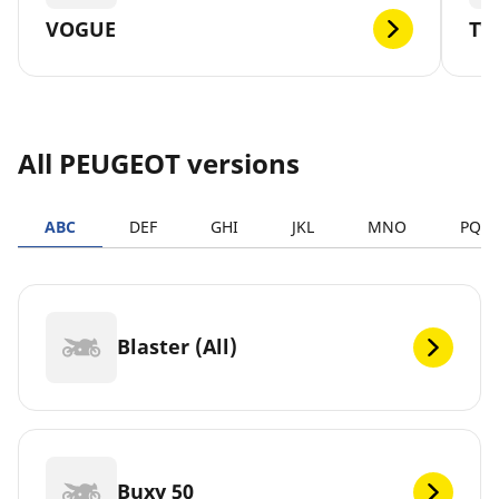
VOGUE
TW
All PEUGEOT versions
ABC
DEF
GHI
JKL
MNO
PQR
Blaster (All)
Buxy 50