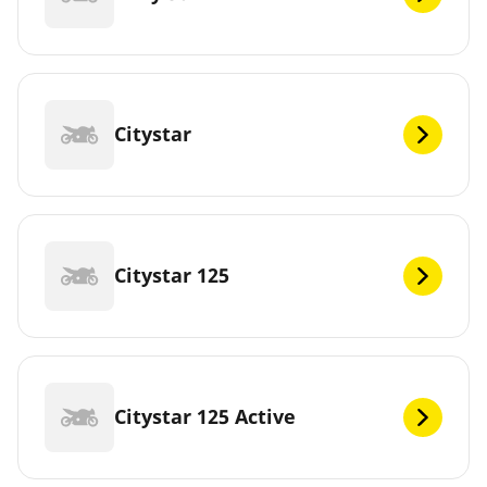
Citystar
Citystar 125
Citystar 125 Active