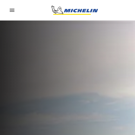
Go to page content
Go to page navigation