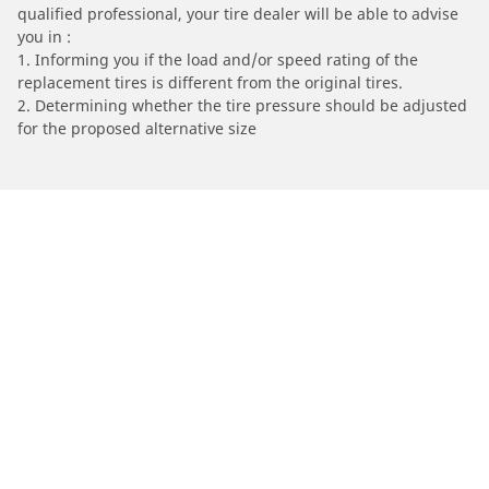
qualified professional, your tire dealer will be able to advise
you in :
1. Informing you if the load and/or speed rating of the
replacement tires is different from the original tires.
2. Determining whether the tire pressure should be adjusted
for the proposed alternative size
/
Find Tires by Motorcycle Manufacturer
PEUGEOT
Automotive
Motorcycle