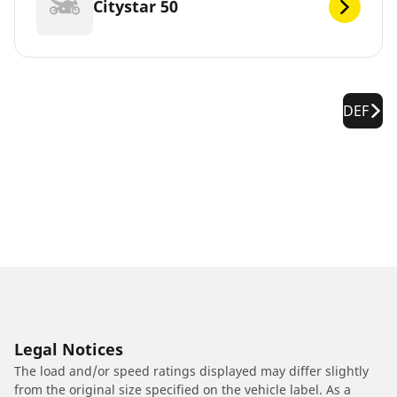
Citystar 50
DEF
Legal Notices
The load and/or speed ratings displayed may differ slightly
from the original size specified on the vehicle label. As a