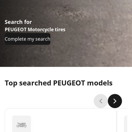
Search for
PEUGEOT Motorcycle tires
Complete my search
Top searched PEUGEOT models