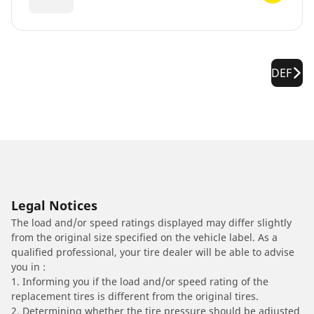
DEF
Legal Notices
The load and/or speed ratings displayed may differ slightly
from the original size specified on the vehicle label. As a
qualified professional, your tire dealer will be able to advise
you in :
1. Informing you if the load and/or speed rating of the
replacement tires is different from the original tires.
2. Determining whether the tire pressure should be adjusted