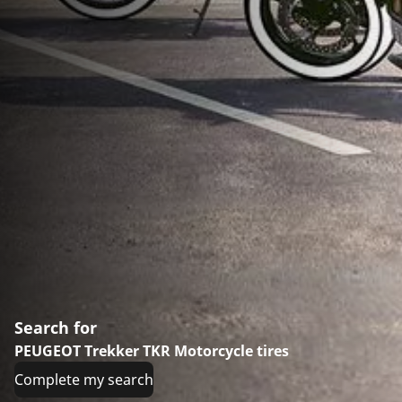
Search for
PEUGEOT Trekker TKR Motorcycle tires
Complete my search