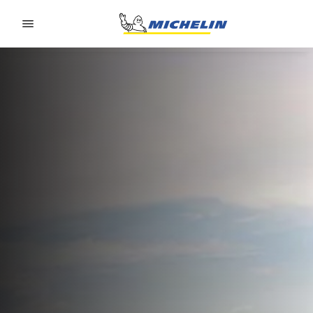
Go to page content
Go to page navigation