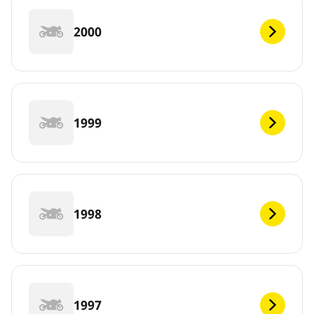
2000
1999
1998
1997