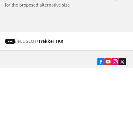
for the proposed alternative size
/
PEUGEOT
Trekker TKR
Automotive
Motorcycle
Bicycle
Find Tires by Vehicle Type