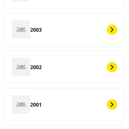
2003
2002
2001