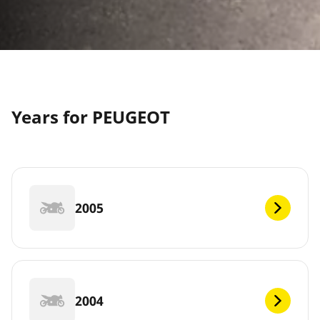
Years for PEUGEOT
2005
2004