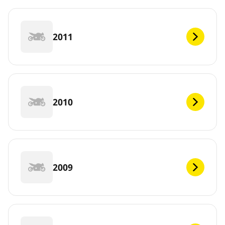
2011
2010
2009