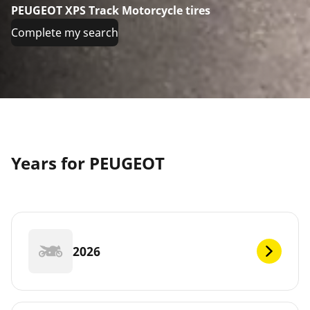
PEUGEOT XPS Track Motorcycle tires
Complete my search
Years for PEUGEOT
2026