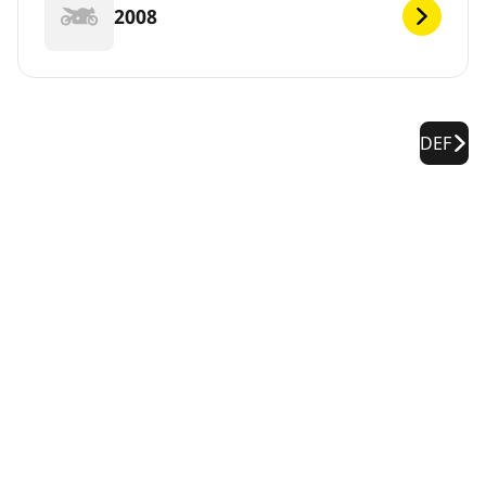
2008
DEF
Legal Notices
The load and/or speed ratings displayed may differ slightly
from the original size specified on the vehicle label. As a
qualified professional, your tire dealer will be able to advise
you in :
1. Informing you if the load and/or speed rating of the