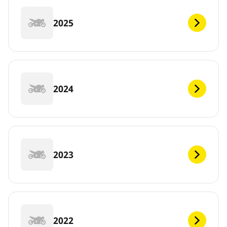
2025
2024
2023
2022