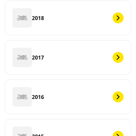
2018
2017
2016