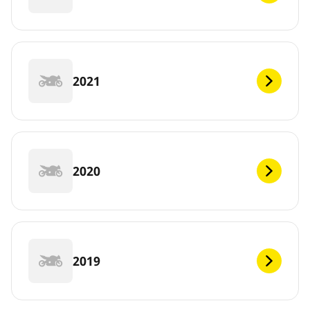
2021
2020
2019