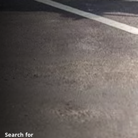
Search for