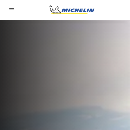
Go to page content
Go to page navigation