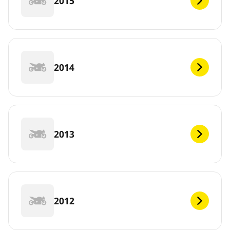
2015
2014
2013
2012