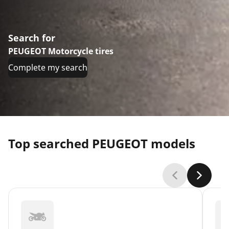
Search for
PEUGEOT Motorcycle tires
Complete my search
Top searched PEUGEOT models