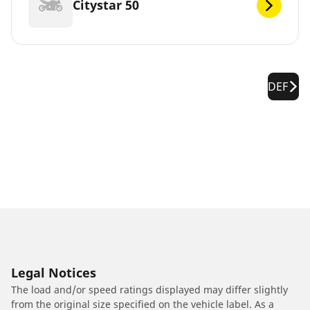
Citystar 50
DEF
Legal Notices
The load and/or speed ratings displayed may differ slightly
from the original size specified on the vehicle label. As a