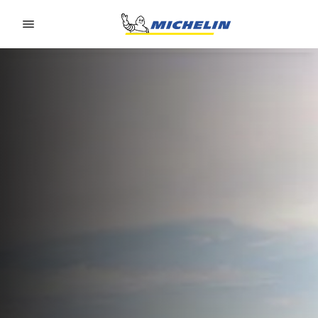
Go to page content
Go to page navigation