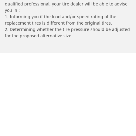
qualified professional, your tire dealer will be able to advise
you in :
1. Informing you if the load and/or speed rating of the
replacement tires is different from the original tires.
2. Determining whether the tire pressure should be adjusted
for the proposed alternative size
/
Find Tires by Motorcycle Manufacturer
PEUGEOT
Automotive
Motorcycle