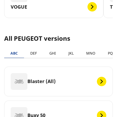
VOGUE
TW
All PEUGEOT versions
ABC
DEF
GHI
JKL
MNO
PQR
Blaster (All)
Buxy 50