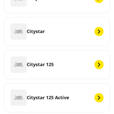
Citystar
Citystar 125
Citystar 125 Active