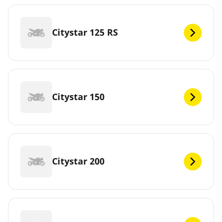
Citystar 125 RS
Citystar 150
Citystar 200