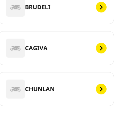
BRUDELI
CAGIVA
CHUNLAN