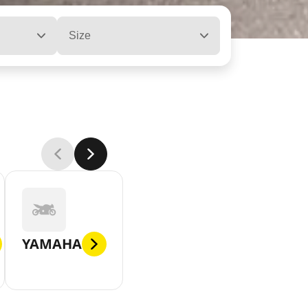
Size
YAMAHA