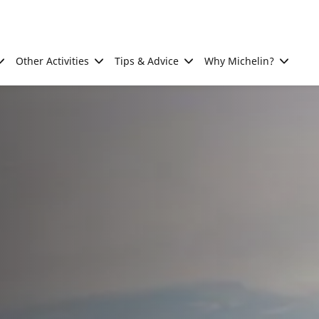
Other Activities
Tips & Advice
Why Michelin?