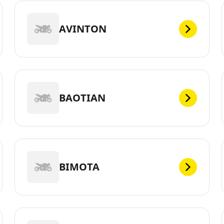
AVINTON
BAOTIAN
BIMOTA