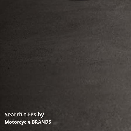
Search tires by
Motorcycle BRANDS