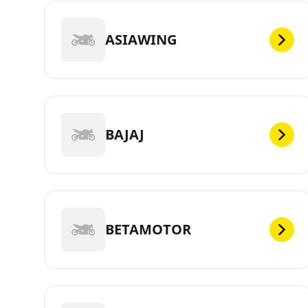
ASIAWING
BAJAJ
BETAMOTOR