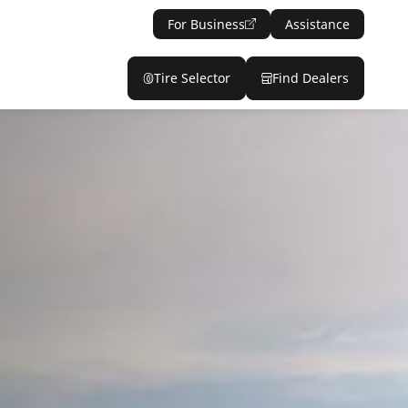
For Business
Assistance
Tire Selector
Find Dealers