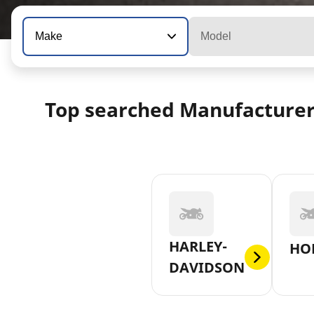
Make
Model
Top searched Manufacture
HARLEY-
HO
DAVIDSON