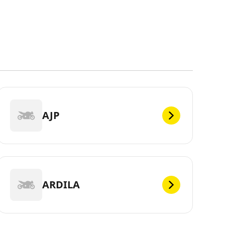
AJP
ARDILA