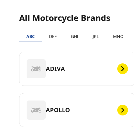
All Motorcycle Brands
ABC
DEF
GHI
JKL
MNO
ADIVA
APOLLO