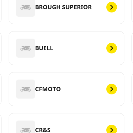
BROUGH SUPERIOR
BUELL
CFMOTO
CR&S