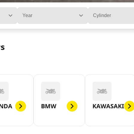
Year
Cylinder
rs
NDA
BMW
KAWASAKI