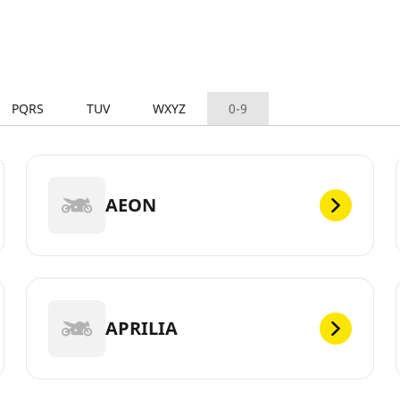
PQRS
TUV
WXYZ
0-9
AEON
APRILIA