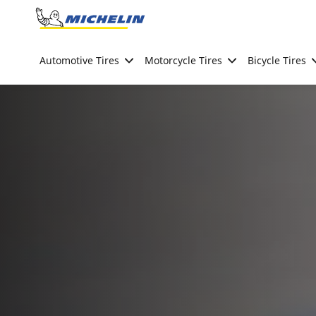
Go to page content
Go to page navigation
Automotive Tires
Motorcycle Tires
Bicycle Tires