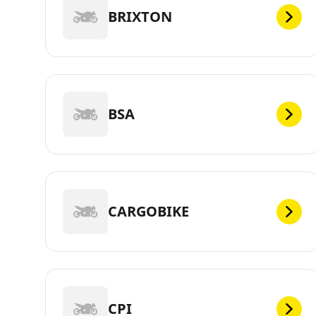
BRIXTON
BSA
CARGOBIKE
CPI