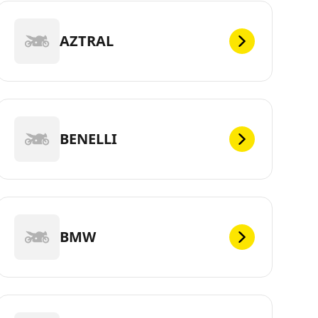
AZTRAL
BENELLI
BMW