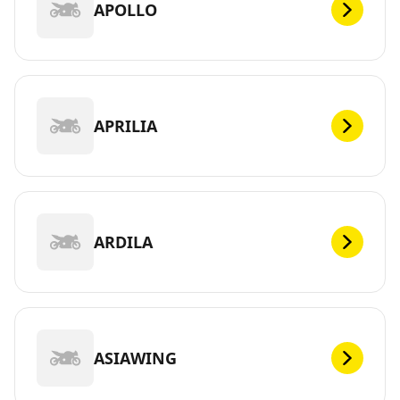
APOLLO
APRILIA
ARDILA
ASIAWING