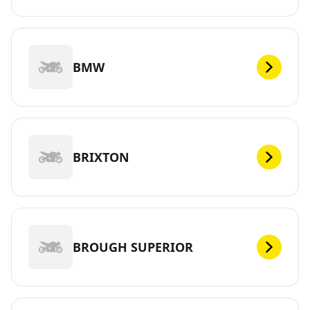
BMW
BRIXTON
BROUGH SUPERIOR