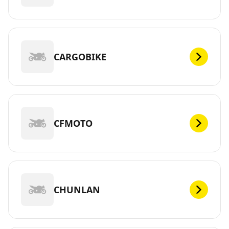
CARGOBIKE
CFMOTO
CHUNLAN