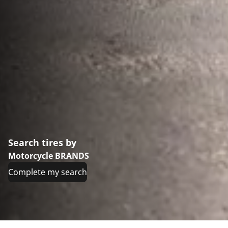
Search tires by
Motorcycle BRANDS
Complete my search