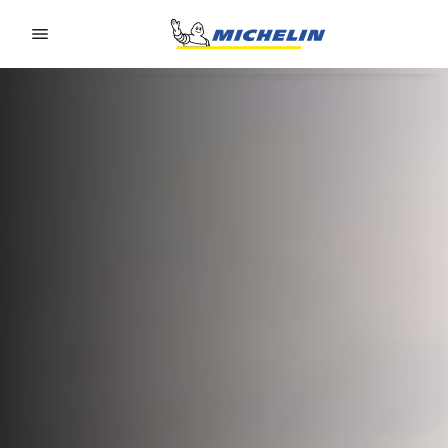
Go to page content
Go to page navigation