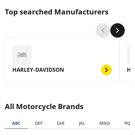
Top searched Manufacturers
HARLEY-DAVIDSON
H
All Motorcycle Brands
ABC
DEF
GHI
JKL
MNO
PQR