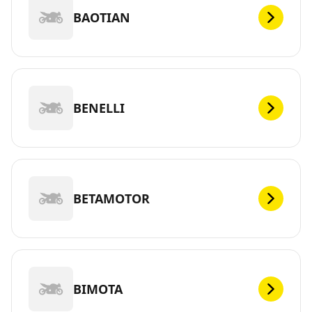
BAOTIAN
BENELLI
BETAMOTOR
BIMOTA