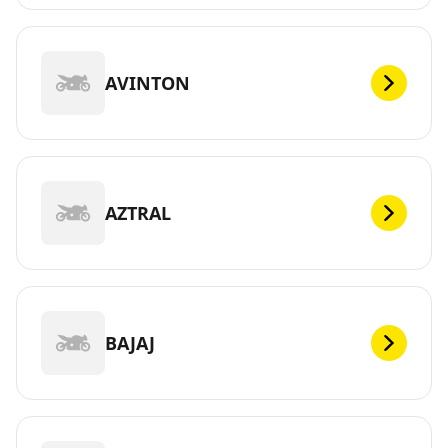
AVINTON
AZTRAL
BAJAJ