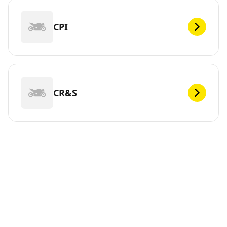
CPI
CR&S
DEF
Looking for new tires for your ? Michelin offers a wide
range of tires, whether electric or not, to meet your
mobility needs. You can trust us. We have been
continuously innovating since 1889 so that you can