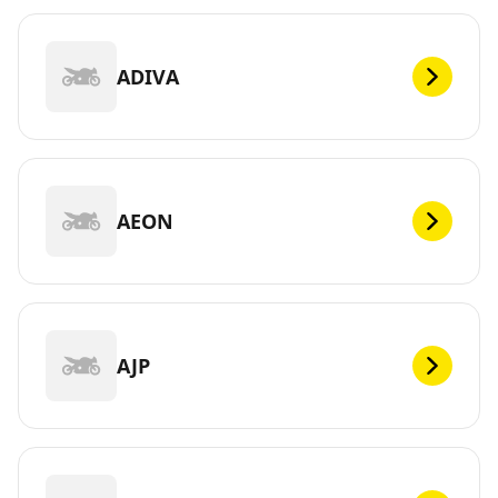
ADIVA
AEON
AJP