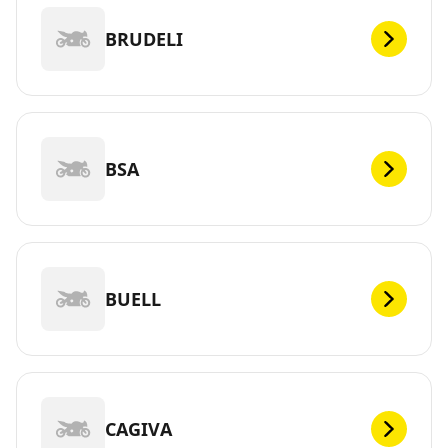
BRUDELI
BSA
BUELL
CAGIVA