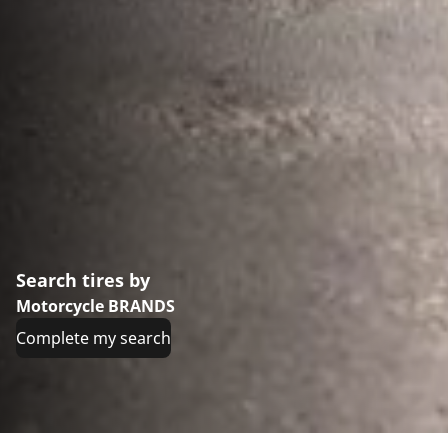
Search tires by
Motorcycle BRANDS
Complete my search