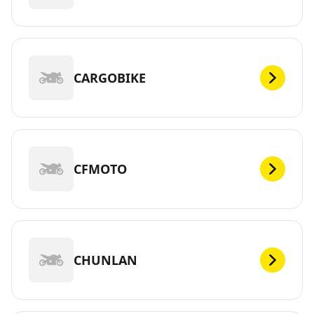
CARGOBIKE
CFMOTO
CHUNLAN