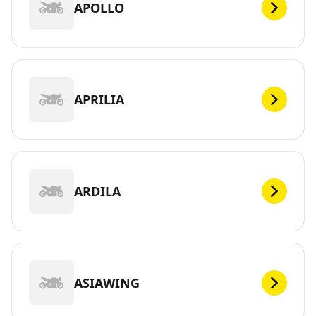
APOLLO
APRILIA
ARDILA
ASIAWING