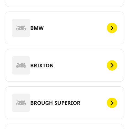
BMW
BRIXTON
BROUGH SUPERIOR