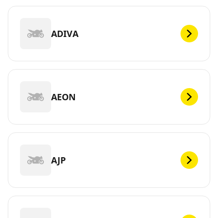
ADIVA
AEON
AJP