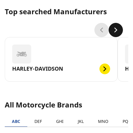
Top searched Manufacturers
HARLEY-DAVIDSON
H
All Motorcycle Brands
ABC
DEF
GHI
JKL
MNO
PQR