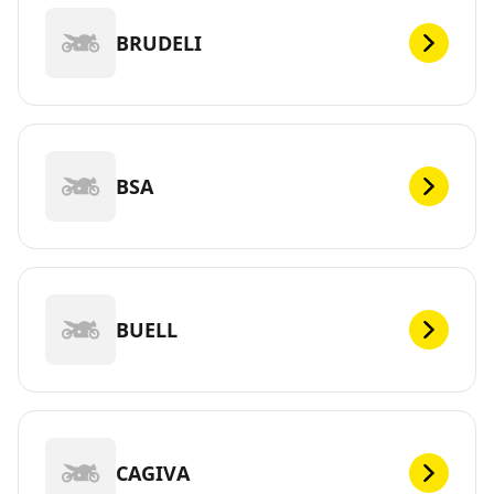
BRUDELI
BSA
BUELL
CAGIVA