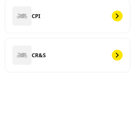
CPI
CR&S
DEF
Looking for new tires for your ? Michelin offers a wide
range of tires, whether electric or not, to meet your
mobility needs. You can trust us. We have been
continuously innovating since 1889 so that you can