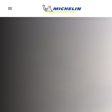
Go to page content
Go to page navigation