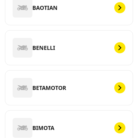
BAOTIAN
BENELLI
BETAMOTOR
BIMOTA