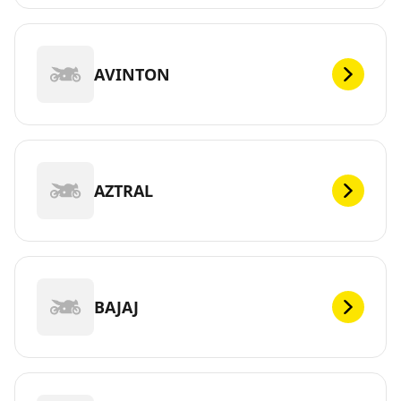
AVINTON
AZTRAL
BAJAJ