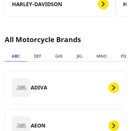
HARLEY-DAVIDSON
H
All Motorcycle Brands
ABC
DEF
GHI
JKL
MNO
PQR
ADIVA
AEON