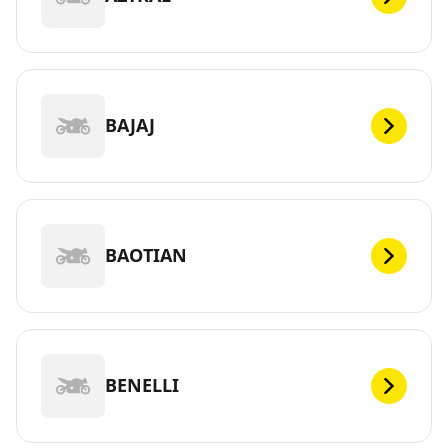
BAJAJ
BAOTIAN
BENELLI