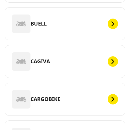
BUELL
CAGIVA
CARGOBIKE