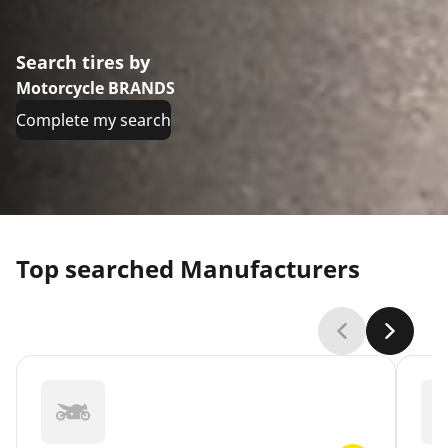
Search tires by
Motorcycle BRANDS
Complete my search
Top searched Manufacturers