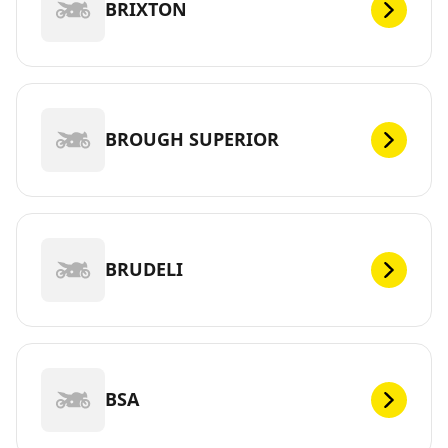
BRIXTON
BROUGH SUPERIOR
BRUDELI
BSA