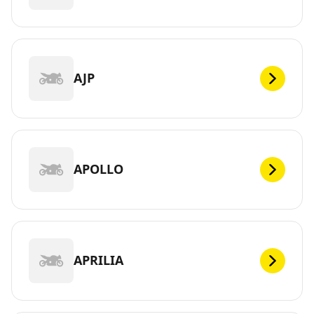
AJP
APOLLO
APRILIA