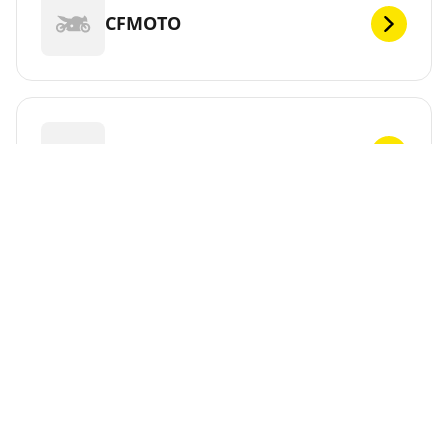
CFMOTO
CHUNLAN
CPI
CR&S