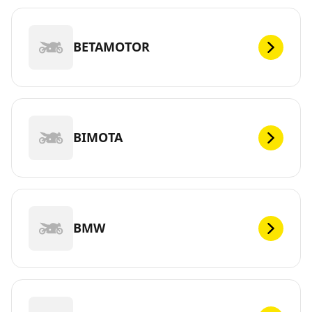
BETAMOTOR
BIMOTA
BMW