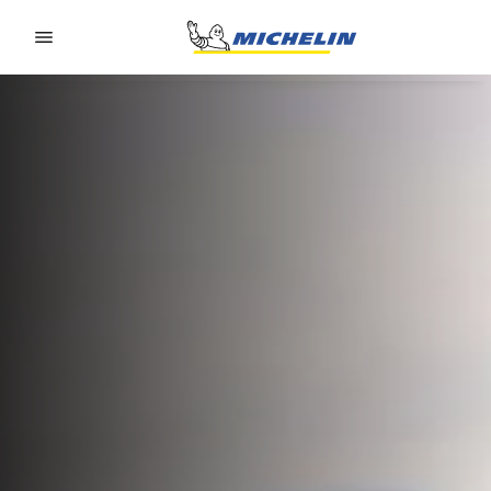
Go to page content
Go to page navigation