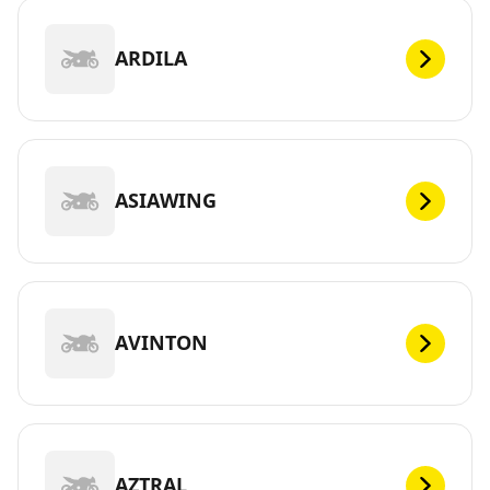
ARDILA
ASIAWING
AVINTON
AZTRAL