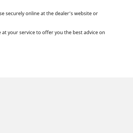
se securely online at the dealer’s website or
e at your service to offer you the best advice on