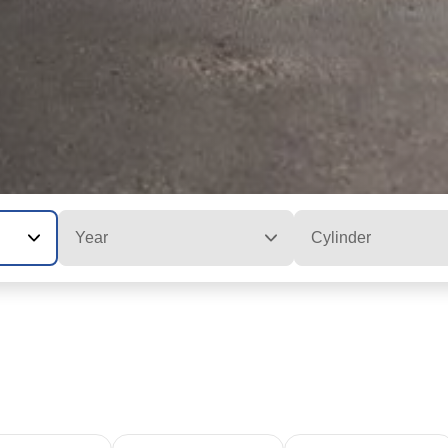
Year
Cylinder