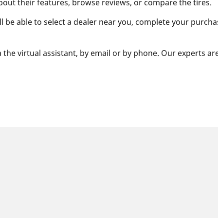
bout their features, browse reviews, or compare the tires.
ill be able to select a dealer near you, complete your purcha
 the virtual assistant, by email or by phone. Our experts ar