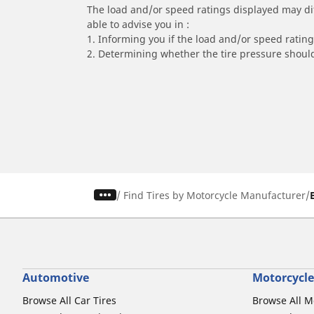
The load and/or speed ratings displayed may diffe
able to advise you in :
1. Informing you if the load and/or speed rating 
2. Determining whether the tire pressure should
/
Find Tires by Motorcycle Manufacturer
Automotive
Motorcycle
Browse All Car Tires
Browse All M