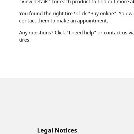
"View details" for each product to find out more a
You found the right tire? Click "Buy online". You w
contact them to make an appointment.
Any questions? Click "I need help" or contact us via
tires.
Legal Notices