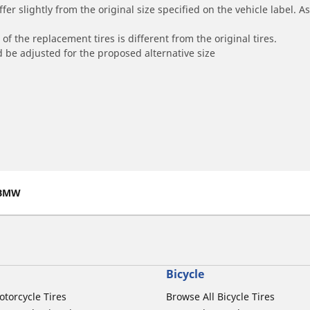
r slightly from the original size specified on the vehicle label. As 
of the replacement tires is different from the original tires.
 be adjusted for the proposed alternative size
BMW
Bicycle
otorcycle Tires
Browse All Bicycle Tires