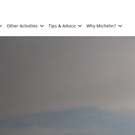
Other Activities
Tips & Advice
Why Michelin?