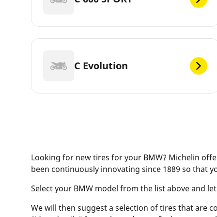
C Evolution
Looking for new tires for your BMW? Michelin offer
been continuously innovating since 1889 so that y
Select your BMW model from the list above and let ou
We will then suggest a selection of tires that are c