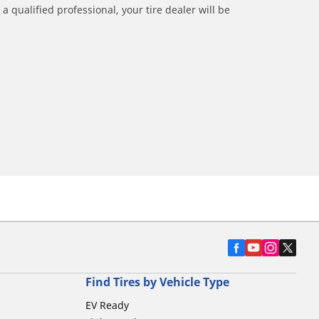
a qualified professional, your tire dealer will be
Find Tires by Vehicle Type
EV Ready