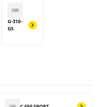
G-310-
GS
C 650 SPORT