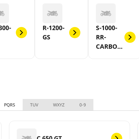
300-
R-1200-
S-1000-
GS
RR-
CARBON-
AND-
FORGED-
WHEEL
PQRS
TUV
WXYZ
0-9
C 650 GT