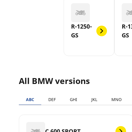
R-1250-
R-1
GS
GS
All BMW versions
ABC
DEF
GHI
JKL
MNO
C 600 SPORT