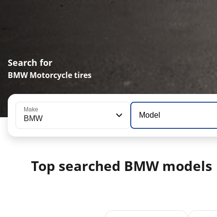
Search for
BMW Motorcycle tires
Make
Model
BMW
Top searched BMW models