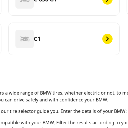
C1
s a wide range of BMW tires, whether electric or not, to m
ou can drive safely and with confidence your BMW.
r tire selector guide you. Enter the details of your BMW: ve
ompatible with your BMW. Filter the results according to your