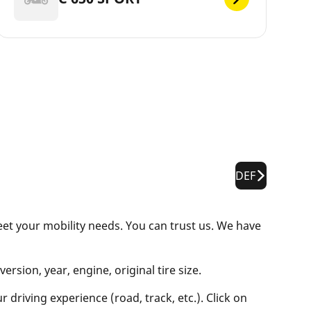
DEF
eet your mobility needs. You can trust us. We have
rsion, year, engine, original tire size.
 driving experience (road, track, etc.). Click on