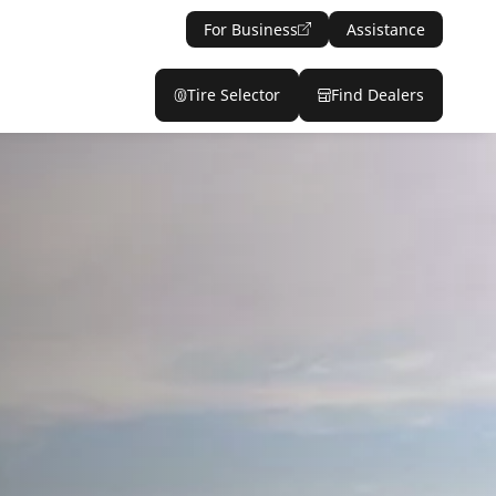
For Business
Assistance
Tire Selector
Find Dealers