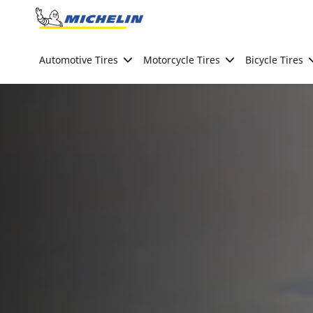
Go to page content
Go to page navigation
Automotive Tires
Motorcycle Tires
Bicycle Tires