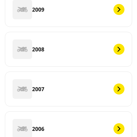
2009
2008
2007
2006