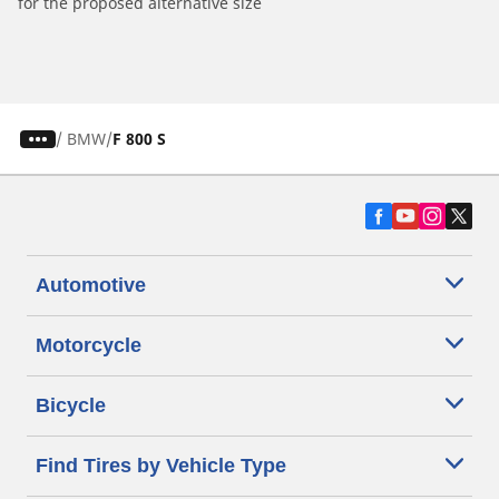
for the proposed alternative size
/
BMW
F 800 S
Automotive
Motorcycle
Bicycle
Find Tires by Vehicle Type