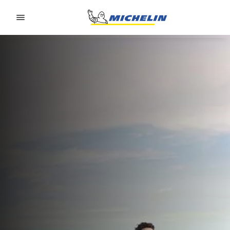
Go to page content
Go to page navigation