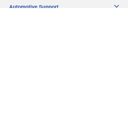
Automotive Support
Motorcycle Support
Bicycle Support
Car Tires Tips and Advice
Auto Sizes
Moto Sizes
Auto Manufacturer
Moto Manufacturer