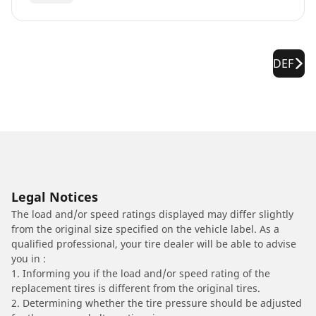
DEF
Legal Notices
The load and/or speed ratings displayed may differ slightly
from the original size specified on the vehicle label. As a
qualified professional, your tire dealer will be able to advise
you in :
1. Informing you if the load and/or speed rating of the
replacement tires is different from the original tires.
2. Determining whether the tire pressure should be adjusted