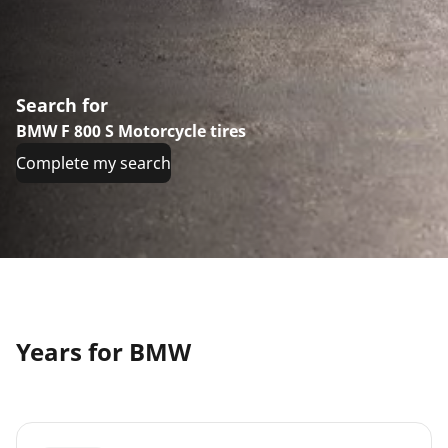
Search for
BMW F 800 S Motorcycle tires
Complete my search
Years for BMW