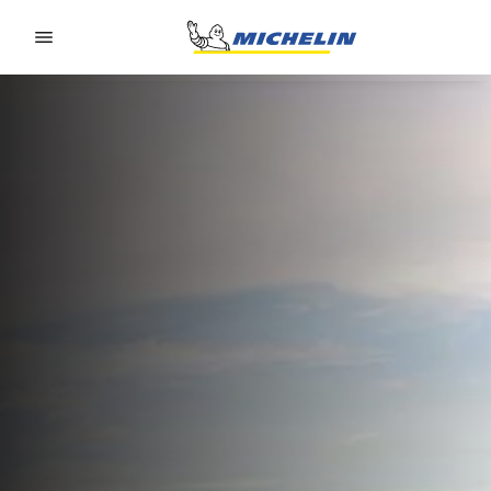
Go to page content
Go to page navigation