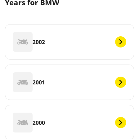
Years for BMW
2002
2001
2000