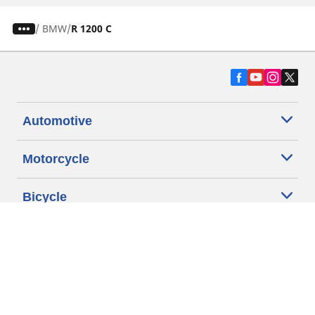
/
BMW
R 1200 C
Automotive
Motorcycle
Bicycle
Find Tires by Vehicle Type
Automotive Support
Motorcycle Support