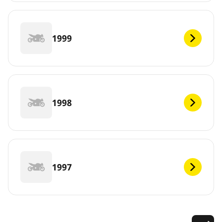
1999
1998
1997