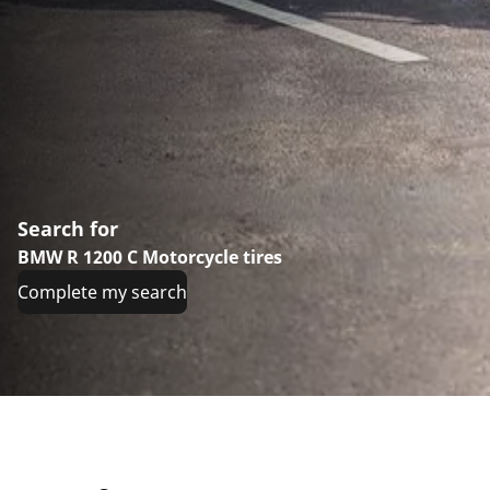
Search for
BMW R 1200 C Motorcycle tires
Complete my search