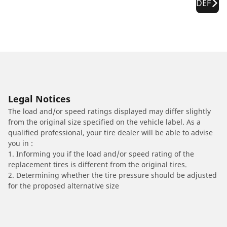
DEF
Legal Notices
The load and/or speed ratings displayed may differ slightly
from the original size specified on the vehicle label. As a
qualified professional, your tire dealer will be able to advise
you in :
1. Informing you if the load and/or speed rating of the
replacement tires is different from the original tires.
2. Determining whether the tire pressure should be adjusted
for the proposed alternative size