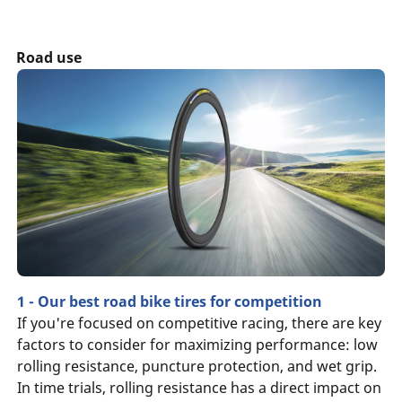
Road use
1 - Our best road bike tires for competition
If you're focused on competitive racing, there are key
factors to consider for maximizing performance: low
rolling resistance, puncture protection, and wet grip.
In time trials, rolling resistance has a direct impact on