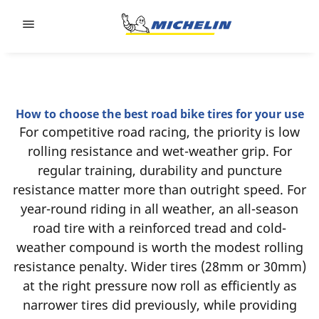
Go to page content
Go to page navigation
How to choose the best road bike tires for your use
For competitive road racing, the priority is low
rolling resistance and wet-weather grip. For
regular training, durability and puncture
resistance matter more than outright speed. For
year-round riding in all weather, an all-season
road tire with a reinforced tread and cold-
weather compound is worth the modest rolling
resistance penalty. Wider tires (28mm or 30mm)
at the right pressure now roll as efficiently as
narrower tires did previously, while providing