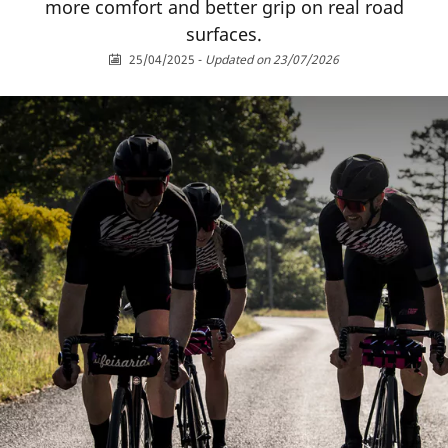
more comfort and better grip on real road
surfaces.
25/04/2025
-
Updated on 23/07/2026