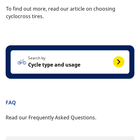
To find out more, read our article on choosing
cyclocross tires.
Search by
Cycle type and usage
FAQ
Read our Frequently Asked Questions.