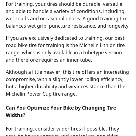
For training, your tires should be durable, versatile,
and able to handle a variety of conditions, including
wet roads and occasional debris. A good training tire
balances wet grip, puncture resistance, and longevity.
If you are exclusively dedicated to training, our best
road bike tire for training is the Michelin Lithion tire
range, which is only available in a tubetype version
and therefore requires an inner tube.
Although a little heavier, this tire offers an interesting
compromise, with a slightly lower rolling efficiency,
but a higher durability and wear resistance than the
Michelin Power Cup tire range.
Can You Optimize Your Bike by Changing Tire
Widths?
For training, consider wider tires if possible. They
provide better comfort and control on long rides.