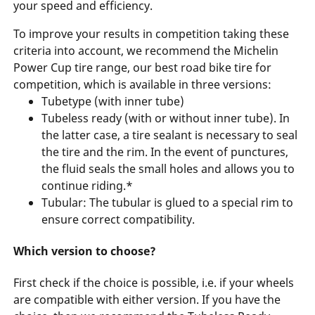
your speed and efficiency.
To improve your results in competition taking these
criteria into account, we recommend the Michelin
Power Cup tire range, our best road bike tire for
competition, which is available in three versions:
Tubetype (with inner tube)
Tubeless ready (with or without inner tube). In
the latter case, a tire sealant is necessary to seal
the tire and the rim. In the event of punctures,
the fluid seals the small holes and allows you to
continue riding.*
Tubular: The tubular is glued to a special rim to
ensure correct compatibility.
Which version to choose?
First check if the choice is possible, i.e. if your wheels
are compatible with either version. If you have the