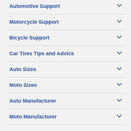
Automotive Support
Motorcycle Support
Bicycle Support
Car Tires Tips and Advice
Auto Sizes
Moto Sizes
Auto Manufacturer
Moto Manufacturer