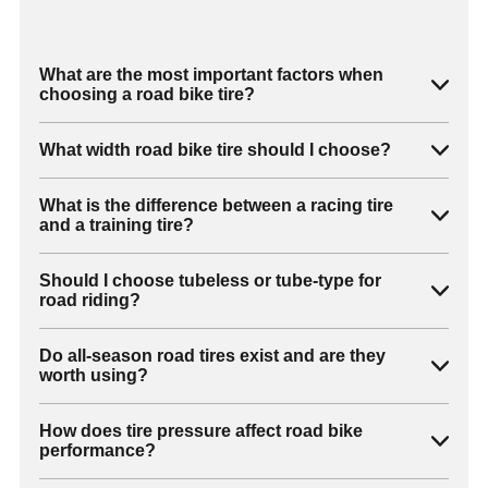
What are the most important factors when
choosing a road bike tire?
What width road bike tire should I choose?
What is the difference between a racing tire
and a training tire?
Should I choose tubeless or tube-type for
road riding?
Do all-season road tires exist and are they
worth using?
How does tire pressure affect road bike
performance?