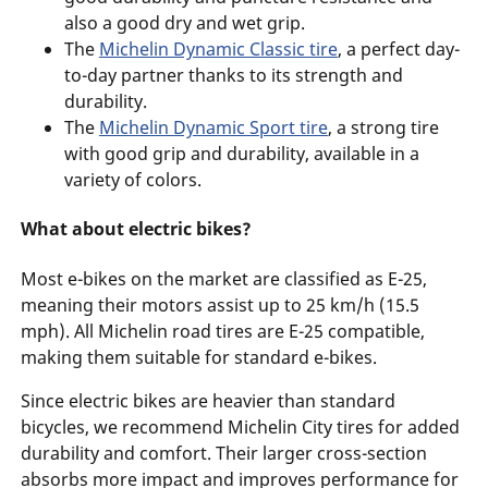
also a good dry and wet grip.
The
Michelin Dynamic Classic tire
, a perfect day-
to-day partner thanks to its strength and
durability.
The
Michelin Dynamic Sport tire
, a strong tire
with good grip and durability, available in a
variety of colors.
What about electric bikes?
Most e-bikes on the market are classified as E-25,
meaning their motors assist up to 25 km/h (15.5
mph). All Michelin road tires are E-25 compatible,
making them suitable for standard e-bikes.
Since electric bikes are heavier than standard
bicycles, we recommend Michelin City tires for added
durability and comfort. Their larger cross-section
absorbs more impact and improves performance for