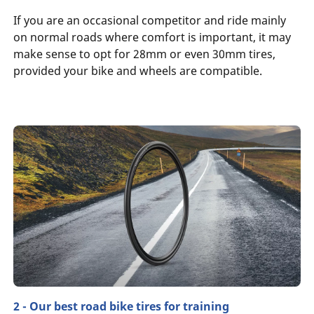
If you are an occasional competitor and ride mainly
on normal roads where comfort is important, it may
make sense to opt for 28mm or even 30mm tires,
provided your bike and wheels are compatible.
2 - Our best road bike tires for training