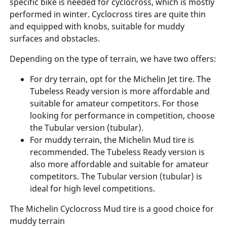
specific bike is needed for cyclocross, which is mostly
performed in winter. Cyclocross tires are quite thin
and equipped with knobs, suitable for muddy
surfaces and obstacles.
Depending on the type of terrain, we have two offers:
For dry terrain, opt for the Michelin Jet tire. The
Tubeless Ready version is more affordable and
suitable for amateur competitors. For those
looking for performance in competition, choose
the Tubular version (tubular).
For muddy terrain, the Michelin Mud tire is
recommended. The Tubeless Ready version is
also more affordable and suitable for amateur
competitors. The Tubular version (tubular) is
ideal for high level competitions.
The Michelin Cyclocross Mud tire is a good choice for
muddy terrain