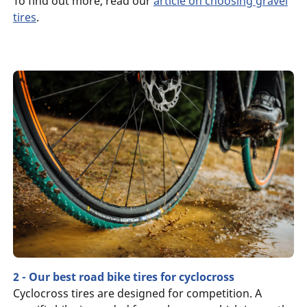
To find out more, read our
article on choosing gravel
tires
.
2 - Our best road bike tires for cyclocross
Cyclocross tires are designed for competition. A