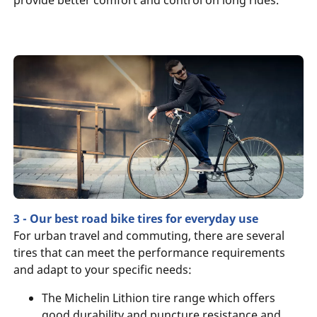
3 - Our best road bike tires for everyday use
For urban travel and commuting, there are several
tires that can meet the performance requirements
and adapt to your specific needs:
The Michelin Lithion tire range which offers
good durability and puncture resistance and