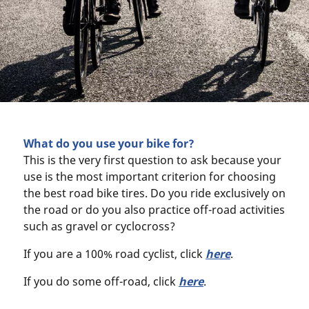
What do you use your bike for?
This is the very first question to ask because your
use is the most important criterion for choosing
the best road bike tires. Do you ride exclusively on
the road or do you also practice off-road activities
such as gravel or cyclocross?
If you are a 100% road cyclist, click
here
.
If you do some off-road, click
here
.