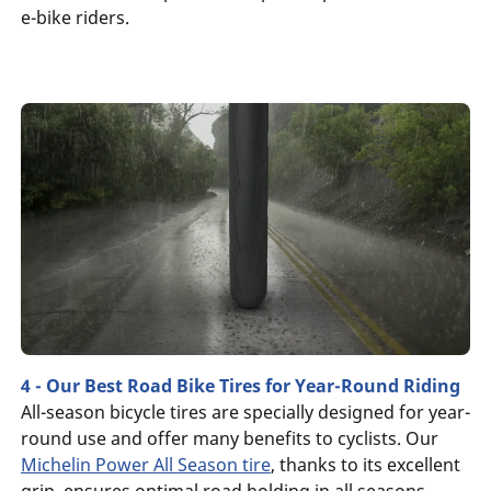
e-bike riders.
4 - Our Best Road Bike Tires for Year-Round Riding
All-season bicycle tires are specially designed for year-
round use and offer many benefits to cyclists. Our
Michelin Power All Season tire
, thanks to its excellent