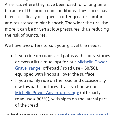
America, where they have been used for a long time
because of the poor road conditions. These tires have
been specifically designed to offer greater comfort
and resistance to pinch-shock. The wider the tire, the
more it can be driven at low pressures, thus reducing
the risk of punctures.
We have two offers to suit your gravel tire needs:
If you ride on roads and paths with roots, stones
or even a little mud, opt for our
Michelin Power
Gravel range
(off-road / road use = 50/50),
equipped with knobs all over the surface.
If you mainly ride on the road and occasionally
use towpaths or forest tracks, choose our
Michelin Power Adventure range
(off-road /
road use = 80/20), with sipes on the lateral part
of the tread.