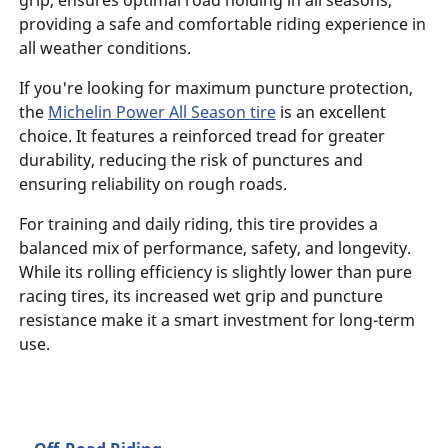
grip, ensures optimal road holding in all seasons,
providing a safe and comfortable riding experience in
all weather conditions.
If you're looking for maximum puncture protection,
the
Michelin Power All Season tire
is an excellent
choice. It features a reinforced tread for greater
durability, reducing the risk of punctures and
ensuring reliability on rough roads.
For training and daily riding, this tire provides a
balanced mix of performance, safety, and longevity.
While its rolling efficiency is slightly lower than pure
racing tires, its increased wet grip and puncture
resistance make it a smart investment for long-term
use.