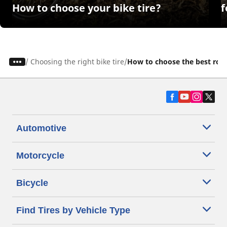
How to choose your bike tire?
f
/
Choosing the right bike tire
How to choose the best road 
Automotive
Motorcycle
Bicycle
Find Tires by Vehicle Type