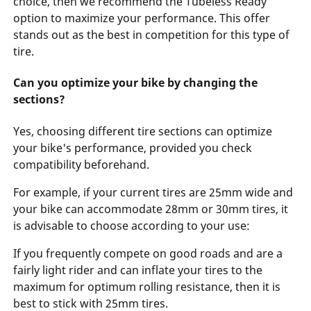
choice, then we recommend the Tubeless Ready
option to maximize your performance. This offer
stands out as the best in competition for this type of
tire.
Can you optimize your bike by changing the
sections?
Yes, choosing different tire sections can optimize
your bike's performance, provided you check
compatibility beforehand.
For example, if your current tires are 25mm wide and
your bike can accommodate 28mm or 30mm tires, it
is advisable to choose according to your use:
If you frequently compete on good roads and are a
fairly light rider and can inflate your tires to the
maximum for optimum rolling resistance, then it is
best to stick with 25mm tires.