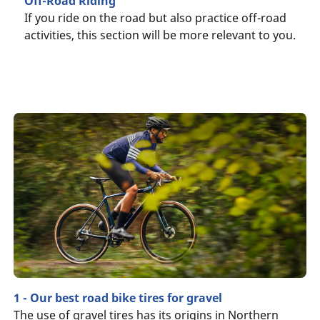
Off-Road Riding
If you ride on the road but also practice off-road
activities, this section will be more relevant to you.
1 - Our best road bike tires for gravel
The use of gravel tires has its origins in Northern