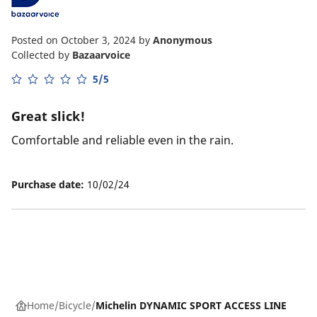
Posted on October 3, 2024
by
Anonymous
Collected by
Bazaarvoice
5/5
Great slick!
Comfortable and reliable even in the rain.
Purchase date:
10/02/24
Home
Bicycle
Michelin DYNAMIC SPORT ACCESS LINE