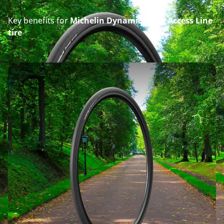
Key benefits for
Michelin Dynamic Sport Access Line
tire