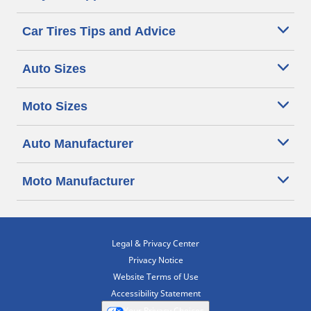
Car Tires Tips and Advice
Auto Sizes
Moto Sizes
Auto Manufacturer
Moto Manufacturer
Legal & Privacy Center
Privacy Notice
Website Terms of Use
Accessibility Statement
Your Privacy Choices