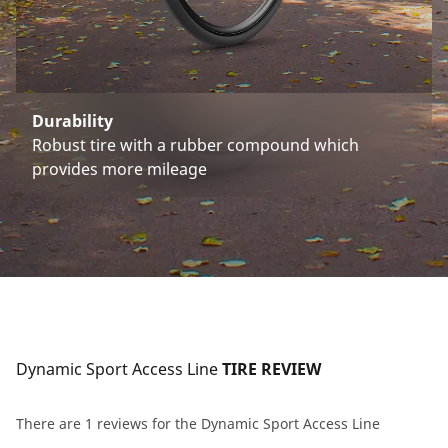
Durability
Robust tire with a rubber compound which
provides more mileage
Dynamic Sport Access Line
 TIRE REVIEW
There are 1 reviews for the Dynamic Sport Access Line