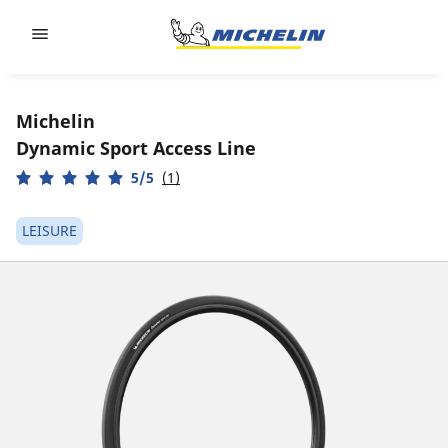
Go to page content
Go to page navigation
Michelin
Dynamic Sport Access Line
5/5
(1)
LEISURE