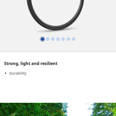
Strong, light and resilient
Durability