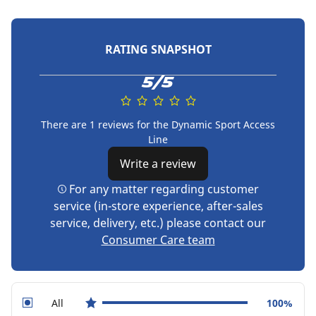
RATING SNAPSHOT
5/5
There are 1 reviews for the Dynamic Sport Access
Line
Write a review
For any matter regarding customer
service (in-store experience, after-sales
service, delivery, etc.) please contact our
Consumer Care team
All
100%
star reviews