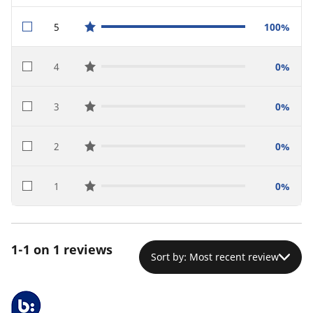
5
100%
star reviews
4
0%
star reviews
3
0%
star reviews
2
0%
star reviews
1
0%
star reviews
1-1 on 1 reviews
Sort by: Most recent review