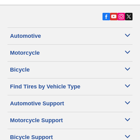
Automotive
Motorcycle
Bicycle
Find Tires by Vehicle Type
Automotive Support
Motorcycle Support
Bicycle Support