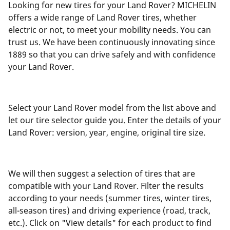
Looking for new tires for your Land Rover? MICHELIN
offers a wide range of Land Rover tires, whether
electric or not, to meet your mobility needs. You can
trust us. We have been continuously innovating since
1889 so that you can drive safely and with confidence
your Land Rover.
Select your Land Rover model from the list above and
let our tire selector guide you. Enter the details of your
Land Rover: version, year, engine, original tire size.
We will then suggest a selection of tires that are
compatible with your Land Rover. Filter the results
according to your needs (summer tires, winter tires,
all-season tires) and driving experience (road, track,
etc.). Click on "View details" for each product to find