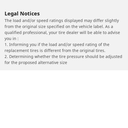
Legal Notices
The load and/or speed ratings displayed may differ slightly
from the original size specified on the vehicle label. As a
qualified professional, your tire dealer will be able to advise
you in :
1. Informing you if the load and/or speed rating of the
replacement tires is different from the original tires.
2. Determining whether the tire pressure should be adjusted
for the proposed alternative size
/
Car brands
Land Rover