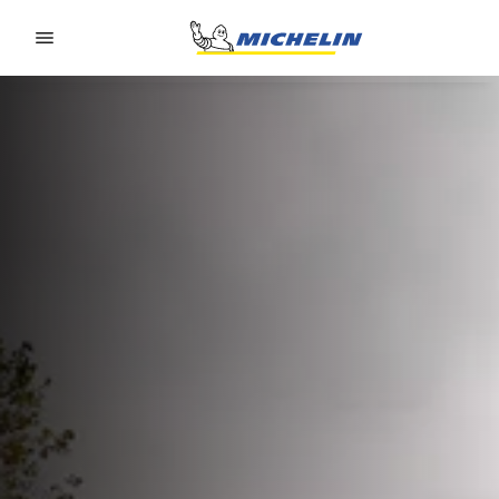
Go to page content
Go to page navigation