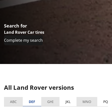
Search for
Land Rover Car tires
Complete my search
All Land Rover versions
ABC
DEF
GHI
JKL
MNO
PQR