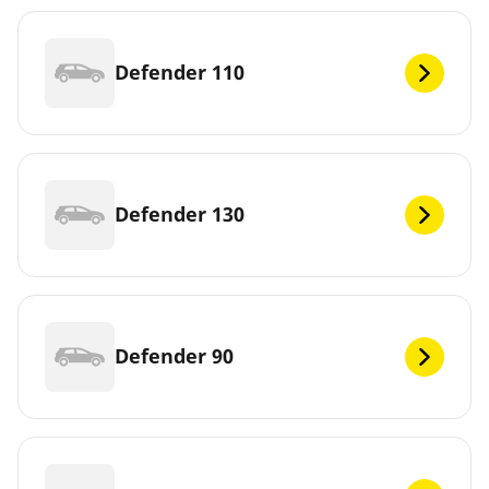
Defender 110
Defender 130
Defender 90