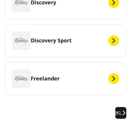
Discovery
Discovery Sport
Freelander
JKL