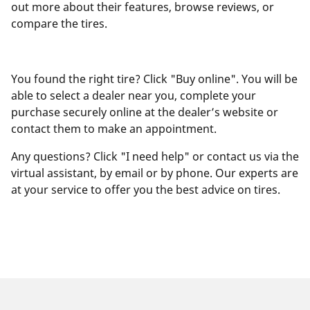
out more about their features, browse reviews, or
compare the tires.
You found the right tire? Click "Buy online". You will be
able to select a dealer near you, complete your
purchase securely online at the dealer’s website or
contact them to make an appointment.
Any questions? Click "I need help" or contact us via the
virtual assistant, by email or by phone. Our experts are
at your service to offer you the best advice on tires.