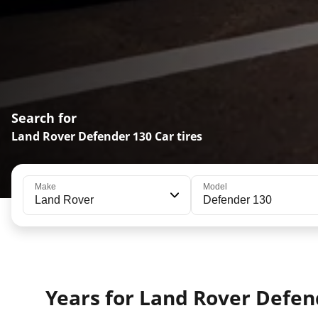
Search for
Land Rover Defender 130 Car tires
Make
Model
Land Rover
Defender 130
Years for Land Rover Defen