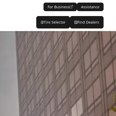
For Business
Assistance
Tire Selector
Find Dealers