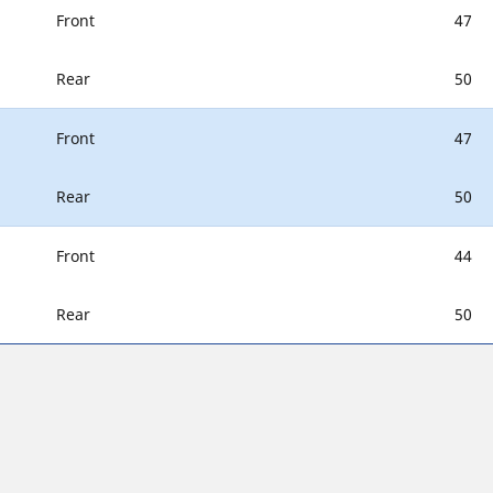
Front
47
Rear
50
Front
47
Rear
50
Front
44
Rear
50