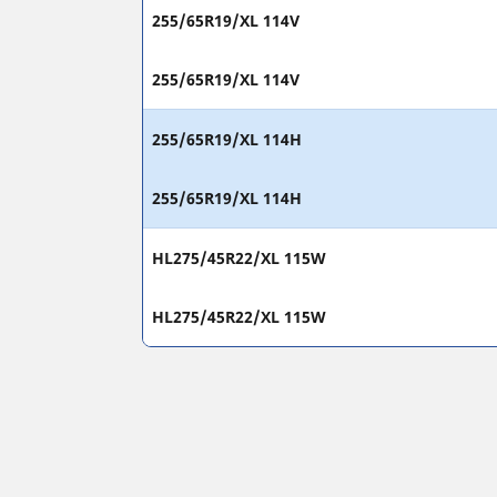
255/65R19/XL 114V
255/65R19/XL 114V
255/65R19/XL 114H
255/65R19/XL 114H
HL275/45R22/XL 115W
HL275/45R22/XL 115W