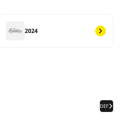
2024
DEF