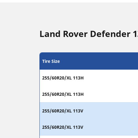
Land Rover Defender 13
Tire Size
255/60R20/XL 113H
255/60R20/XL 113H
255/60R20/XL 113V
255/60R20/XL 113V