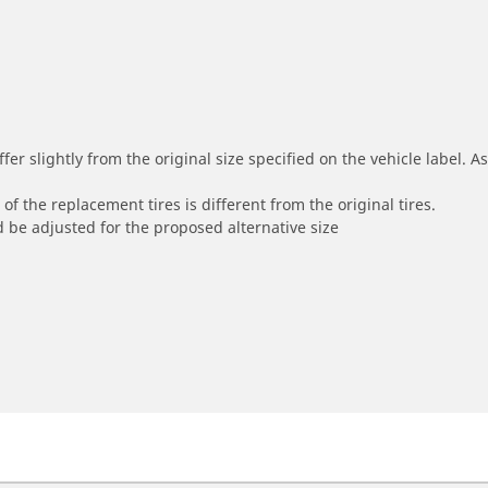
r slightly from the original size specified on the vehicle label. As 
of the replacement tires is different from the original tires.
 be adjusted for the proposed alternative size