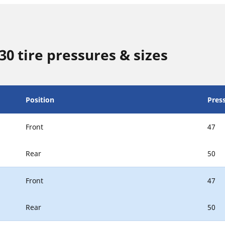
0 tire pressures & sizes
Position
Press
Front
47
Rear
50
Front
47
Rear
50