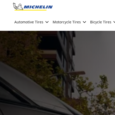
Go to page content
Go to page navigation
Automotive Tires
Motorcycle Tires
Bicycle Tires