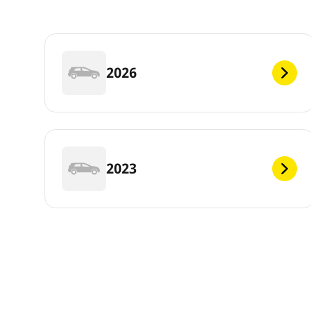
2026
2023