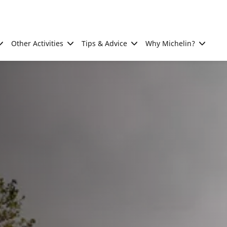
Other Activities
Tips & Advice
Why Michelin?