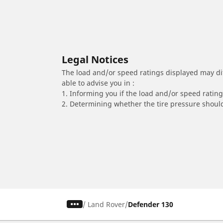
Legal Notices
The load and/or speed ratings displayed may diffe
able to advise you in :
1. Informing you if the load and/or speed rating 
2. Determining whether the tire pressure should
/
Land Rover
Defender 130