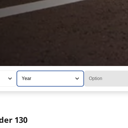
Year
Option
der 130