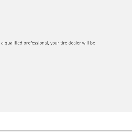
a qualified professional, your tire dealer will be