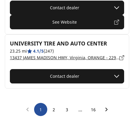
Contact dealer
See Website
UNIVERSITY TIRE AND AUTO CENTER
23.25 mi
4.1/5
(247)
13437 JAMES MADISON HWY, Virginia, ORANGE - 22960
Contact dealer
…
1
2
3
16