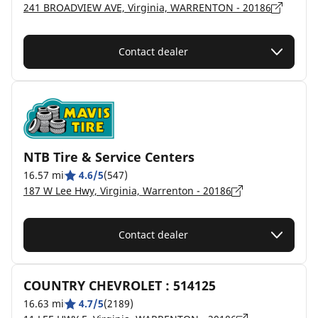
241 BROADVIEW AVE, Virginia, WARRENTON - 20186
Contact dealer
NTB Tire & Service Centers
16.57 mi
4.6/5
(547)
187 W Lee Hwy, Virginia, Warrenton - 20186
Contact dealer
COUNTRY CHEVROLET : 514125
16.63 mi
4.7/5
(2189)