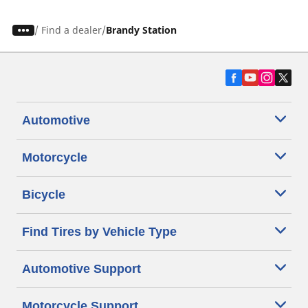
/
Find a dealer
Brandy Station
Automotive
Motorcycle
Bicycle
Find Tires by Vehicle Type
Automotive Support
Motorcycle Support