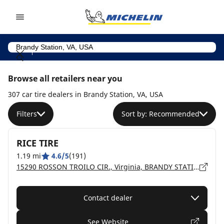
Go to page content
Go to page navigation
Browse all retailers near you
307 car tire dealers in Brandy Station, VA, USA
Filters
Sort by: Recommended
RICE TIRE
1.19 mi
4.6/5
(191)
15290 ROSSON TROILO CIR., Virginia, BRANDY STATION - 22714
Contact dealer
See Website