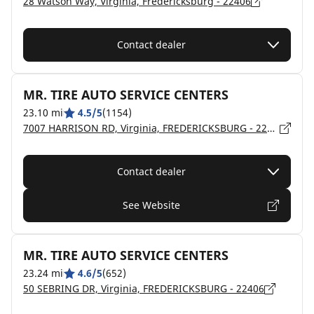
28 Watson Way, Virginia, Fredericksburg - 22406
Contact dealer
MR. TIRE AUTO SERVICE CENTERS
23.10 mi
4.5/5
(1154)
7007 HARRISON RD, Virginia, FREDERICKSBURG - 22407
Contact dealer
See Website
MR. TIRE AUTO SERVICE CENTERS
23.24 mi
4.6/5
(652)
50 SEBRING DR, Virginia, FREDERICKSBURG - 22406