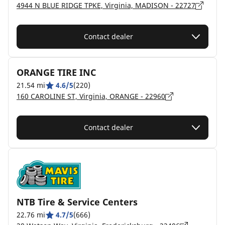
4944 N BLUE RIDGE TPKE, Virginia, MADISON - 22727
Contact dealer
ORANGE TIRE INC
21.54 mi
4.6/5
(220)
160 CAROLINE ST, Virginia, ORANGE - 22960
Contact dealer
NTB Tire & Service Centers
22.76 mi
4.7/5
(666)