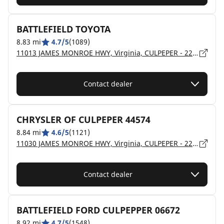
BATTLEFIELD TOYOTA
8.83 mi
4.7/5
(1089)
11013 JAMES MONROE HWY, Virginia, CULPEPER - 22701
Contact dealer
CHRYSLER OF CULPEPER 44574
8.84 mi
4.6/5
(1121)
11030 JAMES MONROE HWY, Virginia, CULPEPER - 22701
Contact dealer
BATTLEFIELD FORD CULPEPPER 06672
8.92 mi
4.7/5
(1548)