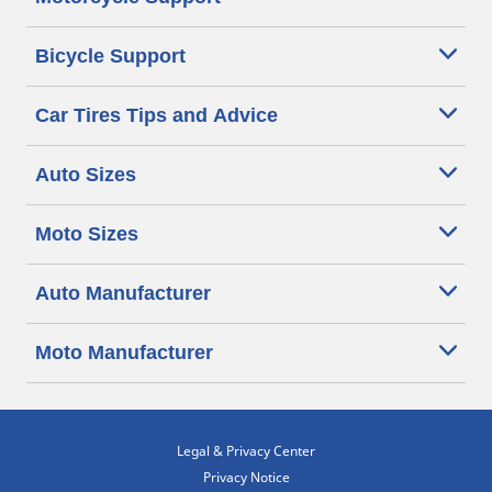
Bicycle Support
Car Tires Tips and Advice
Auto Sizes
Moto Sizes
Auto Manufacturer
Moto Manufacturer
Legal & Privacy Center
Privacy Notice