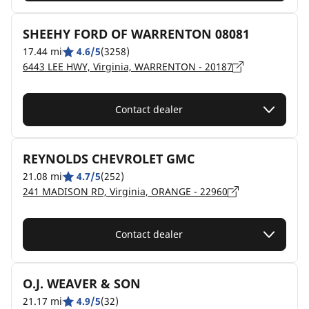
SHEEHY FORD OF WARRENTON 08081
17.44 mi
4.6/5
(3258)
6443 LEE HWY, Virginia, WARRENTON - 20187
Contact dealer
REYNOLDS CHEVROLET GMC
21.08 mi
4.7/5
(252)
241 MADISON RD, Virginia, ORANGE - 22960
Contact dealer
O.J. WEAVER & SON
21.17 mi
4.9/5
(32)