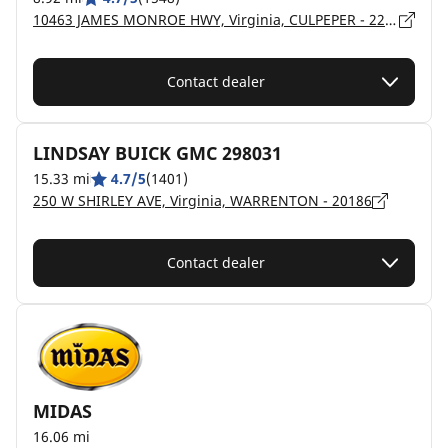
10463 JAMES MONROE HWY, Virginia, CULPEPER - 22701
Contact dealer
LINDSAY BUICK GMC 298031
15.33 mi
4.7/5
(1401)
250 W SHIRLEY AVE, Virginia, WARRENTON - 20186
Contact dealer
MIDAS
16.06 mi