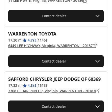
11 LEE HWY E, Virginia, WARRENTON - 20186
Contact dealer
WARRENTON TOYOTA
17.20 mi
4.7/5
(1146)
6449 LEE HIGHWAY, Virginia, WARRENTON - 20187
Contact dealer
SAFFORD CHRYSLER JEEP DODGE OF 60369
17.32 mi
4.3/5
(1513)
7308 CEDAR RUN DR, Virginia, WARRENTON - 20187
Contact dealer