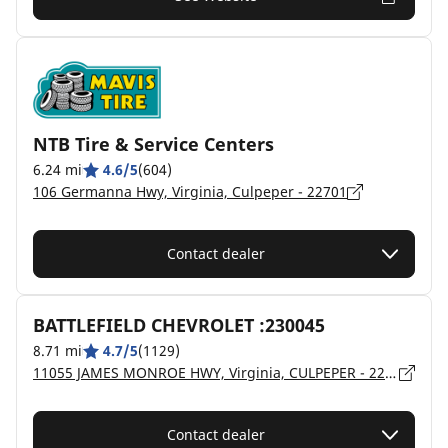
NTB Tire & Service Centers
6.24 mi
4.6/5
(604)
106 Germanna Hwy, Virginia, Culpeper - 22701
Contact dealer
BATTLEFIELD CHEVROLET :230045
8.71 mi
4.7/5
(1129)
11055 JAMES MONROE HWY, Virginia, CULPEPER - 22701
Contact dealer