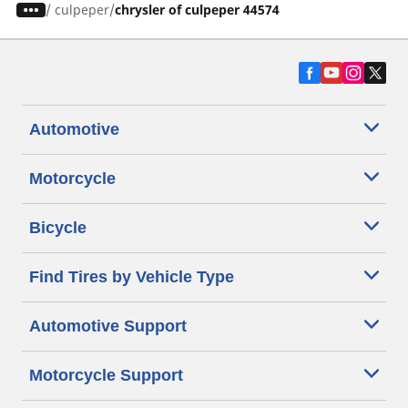
/
culpeper
chrysler of culpeper 44574
Automotive
Motorcycle
Bicycle
Find Tires by Vehicle Type
Automotive Support
Motorcycle Support