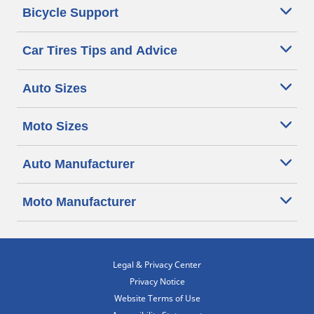
Bicycle Support
Car Tires Tips and Advice
Auto Sizes
Moto Sizes
Auto Manufacturer
Moto Manufacturer
Legal & Privacy Center
Privacy Notice
Website Terms of Use