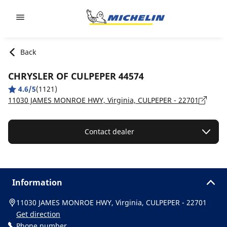
Go to page content
Go to page navigation
Back
CHRYSLER OF CULPEPER 44574
4.6/5
(1121)
11030 JAMES MONROE HWY, Virginia, CULPEPER - 22701
Contact dealer
Information
11030 JAMES MONROE HWY, Virginia, CULPEPER - 22701
Get direction
Phone number