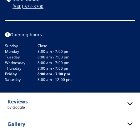
(540) 672-3700
Opening hours
Sunday
Close
Monday
8:00 am - 7:00 pm
Tuesday
8:00 am - 7:00 pm
Wednesday
8:00 am - 7:00 pm
Thursday
8:00 am - 7:00 pm
Friday
8:00 am - 7:00 pm
Saturday
8:00 am - 12:00 pm
Reviews
by Google
Gallery