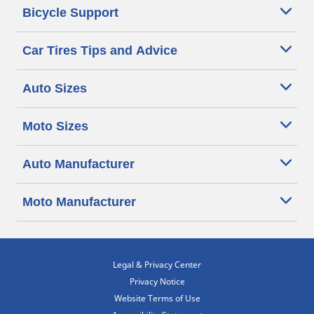
Bicycle Support
Car Tires Tips and Advice
Auto Sizes
Moto Sizes
Auto Manufacturer
Moto Manufacturer
Legal & Privacy Center
Privacy Notice
Website Terms of Use