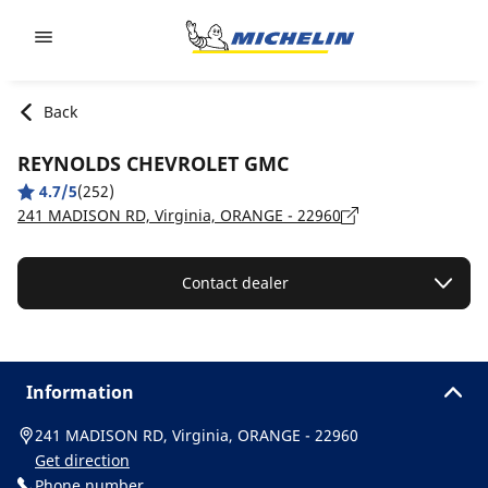
Go to page content
Go to page navigation
Back
REYNOLDS CHEVROLET GMC
4.7/5
(252)
241 MADISON RD, Virginia, ORANGE - 22960
Contact dealer
Information
241 MADISON RD, Virginia, ORANGE - 22960
Get direction
Phone number