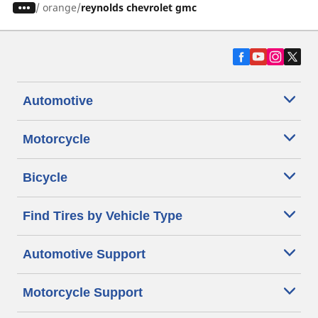
/
orange
reynolds chevrolet gmc
Automotive
Motorcycle
Bicycle
Find Tires by Vehicle Type
Automotive Support
Motorcycle Support