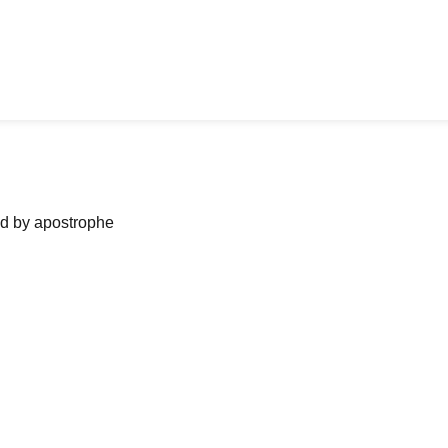
ned by apostrophe