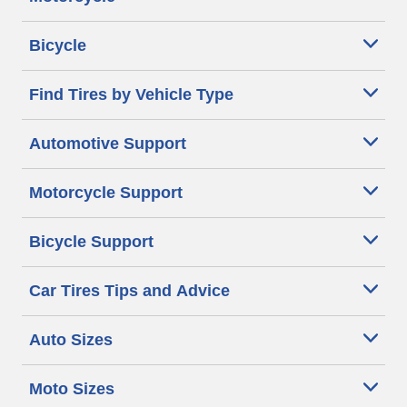
Bicycle
Find Tires by Vehicle Type
Automotive Support
Motorcycle Support
Bicycle Support
Car Tires Tips and Advice
Auto Sizes
Moto Sizes