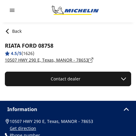
Go to page content
Go to page navigation
Back
RIATA FORD 08758
4.5/5
(1626)
10507 HWY 290 E, Texas, MANOR - 78653
Contact dealer
Information
10507 HWY 290 E, Texas, MANOR - 78653
Get direction
Phone number