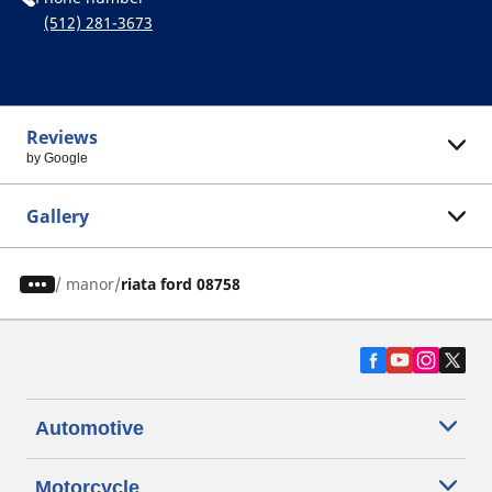
(512) 281-3673
Reviews
by Google
Gallery
/
manor
riata ford 08758
Automotive
Motorcycle