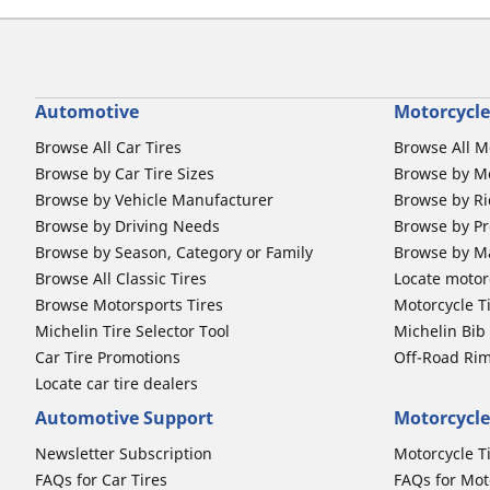
Automotive
Motorcycle
Browse All Car Tires
Browse All M
Browse by Car Tire Sizes
Browse by Mo
Browse by Vehicle Manufacturer
Browse by Ri
Browse by Driving Needs
Browse by Pr
Browse by Season, Category or Family
Browse by M
Browse All Classic Tires
Locate motorc
Browse Motorsports Tires
Motorcycle T
Michelin Tire Selector Tool
Michelin Bi
Car Tire Promotions
Off-Road Ri
Locate car tire dealers
Automotive Support
Motorcycle
Newsletter Subscription
Motorcycle T
FAQs for Car Tires
FAQs for Mot