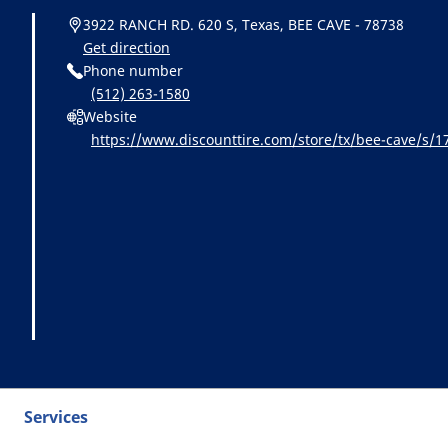
3922 RANCH RD. 620 S, Texas, BEE CAVE - 78738
Get direction
Phone number
(512) 263-1580
Website
https://www.discounttire.com/store/tx/bee-cave/s
=michelin:referral:michelin_dealer_locator:dealer_loc
Services