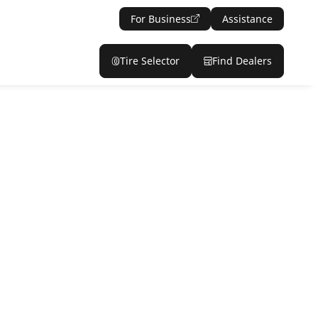
For Business
Assistance
Tire Selector
Find Dealers