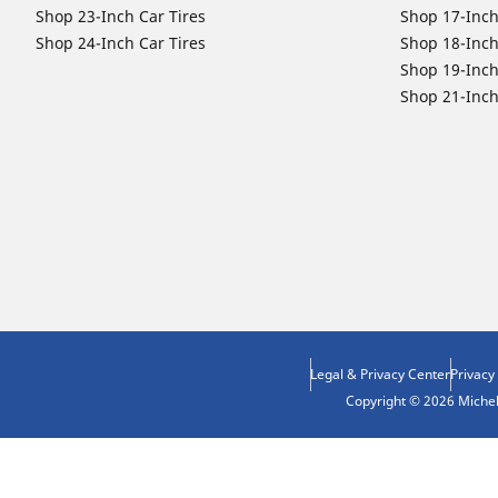
Shop 23-Inch Car Tires
Shop 17-Inch
Shop 24-Inch Car Tires
Shop 18-Inch
Shop 19-Inch
Shop 21-Inch
Legal & Privacy Center
Privacy
Copyright © 2026 Micheli