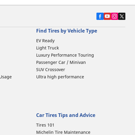
Find Tires by Vehicle Type
EV Ready
Light Truck
Luxury Performance Touring
Passenger Car / Minivan
SUV Crossover
 Usage
Ultra high performance
Car Tires Tips and Advice
Tires 101
Michelin Tire Maintenance