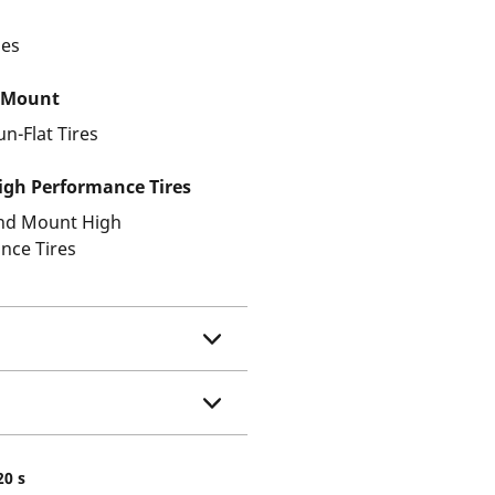
les
 Mount
un-Flat Tires
gh Performance Tires
and Mount High
nce Tires
20 s