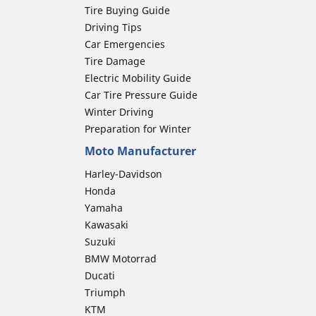
Tire Buying Guide
Driving Tips
Car Emergencies
Tire Damage
Electric Mobility Guide
Car Tire Pressure Guide
Winter Driving
Preparation for Winter
Moto Manufacturer
Harley-Davidson
Honda
Yamaha
Kawasaki
Suzuki
BMW Motorrad
Ducati
Triumph
KTM