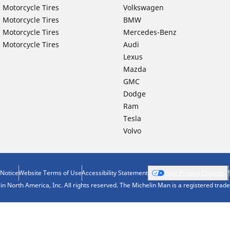
 Motorcycle Tires
Volkswagen
 Motorcycle Tires
BMW
 Motorcycle Tires
Mercedes-Benz
 Motorcycle Tires
Audi
Lexus
Mazda
GMC
Dodge
Ram
Tesla
Volvo
 Notice
Website Terms of Use
Accessibility Statement
Your Privacy Choices
n North America, Inc. All rights reserved. The Michelin Man is a registered tra