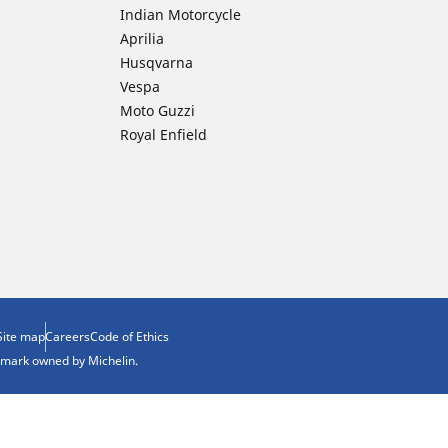
Indian Motorcycle
Aprilia
Husqvarna
Vespa
Moto Guzzi
Royal Enfield
Site map
Careers
Code of Ethics
demark owned by Michelin.