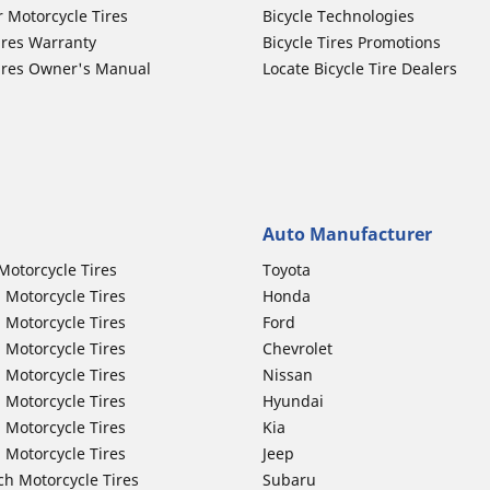
r Motorcycle Tires
Bicycle Technologies
ires Warranty
Bicycle Tires Promotions
ires Owner's Manual
Locate Bicycle Tire Dealers
Auto Manufacturer
Motorcycle Tires
Toyota
 Motorcycle Tires
Honda
 Motorcycle Tires
Ford
 Motorcycle Tires
Chevrolet
 Motorcycle Tires
Nissan
 Motorcycle Tires
Hyundai
 Motorcycle Tires
Kia
 Motorcycle Tires
Jeep
ch Motorcycle Tires
Subaru