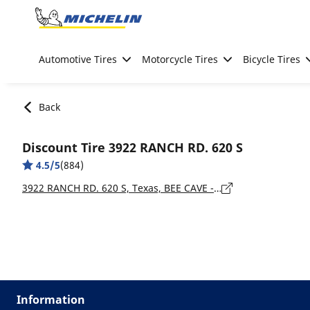
Go to page content
Go to page navigation
Automotive Tires
Motorcycle Tires
Bicycle Tires
Back
Discount Tire 3922 RANCH RD. 620 S
4.5/5
(884)
3922 RANCH RD. 620 S, Texas, BEE CAVE - 78738
Information