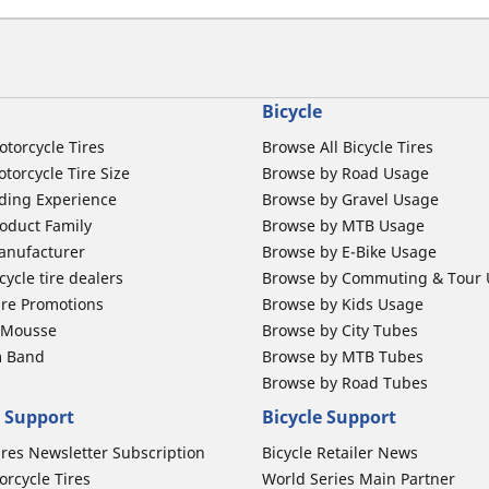
Bicycle
otorcycle Tires
Browse All Bicycle Tires
torcycle Tire Size
Browse by Road Usage
ding Experience
Browse by Gravel Usage
oduct Family
Browse by MTB Usage
anufacturer
Browse by E-Bike Usage
ycle tire dealers
Browse by Commuting & Tour
ire Promotions
Browse by Kids Usage
b Mousse
Browse by City Tubes
m Band
Browse by MTB Tubes
Browse by Road Tubes
 Support
Bicycle Support
ires Newsletter Subscription
Bicycle Retailer News
orcycle Tires
World Series Main Partner