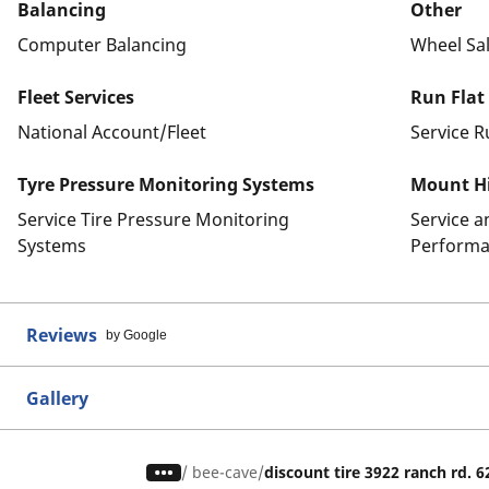
Balancing
Other
Computer Balancing
Wheel Sa
Fleet Services
Run Flat
National Account/Fleet
Service R
Tyre Pressure Monitoring Systems
Mount Hi
Service Tire Pressure Monitoring
Service 
Systems
Performa
Reviews
by Google
Gallery
/
bee-cave
discount tire 3922 ranch rd. 6