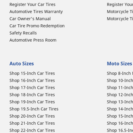
Register Your Car Tires
Register You
Automotive Tires Warranty
Motorcycle T
Car Owner's Manual
Motorcycle T
Car Tire Promo Redemption
Safety Recalls
Automotive Press Room
Auto Sizes
Moto Sizes
Shop 15-Inch Car Tires
Shop 8-Inch 
Shop 16-Inch Car Tires
Shop 10-Inch
Shop 17-Inch Car Tires
Shop 11-Inch
Shop 18-Inch Car Tires
Shop 12-Inch
Shop 19-Inch Car Tires
Shop 13-Inch
Shop 19.5-Inch Car Tires
Shop 14-Inch
Shop 20-Inch Car Tires
Shop 15-Inch
Shop 21-Inch Car Tires
Shop 16-Inch
Shop 22-Inch Car Tires
Shop 16.5-In