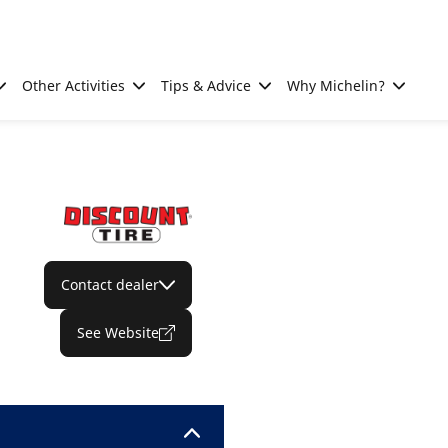
Other Activities
Tips & Advice
Why Michelin?
Contact dealer
See Website