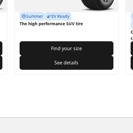
Summer
EV Ready
The high performance SUV tire
O
c
Find your size
See details