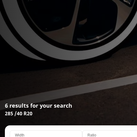
6 results for your search
285 /40 R20
Width
Ratio