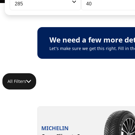
285
40
We need a few more det
Let’s make sure we get this right. Fill in
All Filters
MICHELIN