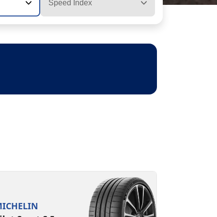
Speed Index
ICHELIN