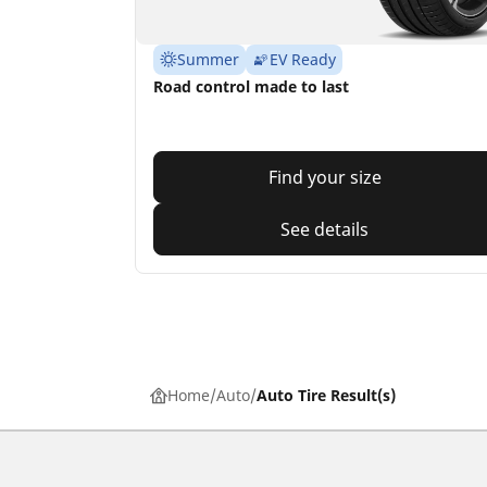
Summer
EV Ready
Road control made to last
Find your size
See details
Home
Auto
Auto Tire Result(s)