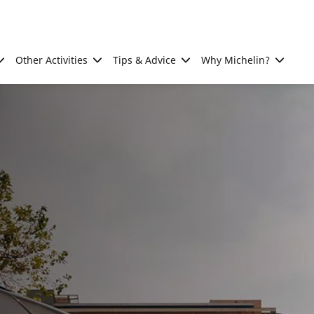
Other Activities
Tips & Advice
Why Michelin?