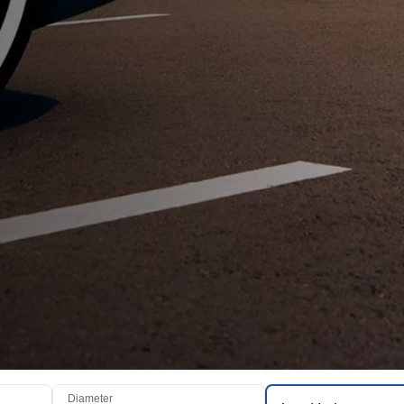
Diameter