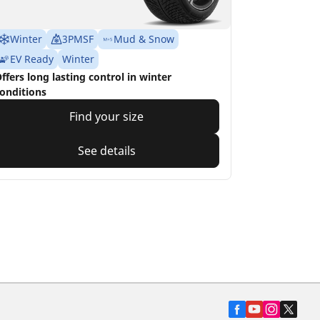
Winter
3PMSF
Mud & Snow
EV Ready
Winter
ffers long lasting control in winter
onditions
Find your size
See details