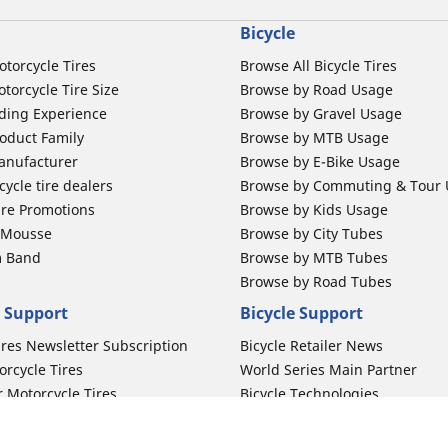
Bicycle
otorcycle Tires
Browse All Bicycle Tires
torcycle Tire Size
Browse by Road Usage
ding Experience
Browse by Gravel Usage
oduct Family
Browse by MTB Usage
anufacturer
Browse by E-Bike Usage
ycle tire dealers
Browse by Commuting & Tour
ire Promotions
Browse by Kids Usage
b Mousse
Browse by City Tubes
m Band
Browse by MTB Tubes
Browse by Road Tubes
 Support
Bicycle Support
ires Newsletter Subscription
Bicycle Retailer News
orcycle Tires
World Series Main Partner
r Motorcycle Tires
Bicycle Technologies
ires Warranty
Bicycle Tires Promotions
ires Owner's Manual
Locate Bicycle Tire Dealers