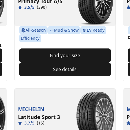
Primacy Tour A/S
P
3.5/5
(390)
All-Season
Mud & Snow
EV Ready
D
Efficiency
t
Find your size
See details
MICHELIN
M
Latitude Sport 3
P
3.7/5
(15)