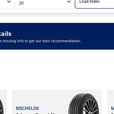
Load Index
20
ails
 the missing info to get our best recommendation.
MICHELIN
M