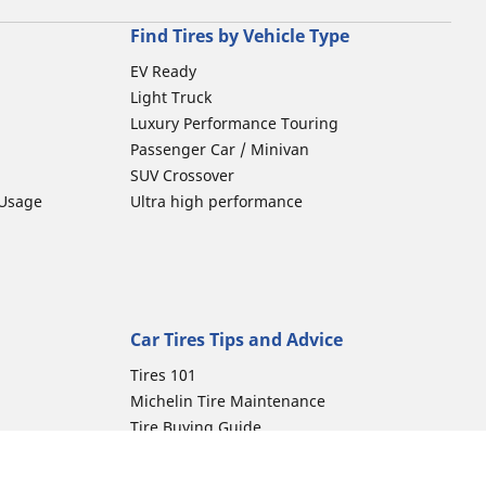
Find Tires by Vehicle Type
EV Ready
Light Truck
Luxury Performance Touring
Passenger Car / Minivan
SUV Crossover
 Usage
Ultra high performance
Car Tires Tips and Advice
Tires 101
Michelin Tire Maintenance
Tire Buying Guide
Driving Tips
Car Emergencies