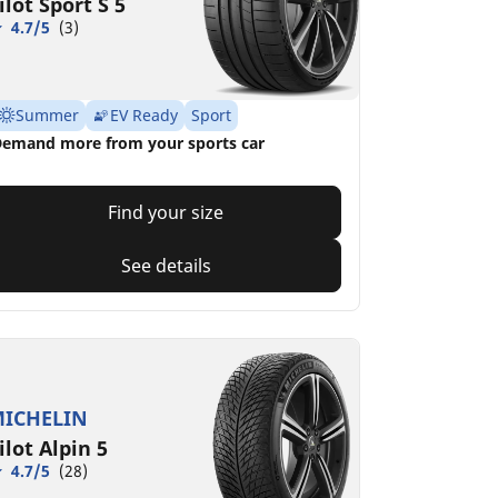
ilot Sport S 5
4.7/5
(3)
Summer
EV Ready
Sport
emand more from your sports car
Find your size
See details
ICHELIN
ilot Alpin 5
4.7/5
(28)