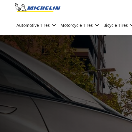
Go to page content
Go to page navigation
Automotive Tires
Motorcycle Tires
Bicycle Tires