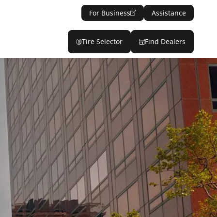
For Business
Assistance
Tire Selector
Find Dealers