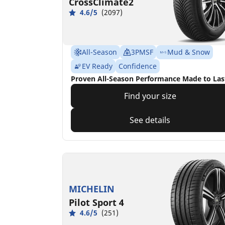
CrossClimate2
4.6/5
(2097)
All-Season
3PMSF
Mud & Snow
EV Ready
Confidence
Proven All-Season Performance Made to Las
Find your size
See details
MICHELIN
Pilot Sport 4
4.6/5
(251)