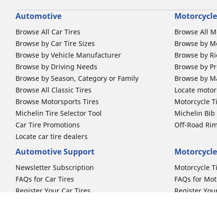
Automotive
Motorcycle
Browse All Car Tires
Browse All M
Browse by Car Tire Sizes
Browse by Mo
Browse by Vehicle Manufacturer
Browse by Ri
Browse by Driving Needs
Browse by Pr
Browse by Season, Category or Family
Browse by M
Browse All Classic Tires
Locate motorc
Browse Motorsports Tires
Motorcycle T
Michelin Tire Selector Tool
Michelin Bi
Car Tire Promotions
Off-Road Ri
Locate car tire dealers
Automotive Support
Motorcycle
Newsletter Subscription
Motorcycle T
FAQs for Car Tires
FAQs for Mot
Register Your Car Tires
Register You
Automotive Tires Warranty
Motorcycle T
Car Owner's Manual
Motorcycle T