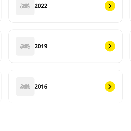
2022
2019
2016