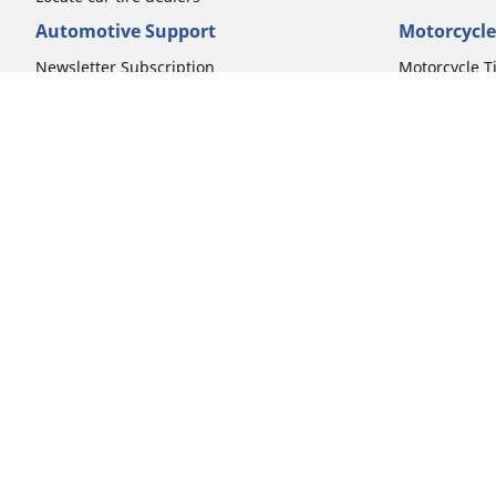
Automotive Support
Motorcycle
Newsletter Subscription
Motorcycle T
FAQs for Car Tires
FAQs for Mot
Register Your Car Tires
Register You
Automotive Tires Warranty
Motorcycle T
Car Owner's Manual
Motorcycle T
Car Tire Promo Redemption
Safety Recalls
Automotive Press Room
Auto Sizes
Moto Sizes
Shop 15-Inch Car Tires
Shop 8-Inch 
Shop 16-Inch Car Tires
Shop 10-Inch
Shop 17-Inch Car Tires
Shop 11-Inch
Shop 18-Inch Car Tires
Shop 12-Inch
Shop 19-Inch Car Tires
Shop 13-Inch