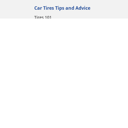
Car Tires Tips and Advice
Tires 101
Michelin Tire Maintenance
Tire Buying Guide
Driving Tips
Car Emergencies
Tire Damage
ion
Electric Mobility Guide
Car Tire Pressure Guide
Winter Driving
Preparation for Winter
Moto Manufacturer
Harley-Davidson
Honda
Yamaha
Kawasaki
Suzuki