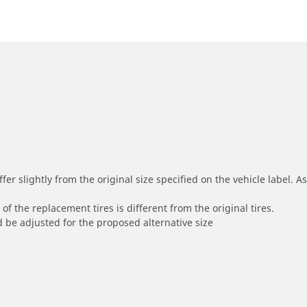
r slightly from the original size specified on the vehicle label. As 
of the replacement tires is different from the original tires.
 be adjusted for the proposed alternative size