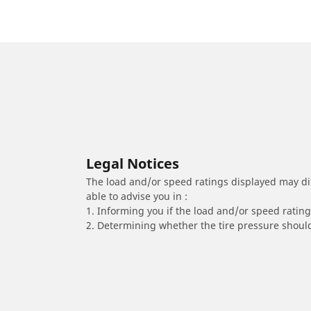
Legal Notices
The load and/or speed ratings displayed may diffe
able to advise you in :
1. Informing you if the load and/or speed rating 
2. Determining whether the tire pressure should