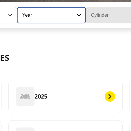
Year
Cylinder
ES
2025