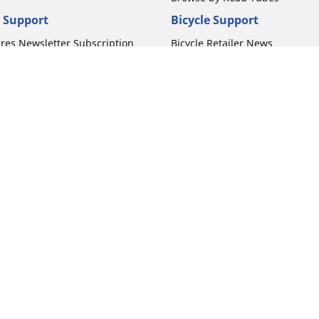
 Support
Bicycle Support
ires Newsletter Subscription
Bicycle Retailer News
orcycle Tires
World Series Main Partner
r Motorcycle Tires
Bicycle Technologies
ires Warranty
Bicycle Tires Promotions
ires Owner's Manual
Locate Bicycle Tire Dealers
Your configurat
Auto Manufacturer
Motorcycle Tires
Toyota
 Motorcycle Tires
Honda
 Motorcycle Tires
Ford
 Motorcycle Tires
Chevrolet
 Motorcycle Tires
Nissan