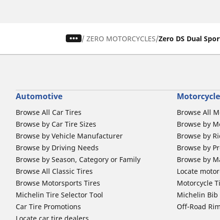
/
ZERO MOTORCYCLES
Zero DS Dual Spor
Automotive
Motorcycle
Browse All Car Tires
Browse All M
Browse by Car Tire Sizes
Browse by Mo
Browse by Vehicle Manufacturer
Browse by Ri
Browse by Driving Needs
Browse by Pr
Browse by Season, Category or Family
Browse by M
Browse All Classic Tires
Locate motorc
Browse Motorsports Tires
Motorcycle T
Michelin Tire Selector Tool
Michelin Bi
Car Tire Promotions
Off-Road Ri
Locate car tire dealers