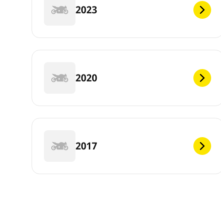
2023
2020
2017