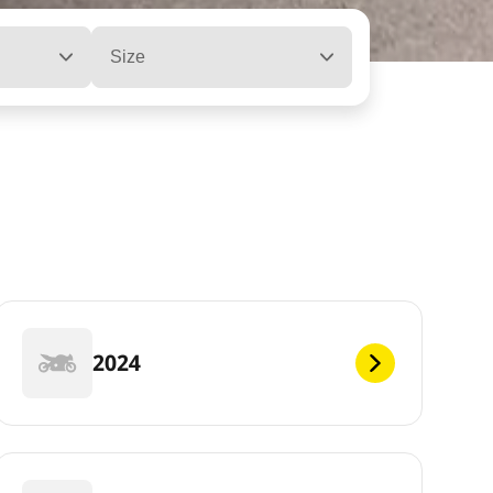
Size
2024