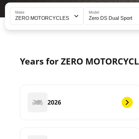
Make
Model
ZERO MOTORCYCLES
Zero DS Dual Sport
Years for ZERO MOTORCYCL
2026