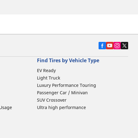
Find Tires by Vehicle Type
EV Ready
Light Truck
Luxury Performance Touring
Passenger Car / Minivan
SUV Crossover
 Usage
Ultra high performance