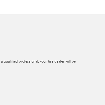
a qualified professional, your tire dealer will be