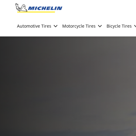
Go to page content
Go to page navigation
Automotive Tires
Motorcycle Tires
Bicycle Tires