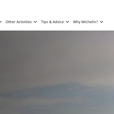
Other Activities
Tips & Advice
Why Michelin?