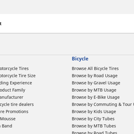
t
Bicycle
otorcycle Tires
Browse All Bicycle Tires
torcycle Tire Size
Browse by Road Usage
ding Experience
Browse by Gravel Usage
oduct Family
Browse by MTB Usage
anufacturer
Browse by E-Bike Usage
ycle tire dealers
Browse by Commuting & Tour
ire Promotions
Browse by Kids Usage
b Mousse
Browse by City Tubes
m Band
Browse by MTB Tubes
Browse by Road Tubes