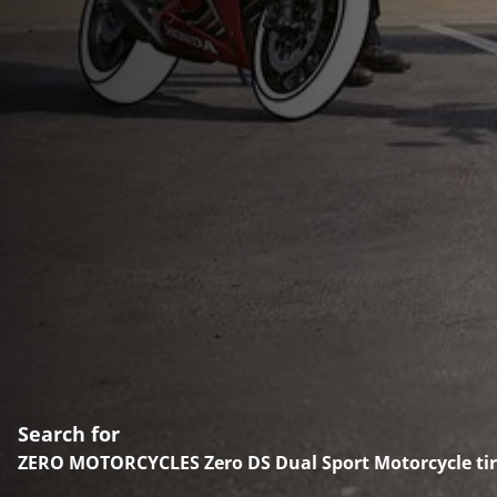
Search for
ZERO MOTORCYCLES Zero DS Dual Sport Motorcycle tir