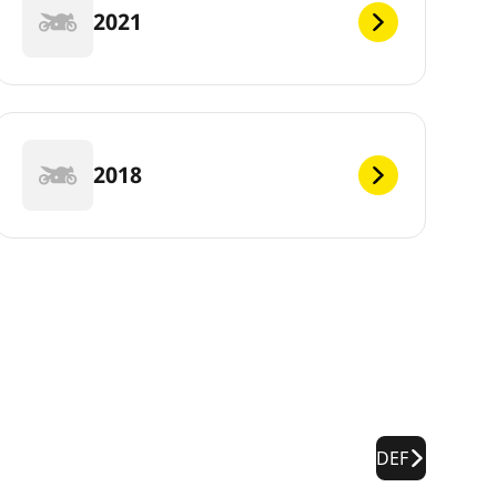
2021
2018
DEF