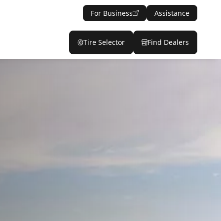
For Business
Assistance
Tire Selector
Find Dealers