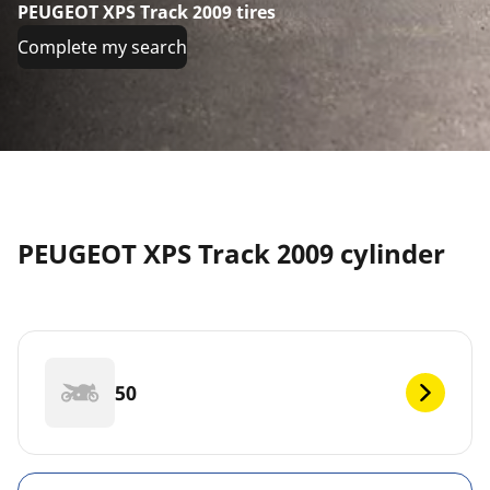
PEUGEOT XPS Track 2009 tires
Complete my search
PEUGEOT XPS Track 2009 cylinder
50