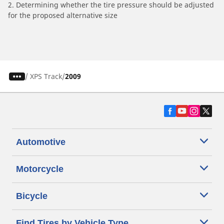
2. Determining whether the tire pressure should be adjusted
for the proposed alternative size
/
XPS Track
2009
Automotive
Motorcycle
Bicycle
Find Tires by Vehicle Type