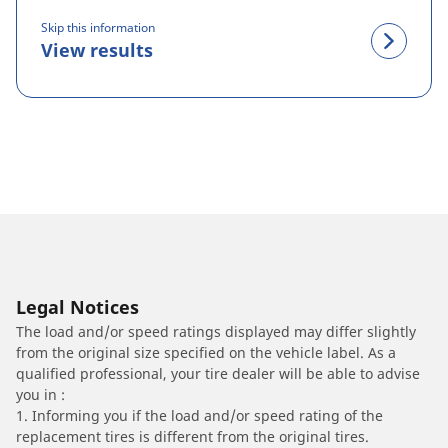
Skip this information
View results
Legal Notices
The load and/or speed ratings displayed may differ slightly
from the original size specified on the vehicle label. As a
qualified professional, your tire dealer will be able to advise
you in :
1. Informing you if the load and/or speed rating of the
replacement tires is different from the original tires.