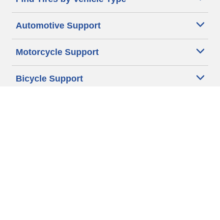
Automotive Support
Motorcycle Support
Bicycle Support
Car Tires Tips and Advice
Auto Sizes
Moto Sizes
Auto Manufacturer
Moto Manufacturer