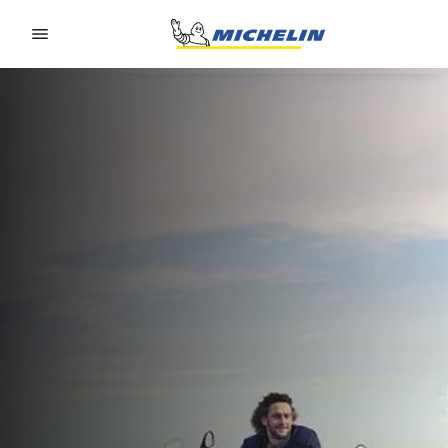
Go to page content
Go to page navigation