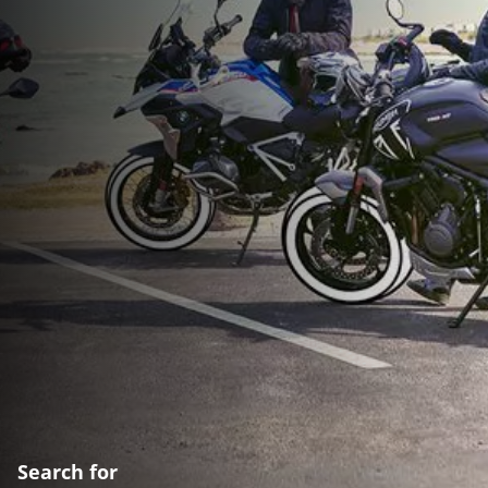
Search for