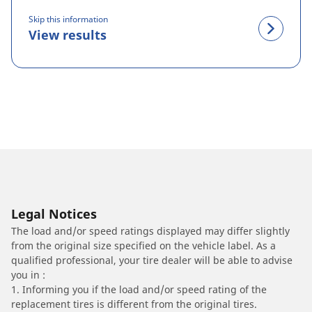
Skip this information
View results
Legal Notices
The load and/or speed ratings displayed may differ slightly
from the original size specified on the vehicle label. As a
qualified professional, your tire dealer will be able to advise
you in :
1. Informing you if the load and/or speed rating of the
replacement tires is different from the original tires.