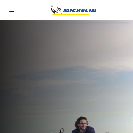
Go to page content
Go to page navigation