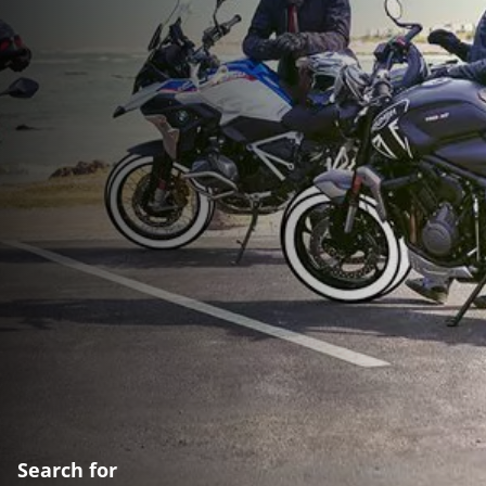
Search for