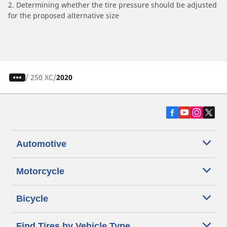
2. Determining whether the tire pressure should be adjusted
for the proposed alternative size
/
250 XC
2020
Automotive
Motorcycle
Bicycle
Find Tires by Vehicle Type