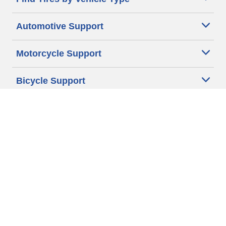
Automotive Support
Motorcycle Support
Bicycle Support
Car Tires Tips and Advice
Auto Sizes
Moto Sizes
Auto Manufacturer
Moto Manufacturer