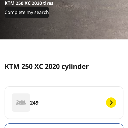
KTM 250 XC 2020 tires
Complete my search
KTM 250 XC 2020 cylinder
249