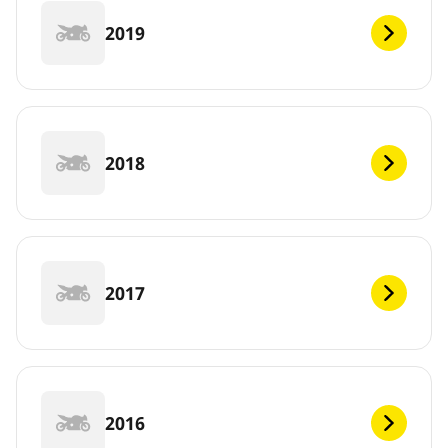
2019
2018
2017
2016