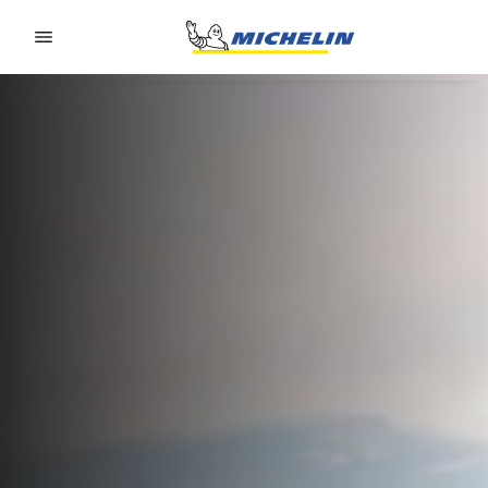
Go to page content
Go to page navigation