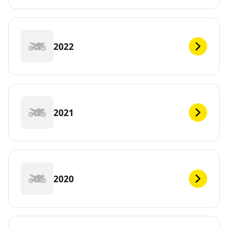
2022
2021
2020