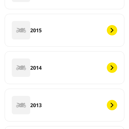
2015
2014
2013