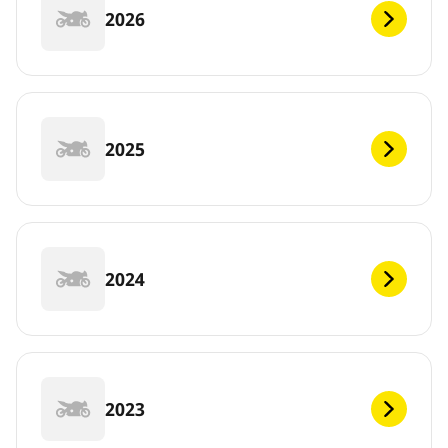
2026
2025
2024
2023