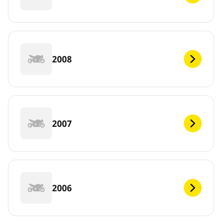
2008
2007
2006