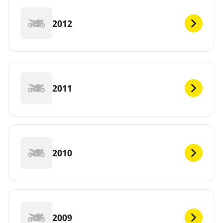
2012
2011
2010
2009