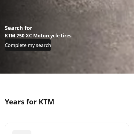
Search for
KTM 250 XC Motorcycle tires
Complete my search
Years for KTM