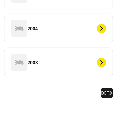
2004
2003
DEF