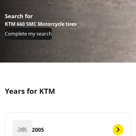
Search for
KTM 660 SMC Motorcycle tires
Complete my search
Years for KTM
2005