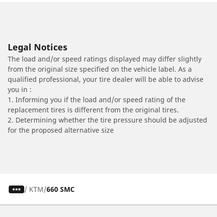
Legal Notices
The load and/or speed ratings displayed may differ slightly
from the original size specified on the vehicle label. As a
qualified professional, your tire dealer will be able to advise
you in :
1. Informing you if the load and/or speed rating of the
replacement tires is different from the original tires.
2. Determining whether the tire pressure should be adjusted
for the proposed alternative size
/
KTM
660 SMC