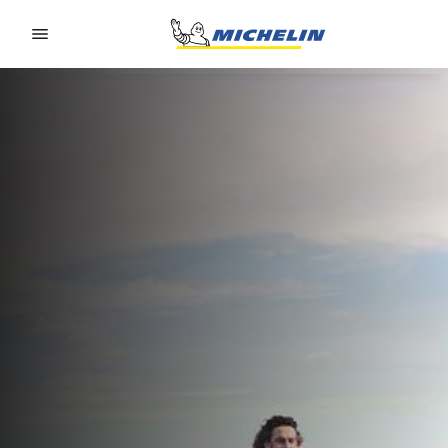
Go to page content
Go to page navigation