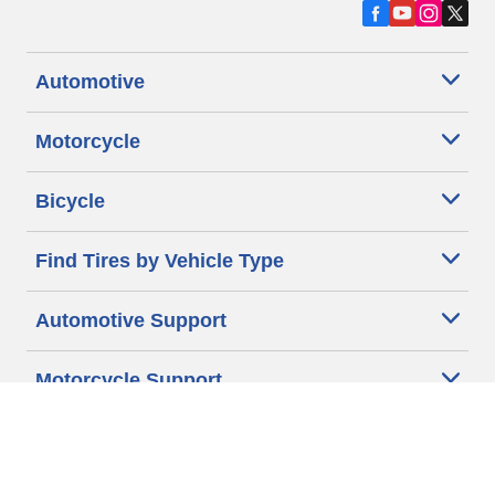
Automotive
Motorcycle
Bicycle
Find Tires by Vehicle Type
Automotive Support
Motorcycle Support
Bicycle Support