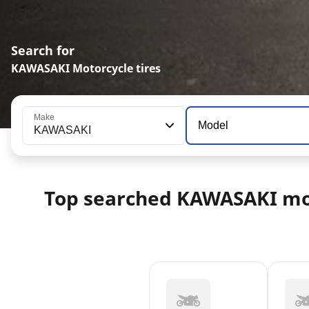
Search for
KAWASAKI Motorcycle tires
Make
Model
KAWASAKI
Top searched KAWASAKI mo