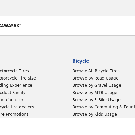
KAWASAKI
Bicycle
otorcycle Tires
Browse All Bicycle Tires
torcycle Tire Size
Browse by Road Usage
ding Experience
Browse by Gravel Usage
oduct Family
Browse by MTB Usage
anufacturer
Browse by E-Bike Usage
ycle tire dealers
Browse by Commuting & Tour
ire Promotions
Browse by Kids Usage
b Mousse
Browse by City Tubes
m Band
Browse by MTB Tubes