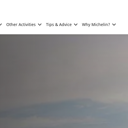
Other Activities
Tips & Advice
Why Michelin?