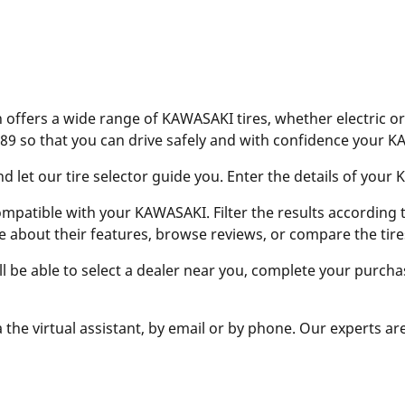
offers a wide range of KAWASAKI tires, whether electric or
89 so that you can drive safely and with confidence your 
let our tire selector guide you. Enter the details of your KA
ompatible with your KAWASAKI. Filter the results according to
e about their features, browse reviews, or compare the tire
ill be able to select a dealer near you, complete your purcha
 the virtual assistant, by email or by phone. Our experts ar