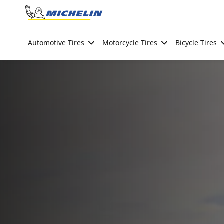
Go to page content
Go to page navigation
Automotive Tires
Motorcycle Tires
Bicycle Tires