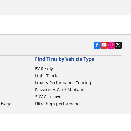
Find Tires by Vehicle Type
EV Ready
Light Truck
Luxury Performance Touring
Passenger Car / Minivan
SUV Crossover
 Usage
Ultra high performance