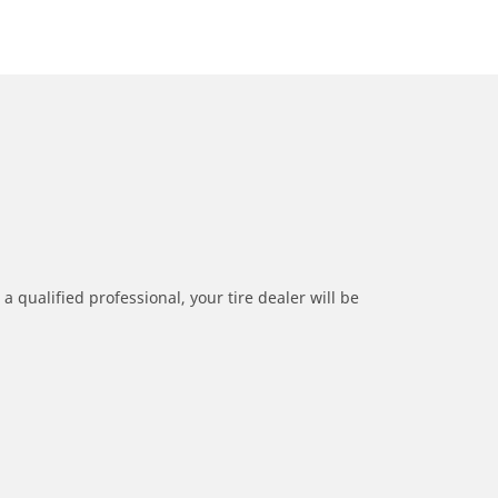
a qualified professional, your tire dealer will be