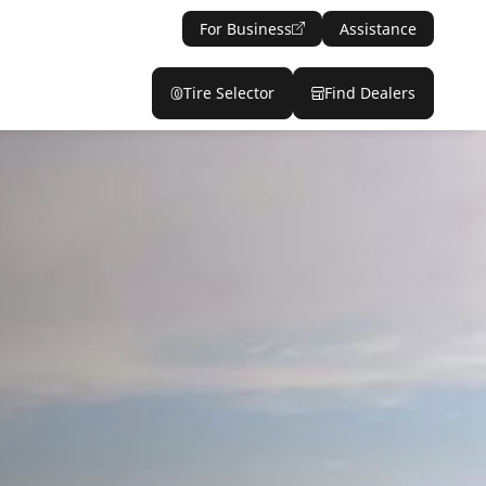
For Business
Assistance
Tire Selector
Find Dealers