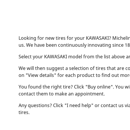
Looking for new tires for your KAWASAKI? Michelin 
us. We have been continuously innovating since 18
Select your KAWASAKI model from the list above and 
We will then suggest a selection of tires that are c
on "View details" for each product to find out mor
You found the right tire? Click "Buy online". You w
contact them to make an appointment.
Any questions? Click "I need help" or contact us via
tires.