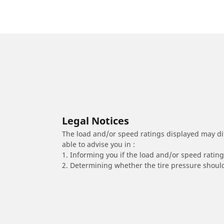
Legal Notices
The load and/or speed ratings displayed may diffe
able to advise you in :
1. Informing you if the load and/or speed rating 
2. Determining whether the tire pressure should