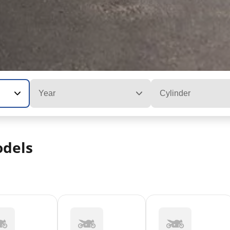
Year
Cylinder
dels