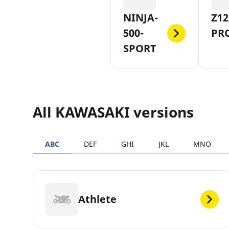
NINJA-
Z12
500-
PR
SPORT
All KAWASAKI versions
ABC
DEF
GHI
JKL
MNO
Athlete