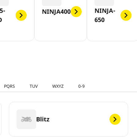
5-
NINJA-
NINJA400
O
650
PQRS
TUV
WXYZ
0-9
Blitz