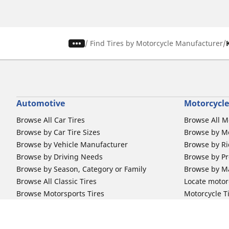
/
Find Tires by Motorcycle Manufacturer
Automotive
Motorcycle
Browse All Car Tires
Browse All M
Browse by Car Tire Sizes
Browse by Mo
Browse by Vehicle Manufacturer
Browse by Ri
Browse by Driving Needs
Browse by Pr
Browse by Season, Category or Family
Browse by M
Browse All Classic Tires
Locate motorc
Browse Motorsports Tires
Motorcycle T
Michelin Tire Selector Tool
Michelin Bi
Car Tire Promotions
Off-Road Ri