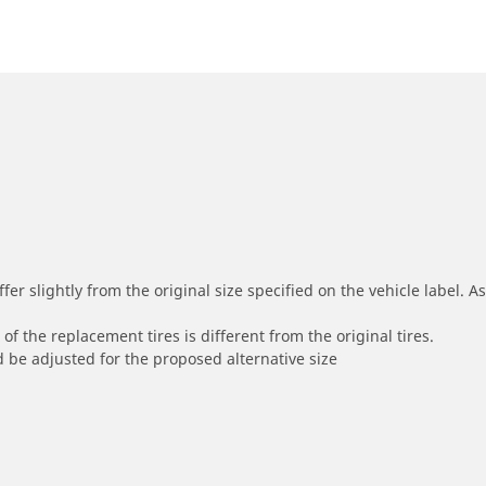
r slightly from the original size specified on the vehicle label. As 
of the replacement tires is different from the original tires.
 be adjusted for the proposed alternative size