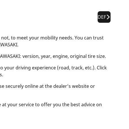
DEF
 not, to meet your mobility needs. You can trust
KAWASAKI.
WASAKI: version, year, engine, original tire size.
 your driving experience (road, track, etc.). Click
s.
se securely online at the dealer’s website or
e at your service to offer you the best advice on