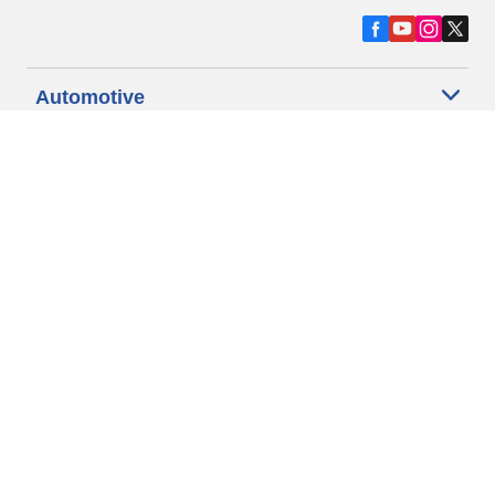
Automotive
Motorcycle
Bicycle
Find Tires by Vehicle Type
Automotive Support
Motorcycle Support
Bicycle Support