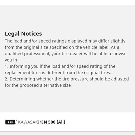
Legal Notices
The load and/or speed ratings displayed may differ slightly
from the original size specified on the vehicle label. As a
qualified professional, your tire dealer will be able to advise
you in :
1. Informing you if the load and/or speed rating of the
replacement tires is different from the original tires.
2. Determining whether the tire pressure should be adjusted
for the proposed alternative size
/
KAWASAKI
EN 500 (All)