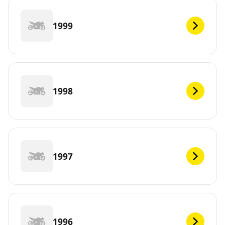
1999
1998
1997
1996