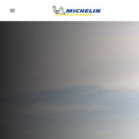
Go to page content
Go to page navigation