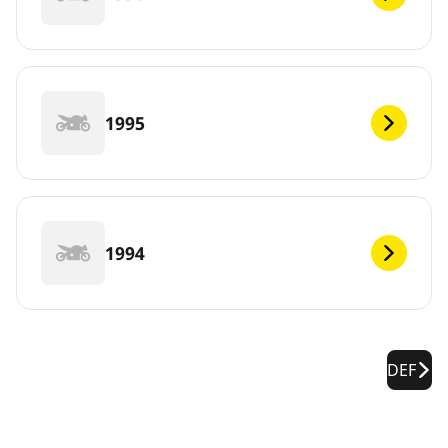
1995
1994
DEF