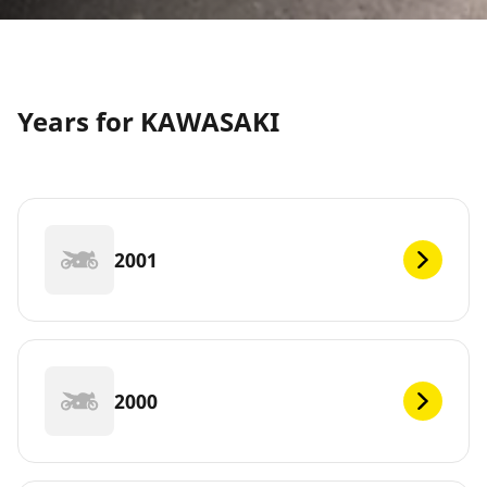
Years for KAWASAKI
2001
2000