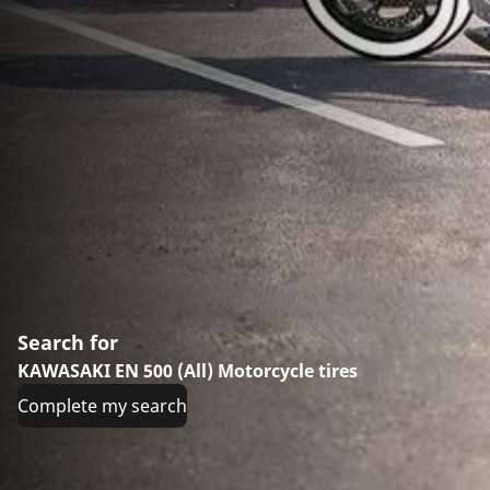
Search for
KAWASAKI EN 500 (All) Motorcycle tires
Complete my search