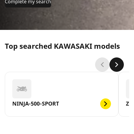
Complete my search
Top searched KAWASAKI models
NINJA-500-SPORT
Z1