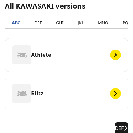
All KAWASAKI versions
ABC
DEF
GHI
JKL
MNO
PQR
Athlete
Blitz
DEF