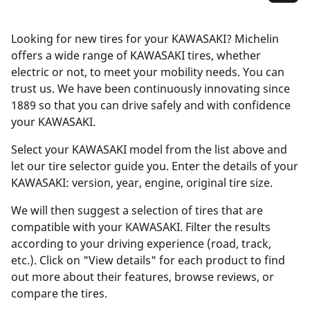
Looking for new tires for your KAWASAKI? Michelin
offers a wide range of KAWASAKI tires, whether
electric or not, to meet your mobility needs. You can
trust us. We have been continuously innovating since
1889 so that you can drive safely and with confidence
your KAWASAKI.
Select your KAWASAKI model from the list above and
let our tire selector guide you. Enter the details of your
KAWASAKI: version, year, engine, original tire size.
We will then suggest a selection of tires that are
compatible with your KAWASAKI. Filter the results
according to your driving experience (road, track,
etc.). Click on "View details" for each product to find
out more about their features, browse reviews, or
compare the tires.