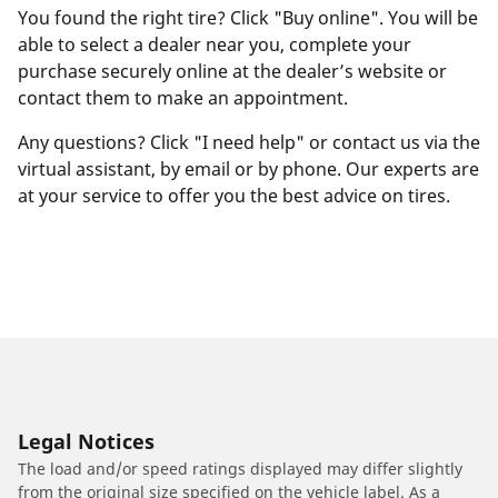
You found the right tire? Click "Buy online". You will be
able to select a dealer near you, complete your
purchase securely online at the dealer’s website or
contact them to make an appointment.
Any questions? Click "I need help" or contact us via the
virtual assistant, by email or by phone. Our experts are
at your service to offer you the best advice on tires.
Legal Notices
The load and/or speed ratings displayed may differ slightly
from the original size specified on the vehicle label. As a