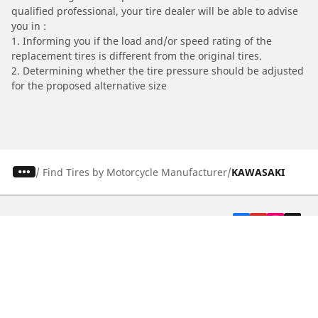
qualified professional, your tire dealer will be able to advise
you in :
1. Informing you if the load and/or speed rating of the
replacement tires is different from the original tires.
2. Determining whether the tire pressure should be adjusted
for the proposed alternative size
/
Find Tires by Motorcycle Manufacturer
KAWASAKI
Automotive
Motorcycle