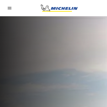
Go to page content
Go to page navigation