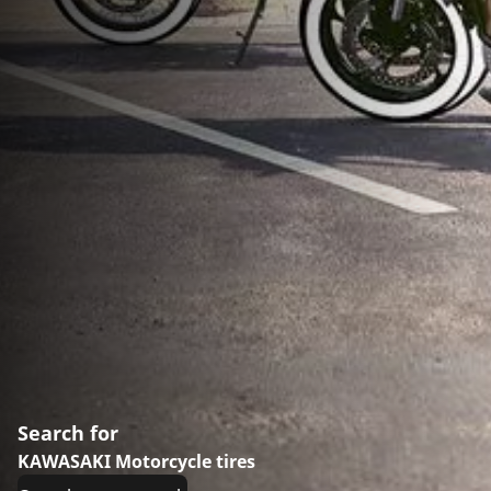
Search for
KAWASAKI Motorcycle tires