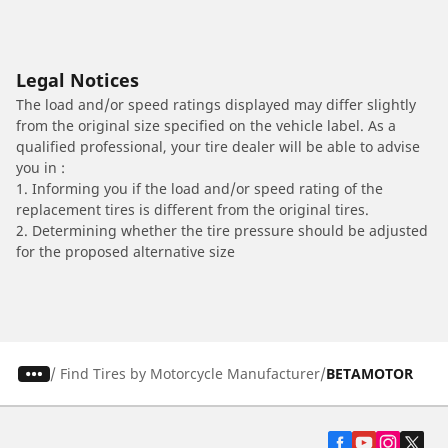
Legal Notices
The load and/or speed ratings displayed may differ slightly
from the original size specified on the vehicle label. As a
qualified professional, your tire dealer will be able to advise
you in :
1. Informing you if the load and/or speed rating of the
replacement tires is different from the original tires.
2. Determining whether the tire pressure should be adjusted
for the proposed alternative size
/
Find Tires by Motorcycle Manufacturer
BETAMOTOR