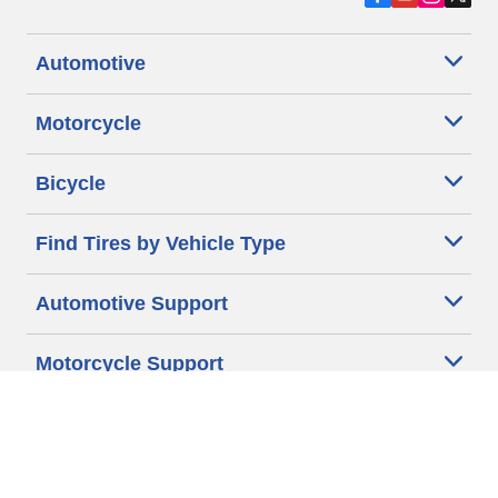
Automotive
Motorcycle
Bicycle
Find Tires by Vehicle Type
Automotive Support
Motorcycle Support
Bicycle Support
Car Tires Tips and Advice