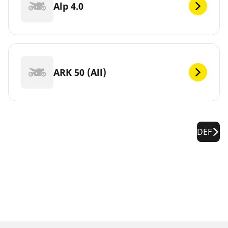
Alp 4.0
ARK 50 (All)
DEF