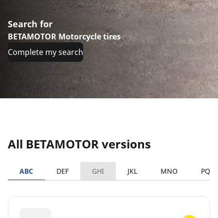
Search for
BETAMOTOR Motorcycle tires
Complete my search
All BETAMOTOR versions
ABC
DEF
GHI
JKL
MNO
PQR