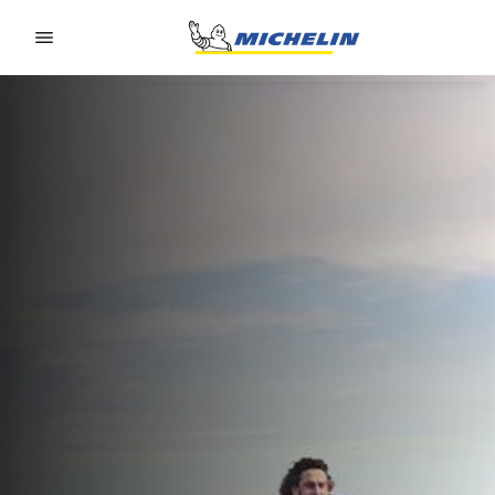
Go to page content
Go to page navigation