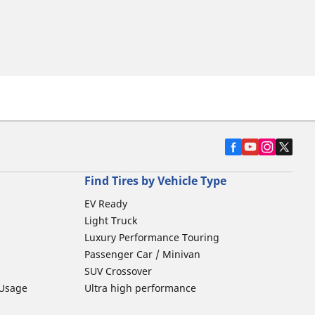
Find Tires by Vehicle Type
EV Ready
Light Truck
Luxury Performance Touring
Passenger Car / Minivan
SUV Crossover
 Usage
Ultra high performance