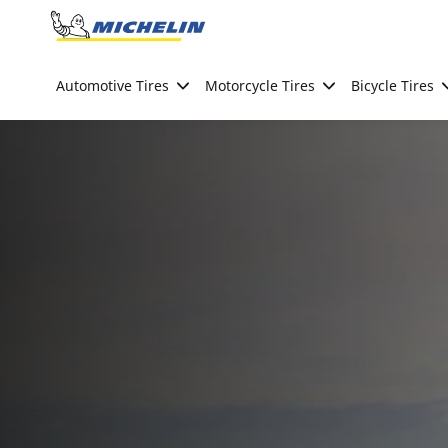
Go to page content
Go to page navigation
Automotive Tires
Motorcycle Tires
Bicycle Tires