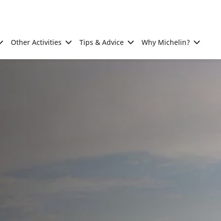
Other Activities
Tips & Advice
Why Michelin?