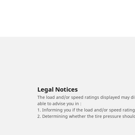
Legal Notices
The load and/or speed ratings displayed may diffe
able to advise you in :
1. Informing you if the load and/or speed rating 
2. Determining whether the tire pressure should