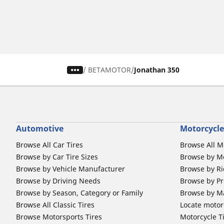
/
BETAMOTOR
Jonathan 350
Automotive
Motorcycle
Browse All Car Tires
Browse All M
Browse by Car Tire Sizes
Browse by Mo
Browse by Vehicle Manufacturer
Browse by Ri
Browse by Driving Needs
Browse by Pr
Browse by Season, Category or Family
Browse by M
Browse All Classic Tires
Locate motorc
Browse Motorsports Tires
Motorcycle T