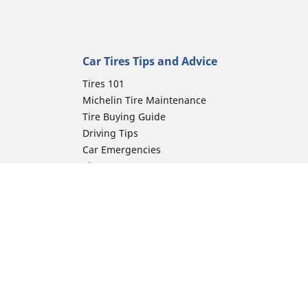
Car Tires Tips and Advice
Tires 101
Michelin Tire Maintenance
Tire Buying Guide
Driving Tips
Car Emergencies
Tire Damage
Electric Mobility Guide
Car Tire Pressure Guide
Winter Driving
Preparation for Winter
ion
Moto Manufacturer
Harley-Davidson
Honda