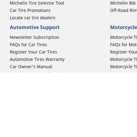
Michelin Tire Selector Tool
Michelin Bi
Car Tire Promotions
Off-Road Ri
Locate car tire dealers
Automotive Support
Motorcycle
Newsletter Subscription
Motorcycle T
FAQs for Car Tires
FAQs for Mot
Register Your Car Tires
Register You
Automotive Tires Warranty
Motorcycle T
Car Owner's Manual
Motorcycle T
Car Tire Promo Redemption
Safety Recalls
Automotive Press Room
Auto Sizes
Moto Sizes
Shop 15-Inch Car Tires
Shop 8-Inch 
Shop 16-Inch Car Tires
Shop 10-Inch