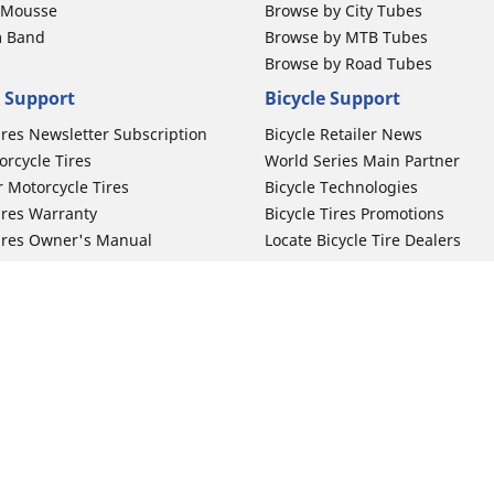
b Mousse
Browse by City Tubes
m Band
Browse by MTB Tubes
Browse by Road Tubes
 Support
Bicycle Support
ires Newsletter Subscription
Bicycle Retailer News
orcycle Tires
World Series Main Partner
r Motorcycle Tires
Bicycle Technologies
ires Warranty
Bicycle Tires Promotions
ires Owner's Manual
Locate Bicycle Tire Dealers
Your configurat
Auto Manufacturer
Motorcycle Tires
Toyota
 Motorcycle Tires
Honda