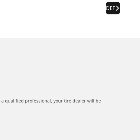
DEF
a qualified professional, your tire dealer will be