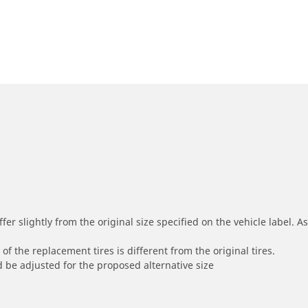
r slightly from the original size specified on the vehicle label. As 
of the replacement tires is different from the original tires.
 be adjusted for the proposed alternative size