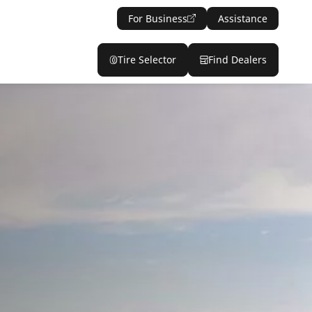
For Business
Assistance
Tire Selector
Find Dealers