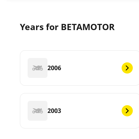
Years for BETAMOTOR
2006
2003