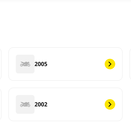
2005
2002