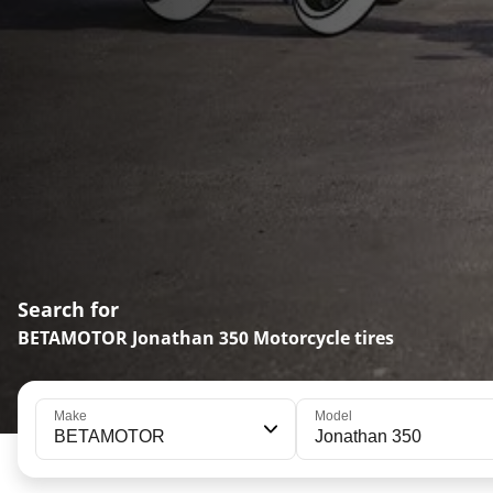
Search for
BETAMOTOR Jonathan 350 Motorcycle tires
Make
Model
BETAMOTOR
Jonathan 350