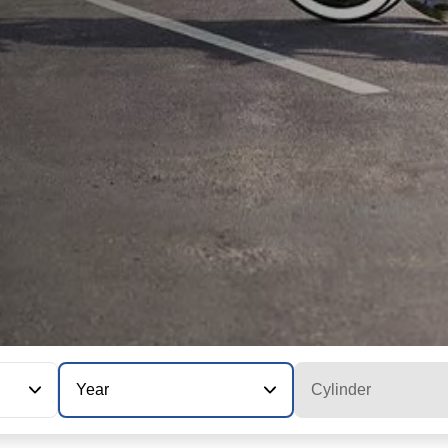
Year
Cylinder