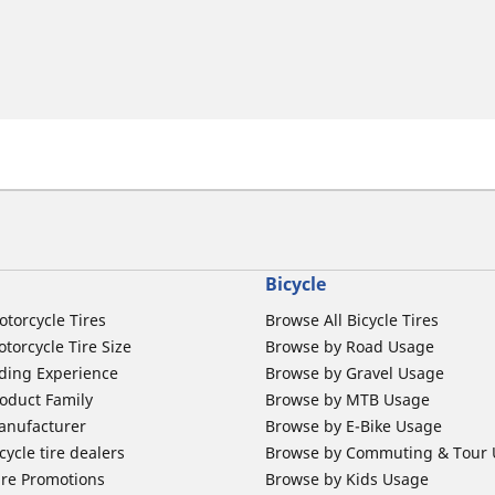
Bicycle
otorcycle Tires
Browse All Bicycle Tires
torcycle Tire Size
Browse by Road Usage
ding Experience
Browse by Gravel Usage
oduct Family
Browse by MTB Usage
anufacturer
Browse by E-Bike Usage
ycle tire dealers
Browse by Commuting & Tour
ire Promotions
Browse by Kids Usage