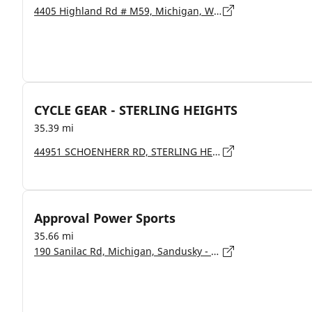
4405 Highland Rd # M59, Michigan, Waterford - 48328-1223
CYCLE GEAR - STERLING HEIGHTS
35.39 mi
44951 SCHOENHERR RD, STERLING HEIGHTS - 48313
Approval Power Sports
35.66 mi
190 Sanilac Rd, Michigan, Sandusky - 48741