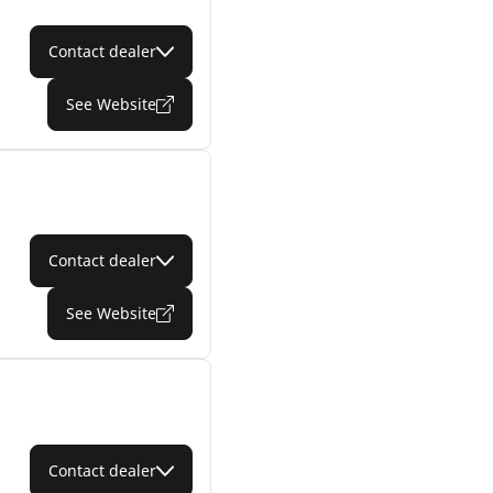
Contact dealer
See Website
Contact dealer
See Website
Contact dealer