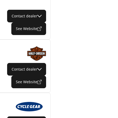
Contact dealer
See Website
Contact dealer
See Website