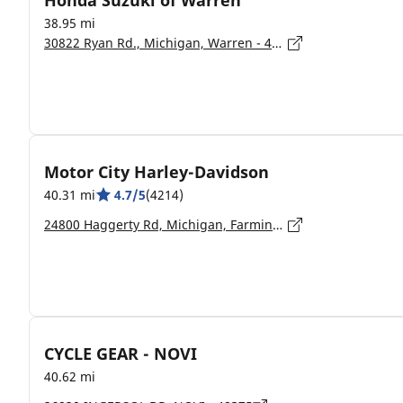
Honda Suzuki of Warren
38.95 mi
30822 Ryan Rd., Michigan, Warren - 48091
Motor City Harley-Davidson
40.31 mi
4.7/5
(4214)
24800 Haggerty Rd, Michigan, Farmington Hills - 48335-1541
CYCLE GEAR - NOVI
40.62 mi