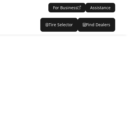
For Business
Assistance
Tire Selector
Find Dealers