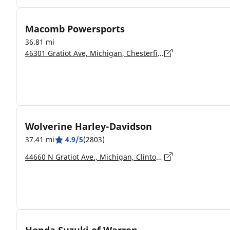
Macomb Powersports
36.81 mi
46301 Gratiot Ave, Michigan, Chesterfield - 48051
Wolverine Harley-Davidson
37.41 mi
4.9/5
(2803)
44660 N Gratiot Ave., Michigan, Clinton Township - 48036-1315