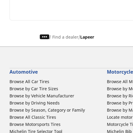
/
Find a dealer
Lapeer
Automotive
Motorcycle
Browse All Car Tires
Browse All M
Browse by Car Tire Sizes
Browse by Mo
Browse by Vehicle Manufacturer
Browse by Ri
Browse by Driving Needs
Browse by Pr
Browse by Season, Category or Family
Browse by M
Browse All Classic Tires
Locate motorc
Browse Motorsports Tires
Motorcycle T
Michelin Tire Selector Tool
Michelin Bi