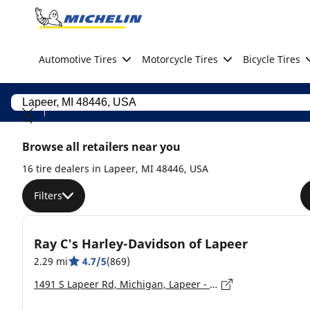
Go to page content
Go to page navigation
Automotive Tires
Motorcycle Tires
Bicycle Tires
Browse all retailers near you
16 tire dealers in Lapeer, MI 48446, USA
Filters
Ray C's Harley-Davidson of Lapeer
2.29 mi
4.7/5
(869)
1491 S Lapeer Rd, Michigan, Lapeer - 48446-9441