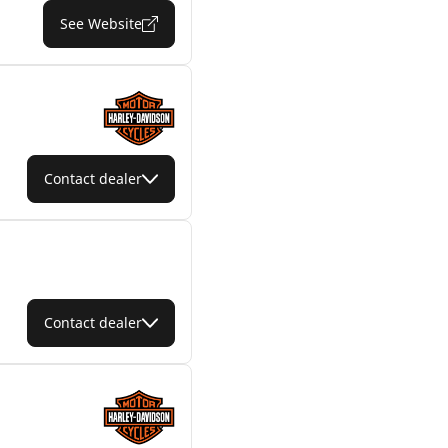
See Website
Contact dealer
Contact dealer