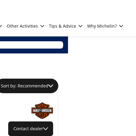
Other Activities
Tips & Advice
Why Michelin?
Sort by: Recommended
Contact dealer