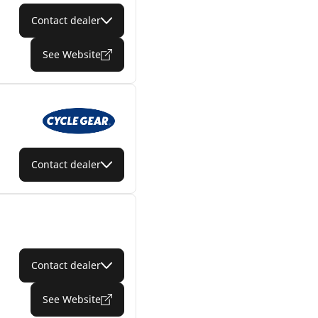
Contact dealer
See Website
Contact dealer
Contact dealer
See Website