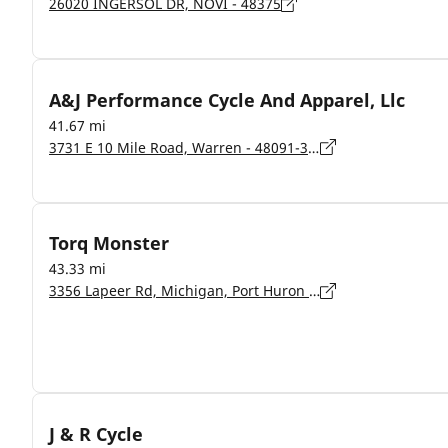
26020 INGERSOL DR, NOVI - 48375
A&J Performance Cycle And Apparel, Llc
41.67 mi
3731 E 10 Mile Road, Warren - 48091-3722
Torq Monster
43.33 mi
3356 Lapeer Rd, Michigan, Port Huron - 48060
J & R Cycle