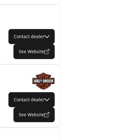
Contact dealer
See Website
Contact dealer
See Website