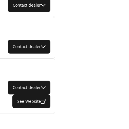
Contact dealer
Contact dealer
Contact dealer
See Website