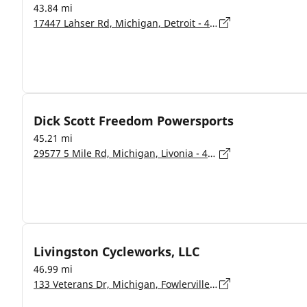
43.84 mi
17447 Lahser Rd, Michigan, Detroit - 48219
Dick Scott Freedom Powersports
45.21 mi
29577 5 Mile Rd, Michigan, Livonia - 48154
Livingston Cycleworks, LLC
46.99 mi
133 Veterans Dr, Michigan, Fowlerville - 48836