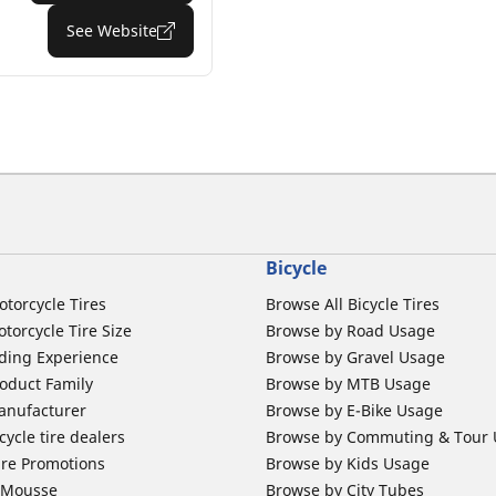
See Website
Bicycle
otorcycle Tires
Browse All Bicycle Tires
torcycle Tire Size
Browse by Road Usage
ding Experience
Browse by Gravel Usage
oduct Family
Browse by MTB Usage
anufacturer
Browse by E-Bike Usage
ycle tire dealers
Browse by Commuting & Tour
ire Promotions
Browse by Kids Usage
b Mousse
Browse by City Tubes