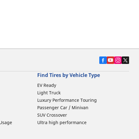
Find Tires by Vehicle Type
EV Ready
Light Truck
Luxury Performance Touring
Passenger Car / Minivan
SUV Crossover
 Usage
Ultra high performance