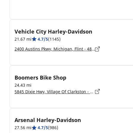
Vehicle City Harley-Davidson
21.67 mi
4.7/5
(1145)
2400 Austins Pkwy, Michigan, Flint - 48507-1355
Boomers Bike Shop
24.43 mi
5845 Dixie Hwy, Village Of Clarkston - 48346
Arsenal Harley-Davidson
27.56 mi
4.7/5
(986)