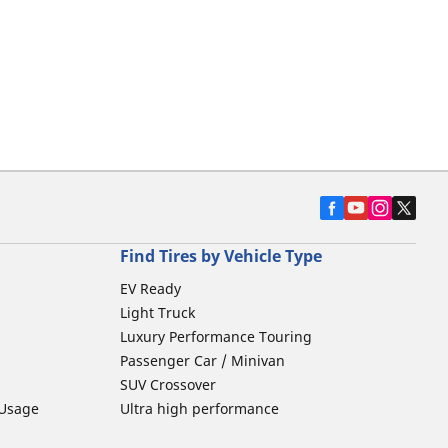
Find Tires by Vehicle Type
EV Ready
Light Truck
Luxury Performance Touring
Passenger Car / Minivan
SUV Crossover
 Usage
Ultra high performance