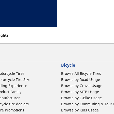
eights
Bicycle
otorcycle Tires
Browse All Bicycle Tires
torcycle Tire Size
Browse by Road Usage
ding Experience
Browse by Gravel Usage
oduct Family
Browse by MTB Usage
anufacturer
Browse by E-Bike Usage
ycle tire dealers
Browse by Commuting & Tour
ire Promotions
Browse by Kids Usage