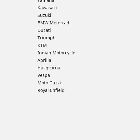
Yamaha
Kawasaki
Suzuki
BMW Motorrad
Ducati
Triumph
KTM
Indian Motorcycle
Aprilia
Husqvarna
Vespa
Moto Guzzi
Royal Enfield