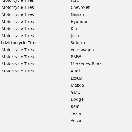
 Motorcycle Tires
Ford
 Motorcycle Tires
Chevrolet
 Motorcycle Tires
Nissan
 Motorcycle Tires
Hyundai
 Motorcycle Tires
Kia
 Motorcycle Tires
Jeep
ch Motorcycle Tires
Subaru
 Motorcycle Tires
Volkswagen
 Motorcycle Tires
BMW
 Motorcycle Tires
Mercedes-Benz
 Motorcycle Tires
Audi
Lexus
Mazda
GMC
Dodge
Ram
Tesla
Volvo