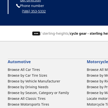
Get direction
Phone number
(586) 353-5332
/
sterling-heights
cycle gear - sterling h
Automotive
Motorcycle
Browse All Car Tires
Browse All M
Browse by Car Tire Sizes
Browse by Mo
Browse by Vehicle Manufacturer
Browse by Ri
Browse by Driving Needs
Browse by Pr
Browse by Season, Category or Family
Browse by M
Browse All Classic Tires
Locate motorc
Browse Motorsports Tires
Motorcycle T