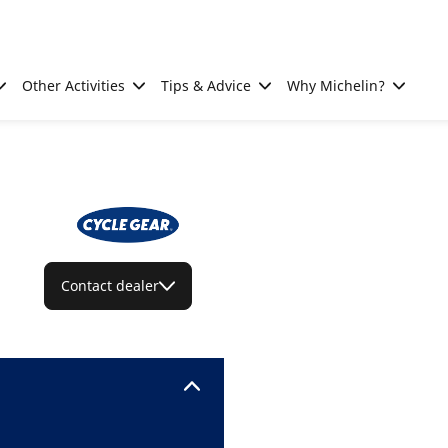
Other Activities
Tips & Advice
Why Michelin?
Contact dealer