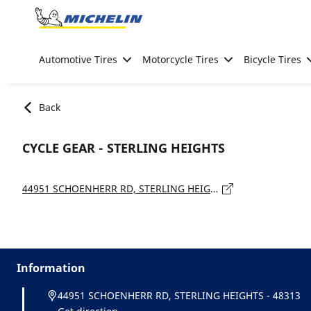
Go to page content
Go to page navigation
Automotive Tires
Motorcycle Tires
Bicycle Tires
Back
CYCLE GEAR - STERLING HEIGHTS
44951 SCHOENHERR RD, STERLING HEIGHTS - 48313
Information
44951 SCHOENHERR RD, STERLING HEIGHTS - 48313