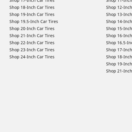
Shop 17-Inch Car Tires
Shop 11-Inch
Shop 18-Inch Car Tires
Shop 12-Inch
Shop 19-Inch Car Tires
Shop 13-Inch
Shop 19.5-Inch Car Tires
Shop 14-Inch
Shop 20-Inch Car Tires
Shop 15-Inch
Shop 21-Inch Car Tires
Shop 16-Inch
Shop 22-Inch Car Tires
Shop 16.5-In
Shop 23-Inch Car Tires
Shop 17-Inch
Shop 24-Inch Car Tires
Shop 18-Inch
Shop 19-Inch
Shop 21-Inch