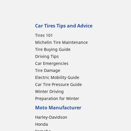
Car Tires Tips and Advice
Tires 101
Michelin Tire Maintenance
Tire Buying Guide
Driving Tips
Car Emergencies
Tire Damage
Electric Mobility Guide
Car Tire Pressure Guide
Winter Driving
Preparation for Winter
Moto Manufacturer
Harley-Davidson
Honda