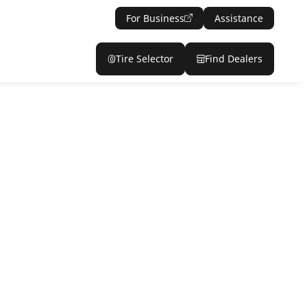
For Business
Assistance
Tire Selector
Find Dealers