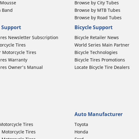
b Mousse
Browse by City Tubes
m Band
Browse by MTB Tubes
Browse by Road Tubes
 Support
Bicycle Support
ires Newsletter Subscription
Bicycle Retailer News
orcycle Tires
World Series Main Partner
r Motorcycle Tires
Bicycle Technologies
ires Warranty
Bicycle Tires Promotions
ires Owner's Manual
Locate Bicycle Tire Dealers
Auto Manufacturer
Motorcycle Tires
Toyota
 Motorcycle Tires
Honda