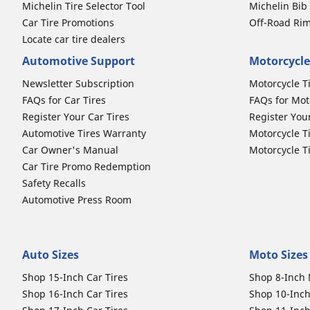
Michelin Tire Selector Tool
Michelin Bi
Car Tire Promotions
Off-Road Ri
Locate car tire dealers
Automotive Support
Motorcycle
Newsletter Subscription
Motorcycle T
FAQs for Car Tires
FAQs for Mot
Register Your Car Tires
Register You
Automotive Tires Warranty
Motorcycle T
Car Owner's Manual
Motorcycle T
Car Tire Promo Redemption
Safety Recalls
Automotive Press Room
Auto Sizes
Moto Sizes
Shop 15-Inch Car Tires
Shop 8-Inch 
Shop 16-Inch Car Tires
Shop 10-Inch