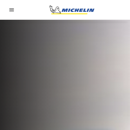
Go to page content
Go to page navigation