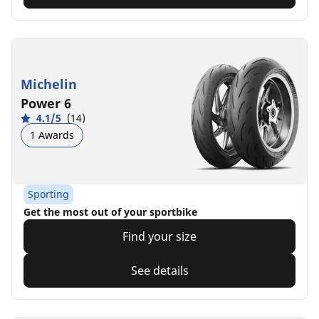
Michelin
Power 6
4.1/5
(14)
1 Awards
Sporting
Get the most out of your sportbike
Find your size
See details