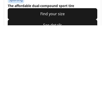
The affordable dual-compound sport tire
Find your size
See details
Michelin
Pilot Road 4
4.5/5
(6)
Touring
Feel more secure, whatever the conditions (1)