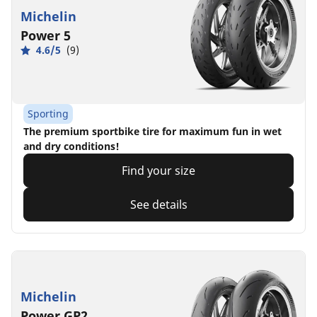
Michelin
Power 5
4.6/5
(9)
Sporting
The premium sportbike tire for maximum fun in wet
and dry conditions!
Find your size
See details
Michelin
Power GP2