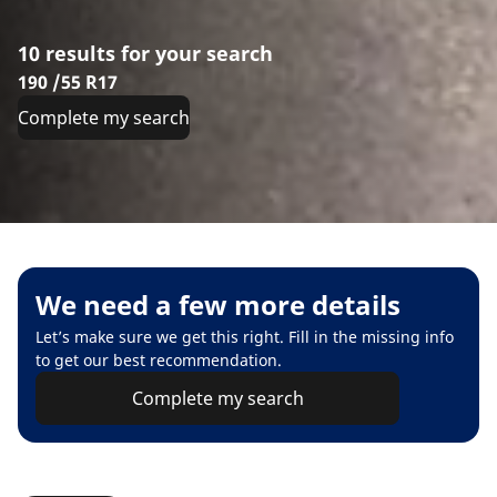
10 results for your search
190 /55 R17
Complete my search
We need a few more details
Let’s make sure we get this right. Fill in the missing info
to get our best recommendation.
Complete my search