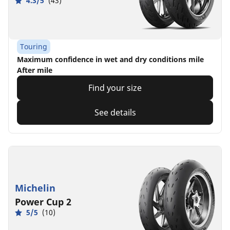
4.3/5
(43)
Touring
Maximum confidence in wet and dry conditions mile
After mile
Find your size
See details
Michelin
Power Cup 2
5/5
(10)