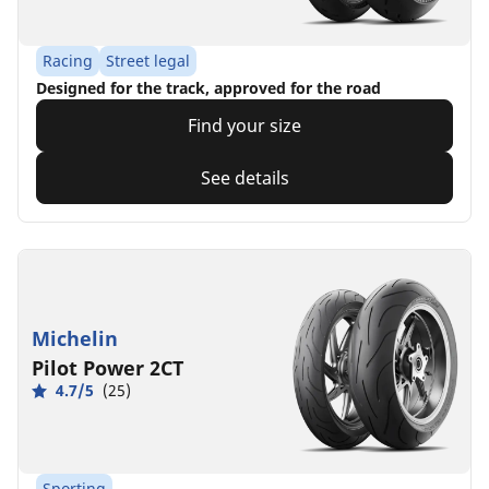
Racing
Street legal
Designed for the track, approved for the road
Find your size
See details
Michelin
Pilot Power 2CT
4.7/5
(25)
Sporting