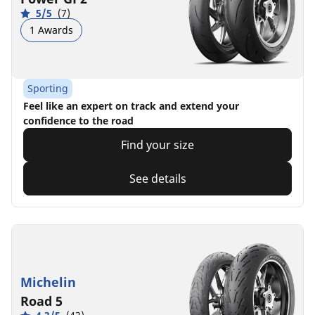
5/5
(7)
1 Awards
Sporting
Feel like an expert on track and extend your
confidence to the road
Find your size
See details
Michelin
Road 5