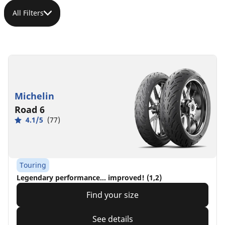
All Filters
Michelin
Road 6
4.1/5
(77)
Touring
Legendary performance... improved! (1,2)
Find your size
See details