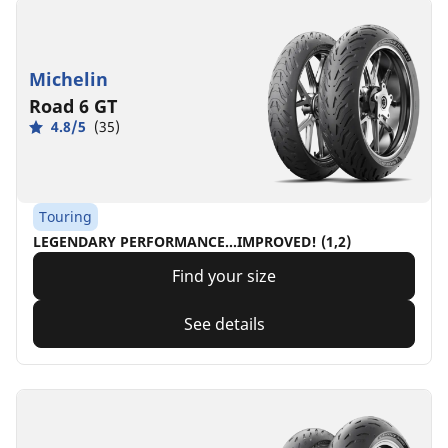
Michelin
Road 6 GT
4.8/5
(35)
Touring
LEGENDARY PERFORMANCE…IMPROVED! (1,2)
Find your size
See details