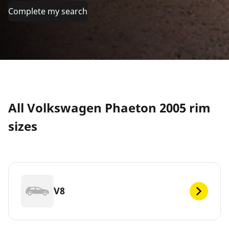
Complete my search
All Volkswagen Phaeton 2005 rim
sizes
V8