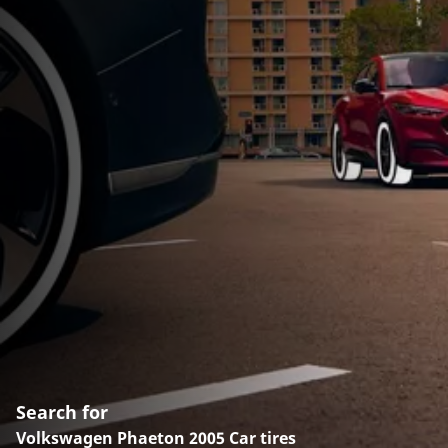
Search for
Volkswagen Phaeton 2005 Car tires