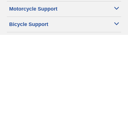
Motorcycle Support
Bicycle Support
Car Tires Tips and Advice
Auto Sizes
Moto Sizes
Auto Manufacturer
Moto Manufacturer
Legal & Privacy Center