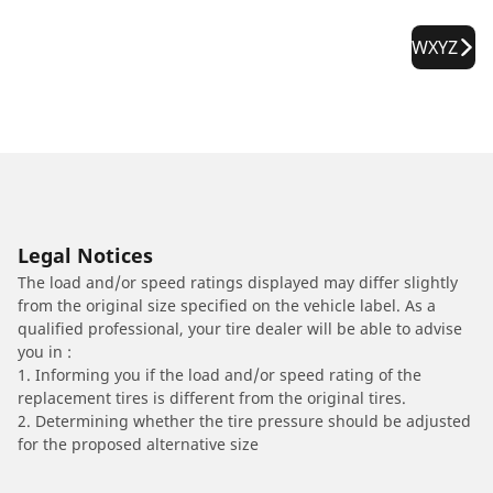
WXYZ
Legal Notices
The load and/or speed ratings displayed may differ slightly
from the original size specified on the vehicle label. As a
qualified professional, your tire dealer will be able to advise
you in :
1. Informing you if the load and/or speed rating of the
replacement tires is different from the original tires.
2. Determining whether the tire pressure should be adjusted
for the proposed alternative size