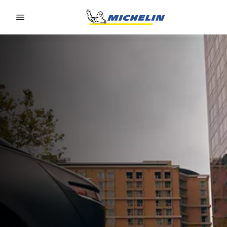
Go to page content
Go to page navigation