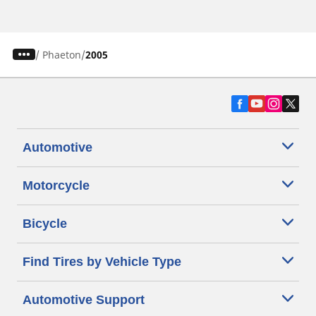
/
Phaeton
2005
Automotive
Motorcycle
Bicycle
Find Tires by Vehicle Type
Automotive Support