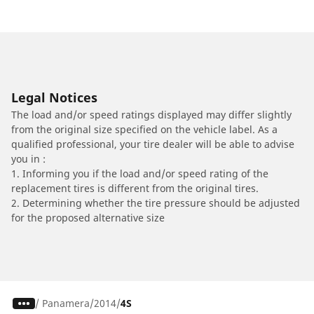
Legal Notices
The load and/or speed ratings displayed may differ slightly
from the original size specified on the vehicle label. As a
qualified professional, your tire dealer will be able to advise
you in :
1. Informing you if the load and/or speed rating of the
replacement tires is different from the original tires.
2. Determining whether the tire pressure should be adjusted
for the proposed alternative size
/
Panamera
2014
4S