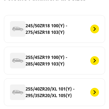
245/50ZR18 100(Y) -
275/45ZR18 103(Y)
255/45ZR19 100(Y) -
285/40ZR19 103(Y)
255/40ZR20/XL 101(Y) -
295/35ZR20/XL 105(Y)