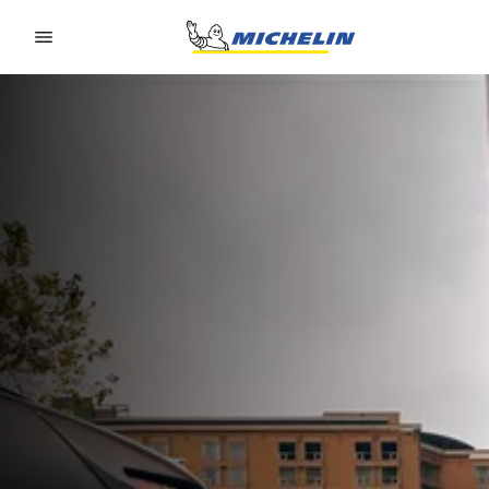
Go to page content
Go to page navigation