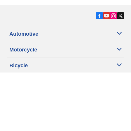
Automotive
Motorcycle
Bicycle
Find Tires by Vehicle Type
Automotive Support
Motorcycle Support
Bicycle Support