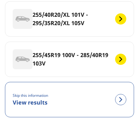
255/40R20/XL 101V -
295/35R20/XL 105V
255/45R19 100V - 285/40R19
103V
Skip this information
View results