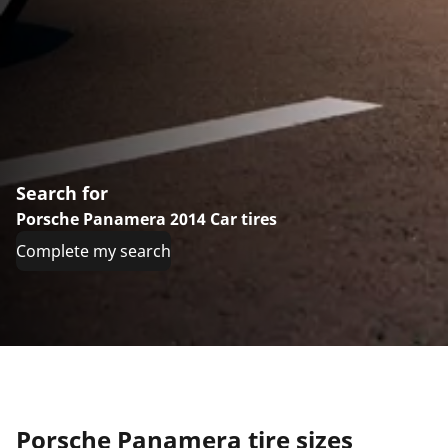
Search for
Porsche Panamera 2014 Car tires
Complete my search
Porsche Panamera tire sizes