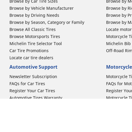
Browse by Car Tire Sizes
Browse by Mo
Browse by Vehicle Manufacturer
Browse by Ri
Browse by Driving Needs
Browse by Pr
Browse by Season, Category or Family
Browse by M
Browse All Classic Tires
Locate motorc
Browse Motorsports Tires
Motorcycle T
Michelin Tire Selector Tool
Michelin Bi
Car Tire Promotions
Off-Road Ri
Locate car tire dealers
Automotive Support
Motorcycle
Newsletter Subscription
Motorcycle T
FAQs for Car Tires
FAQs for Mot
Register Your Car Tires
Register You
Automotive Tires Warranty
Motorcycle T
Car Owner's Manual
Motorcycle T
Car Tire Promo Redemption
Safety Recalls
Automotive Press Room