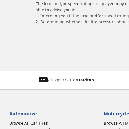
The load and/or speed ratings displayed may diffe
able to advise you in :
1. Informing you if the load and/or speed rating 
2. Determining whether the tire pressure should
/
Cooper
2018
Hardtop
Automotive
Motorcycle
Browse All Car Tires
Browse All M