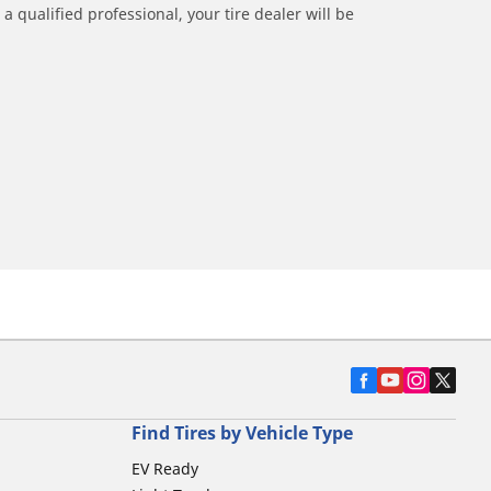
a qualified professional, your tire dealer will be
Find Tires by Vehicle Type
EV Ready