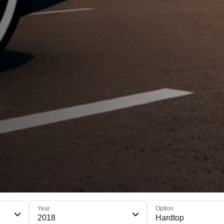
Year
Option
2018
Hardtop