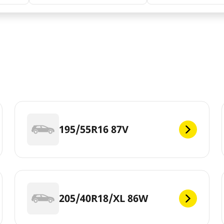
195/55R16 87V
205/40R18/XL 86W