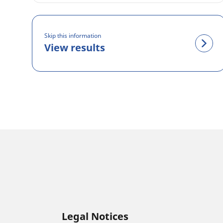
Skip this information
View results
Legal Notices