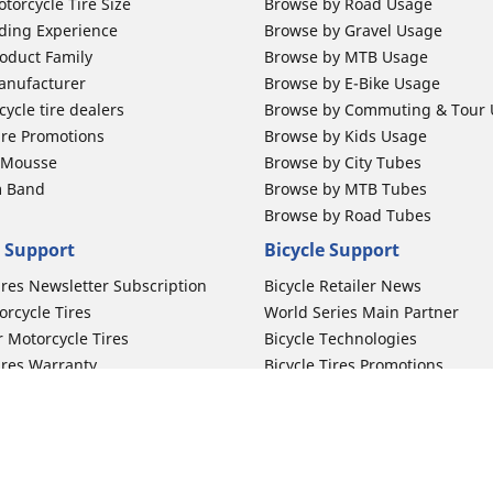
torcycle Tire Size
Browse by Road Usage
ding Experience
Browse by Gravel Usage
oduct Family
Browse by MTB Usage
anufacturer
Browse by E-Bike Usage
ycle tire dealers
Browse by Commuting & Tour
ire Promotions
Browse by Kids Usage
b Mousse
Browse by City Tubes
m Band
Browse by MTB Tubes
Browse by Road Tubes
 Support
Bicycle Support
ires Newsletter Subscription
Bicycle Retailer News
orcycle Tires
World Series Main Partner
r Motorcycle Tires
Bicycle Technologies
ires Warranty
Bicycle Tires Promotions
ires Owner's Manual
Locate Bicycle Tire Dealers