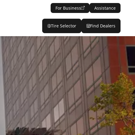
For Business
Assistance
Tire Selector
Find Dealers