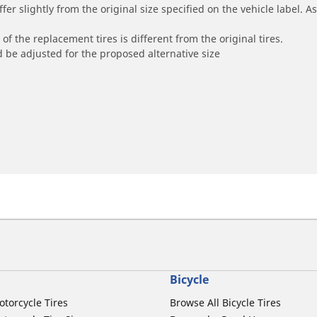
r slightly from the original size specified on the vehicle label. As 
of the replacement tires is different from the original tires.
 be adjusted for the proposed alternative size
Bicycle
otorcycle Tires
Browse All Bicycle Tires