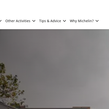
Other Activities
Tips & Advice
Why Michelin?