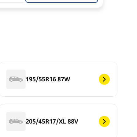
195/55R16 87W
205/45R17/XL 88V