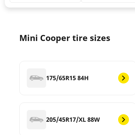
Mini Cooper tire sizes
175/65R15 84H
205/45R17/XL 88W