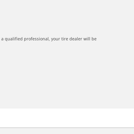
a qualified professional, your tire dealer will be