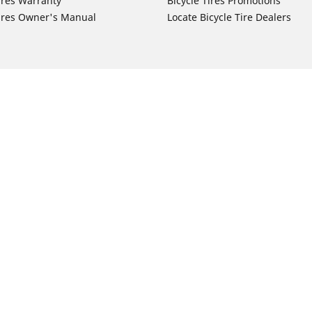
ires Warranty
Bicycle Tires Promotions
ires Owner's Manual
Locate Bicycle Tire Dealers
Auto Manufacturer
Motorcycle Tires
Toyota
Your configurat
 Motorcycle Tires
Honda
 Motorcycle Tires
Ford
 Motorcycle Tires
Chevrolet
 Motorcycle Tires
Nissan
 Motorcycle Tires
Hyundai
 Motorcycle Tires
Kia
 Motorcycle Tires
Jeep
ch Motorcycle Tires
Subaru
 Motorcycle Tires
Volkswagen