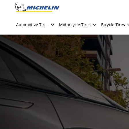
Go to page content
Go to page navigation
Automotive Tires
Motorcycle Tires
Bicycle Tires