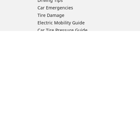
Driving Tips
Car Emergencies
Tire Damage
Electric Mobility Guide
Car Tire Pressure Guide
Winter Driving
Preparation for Winter
Moto Manufacturer
Harley-Davidson
ion
Honda
Yamaha
Kawasaki
Suzuki
BMW Motorrad
Ducati
Triumph
KTM
Indian Motorcycle