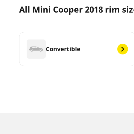
All Mini Cooper 2018 rim si
Convertible