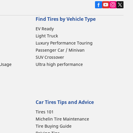
Find Tires by Vehicle Type
EV Ready
Light Truck
Luxury Performance Touring
Passenger Car / Minivan
SUV Crossover
 Usage
Ultra high performance
Car Tires Tips and Advice
Tires 101
Michelin Tire Maintenance
Tire Buying Guide