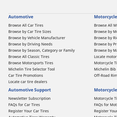
Automotive
Motorcycle
Browse All Car Tires
Browse All M
Browse by Car Tire Sizes
Browse by Mo
Browse by Vehicle Manufacturer
Browse by Ri
Browse by Driving Needs
Browse by Pr
Browse by Season, Category or Family
Browse by M
Browse All Classic Tires
Locate motorc
Browse Motorsports Tires
Motorcycle T
Michelin Tire Selector Tool
Michelin Bi
Car Tire Promotions
Off-Road Ri
Locate car tire dealers
Automotive Support
Motorcycle
Newsletter Subscription
Motorcycle T
FAQs for Car Tires
FAQs for Mot
Register Your Car Tires
Register You