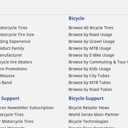
Bicycle
otorcycle Tires
Browse All Bicycle Tires
torcycle Tire Size
Browse by Road Usage
ding Experience
Browse by Gravel Usage
oduct Family
Browse by MTB Usage
anufacturer
Browse by E-Bike Usage
ycle tire dealers
Browse by Commuting & Tour
ire Promotions
Browse by Kids Usage
b Mousse
Browse by City Tubes
m Band
Browse by MTB Tubes
Browse by Road Tubes
 Support
Bicycle Support
ires Newsletter Subscription
Bicycle Retailer News
orcycle Tires
World Series Main Partner
r Motorcycle Tires
Bicycle Technologies