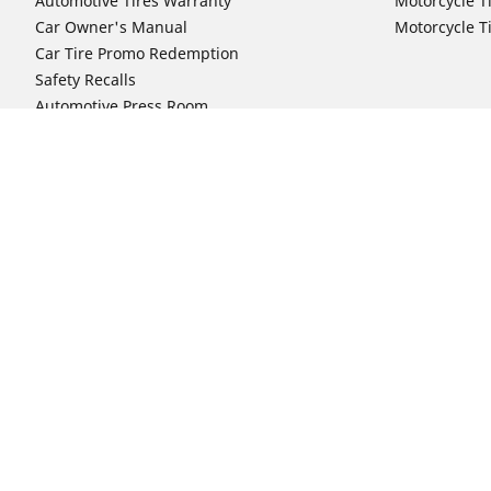
Automotive Tires Warranty
Motorcycle T
Car Owner's Manual
Motorcycle T
Car Tire Promo Redemption
Safety Recalls
Automotive Press Room
Auto Sizes
Moto Sizes
Shop 15-Inch Car Tires
Shop 8-Inch 
Shop 16-Inch Car Tires
Shop 10-Inch
Shop 17-Inch Car Tires
Shop 11-Inch
Shop 18-Inch Car Tires
Shop 12-Inch
Shop 19-Inch Car Tires
Shop 13-Inch
Shop 19.5-Inch Car Tires
Shop 14-Inch
Shop 20-Inch Car Tires
Shop 15-Inch
Shop 21-Inch Car Tires
Shop 16-Inch
Shop 22-Inch Car Tires
Shop 16.5-In
Shop 23-Inch Car Tires
Shop 17-Inch