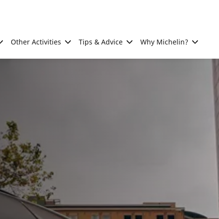
Other Activities
Tips & Advice
Why Michelin?