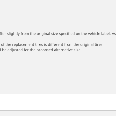
r slightly from the original size specified on the vehicle label. As 
of the replacement tires is different from the original tires.
 be adjusted for the proposed alternative size