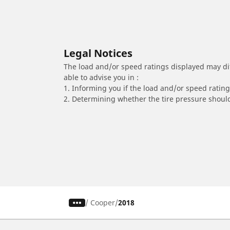
Legal Notices
The load and/or speed ratings displayed may diffe
able to advise you in :
1. Informing you if the load and/or speed rating 
2. Determining whether the tire pressure should
/
Cooper
2018