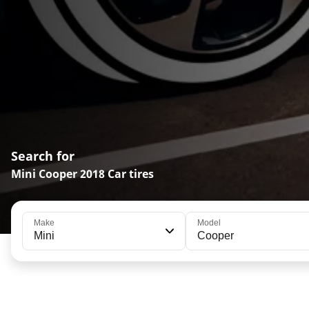
Search for
Mini Cooper 2018 Car tires
Make
Model
Mini
Cooper