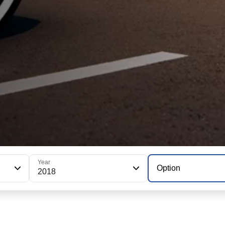
Year
Option
2018