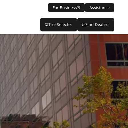
For Business
Assistance
Tire Selector
Find Dealers