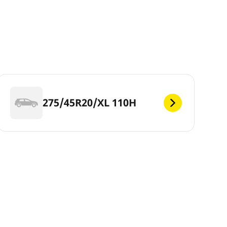
275/45R20/XL 110H