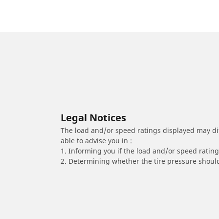
Legal Notices
The load and/or speed ratings displayed may diffe
able to advise you in :
1. Informing you if the load and/or speed rating 
2. Determining whether the tire pressure should