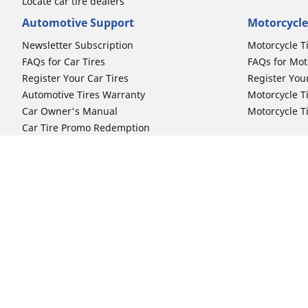
Locate car tire dealers
Automotive Support
Motorcycle
Newsletter Subscription
Motorcycle T
FAQs for Car Tires
FAQs for Mot
Register Your Car Tires
Register You
Automotive Tires Warranty
Motorcycle T
Car Owner's Manual
Motorcycle T
Car Tire Promo Redemption
Safety Recalls
Automotive Press Room
Auto Sizes
Moto Sizes
Shop 15-Inch Car Tires
Shop 8-Inch 
Shop 16-Inch Car Tires
Shop 10-Inch
Shop 17-Inch Car Tires
Shop 11-Inch
Shop 18-Inch Car Tires
Shop 12-Inch
Shop 19-Inch Car Tires
Shop 13-Inch