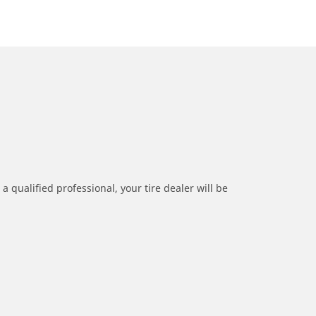
a qualified professional, your tire dealer will be