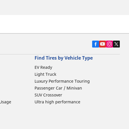
Find Tires by Vehicle Type
EV Ready
Light Truck
Luxury Performance Touring
Passenger Car / Minivan
SUV Crossover
 Usage
Ultra high performance