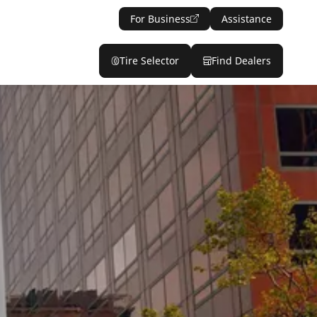
For Business
Assistance
Tire Selector
Find Dealers