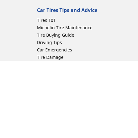
Car Tires Tips and Advice
Tires 101
Michelin Tire Maintenance
Tire Buying Guide
Driving Tips
Car Emergencies
Tire Damage
Electric Mobility Guide
Car Tire Pressure Guide
Winter Driving
Preparation for Winter
Moto Manufacturer
ion
Harley-Davidson
Honda
Yamaha
Kawasaki
Suzuki