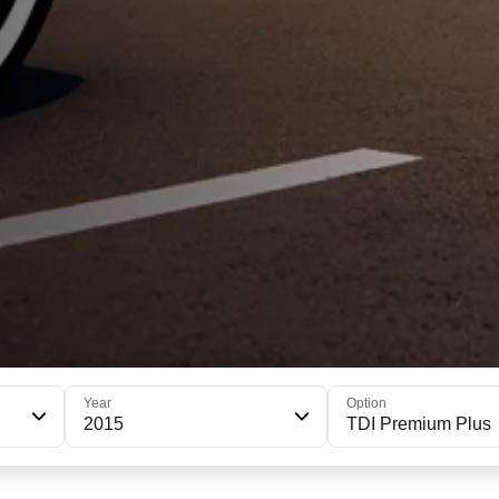
Year
Option
2015
TDI Premium Plus