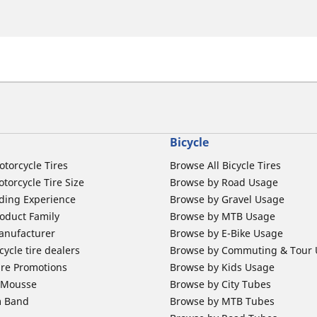
Bicycle
otorcycle Tires
Browse All Bicycle Tires
torcycle Tire Size
Browse by Road Usage
ding Experience
Browse by Gravel Usage
oduct Family
Browse by MTB Usage
anufacturer
Browse by E-Bike Usage
ycle tire dealers
Browse by Commuting & Tour
ire Promotions
Browse by Kids Usage
b Mousse
Browse by City Tubes
m Band
Browse by MTB Tubes