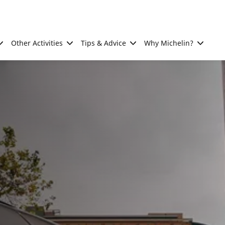
Other Activities
Tips & Advice
Why Michelin?