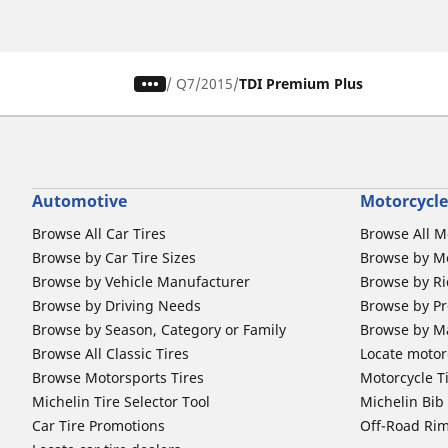
/
Q7
2015
TDI Premium Plus
Automotive
Motorcycle
Browse All Car Tires
Browse All M
Browse by Car Tire Sizes
Browse by Mo
Browse by Vehicle Manufacturer
Browse by Ri
Browse by Driving Needs
Browse by Pr
Browse by Season, Category or Family
Browse by M
Browse All Classic Tires
Locate motorc
Browse Motorsports Tires
Motorcycle T
Michelin Tire Selector Tool
Michelin Bi
Car Tire Promotions
Off-Road Ri