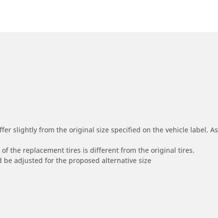
r slightly from the original size specified on the vehicle label. As 
of the replacement tires is different from the original tires.
 be adjusted for the proposed alternative size