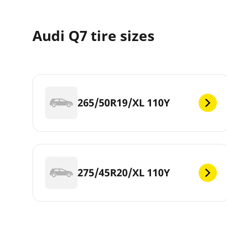
Audi Q7 tire sizes
265/50R19/XL 110Y
275/45R20/XL 110Y