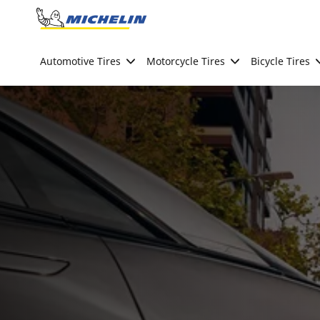
Go to page content
Go to page navigation
Automotive Tires
Motorcycle Tires
Bicycle Tires