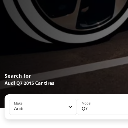
Search for
Audi Q7 2015 Car tires
Make
Model
Audi
Q7