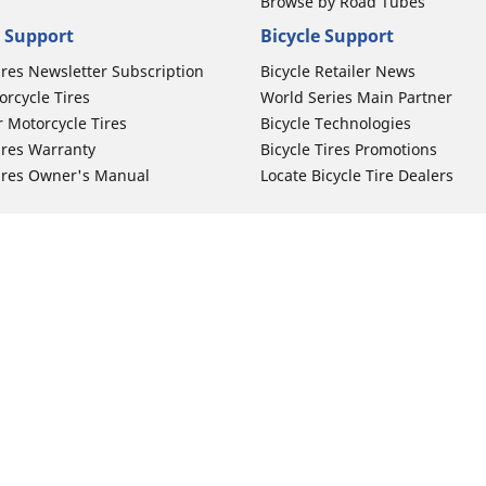
Browse by Road Tubes
 Support
Bicycle Support
ires Newsletter Subscription
Bicycle Retailer News
orcycle Tires
World Series Main Partner
r Motorcycle Tires
Bicycle Technologies
ires Warranty
Bicycle Tires Promotions
ires Owner's Manual
Locate Bicycle Tire Dealers
Auto Manufacturer
Your configurat
Motorcycle Tires
Toyota
 Motorcycle Tires
Honda
 Motorcycle Tires
Ford
 Motorcycle Tires
Chevrolet
 Motorcycle Tires
Nissan