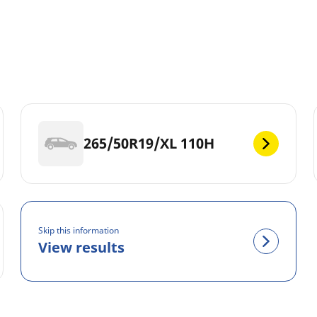
265/50R19/XL 110H
Skip this information
View results