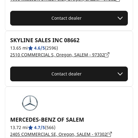
Contact dealer
SKYLINE SALES INC 08662
13.65 mi
4.6/5
(2596)
2510 COMMERCIAL S, Oregon, SALEM - 97302
Contact dealer
MERCEDES-BENZ OF SALEM
13.72 mi
4.7/5
(566)
2405 COMMERCIAL SE, Oregon, SALEM - 97302