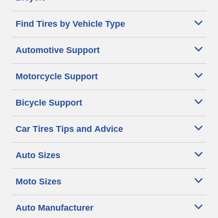
Find Tires by Vehicle Type
Automotive Support
Motorcycle Support
Bicycle Support
Car Tires Tips and Advice
Auto Sizes
Moto Sizes
Auto Manufacturer