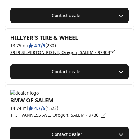
Contact dealer
HILLYER'S TIRE & WHEEL
13.75 mi
4.7/5
(230)
2959 SILVERTON RD NE, Oregon, SALEM - 97303
Contact dealer
BMW OF SALEM
14.74 mi
4.7/5
(1522)
1151 VANNESS AVE, Oregon, SALEM - 97301
Contact dealer