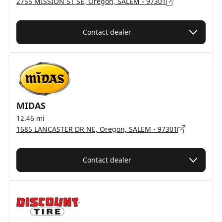
2755 MISSION ST SE, Oregon, SALEM - 97301
Contact dealer
MIDAS
12.46 mi
1685 LANCASTER DR NE, Oregon, SALEM - 97301
Contact dealer