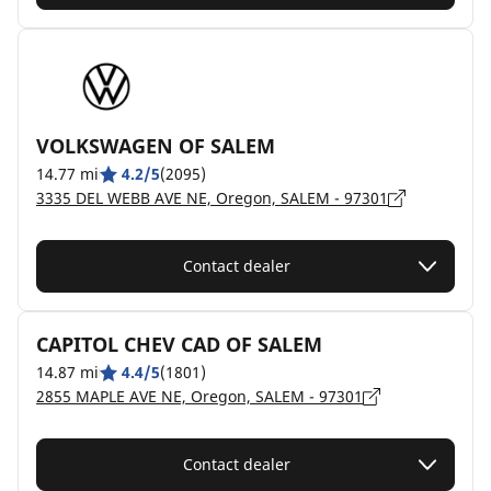
VOLKSWAGEN OF SALEM
14.77 mi
4.2/5
(2095)
3335 DEL WEBB AVE NE, Oregon, SALEM - 97301
Contact dealer
CAPITOL CHEV CAD OF SALEM
14.87 mi
4.4/5
(1801)
2855 MAPLE AVE NE, Oregon, SALEM - 97301
Contact dealer