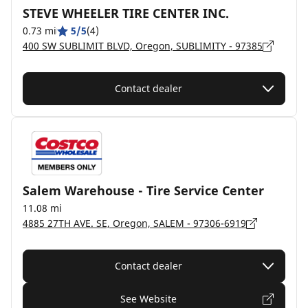
STEVE WHEELER TIRE CENTER INC.
0.73 mi
5/5
(4)
400 SW SUBLIMIT BLVD, Oregon, SUBLIMITY - 97385
Contact dealer
Salem Warehouse - Tire Service Center
11.08 mi
4885 27TH AVE. SE, Oregon, SALEM - 97306-6919
Contact dealer
See Website