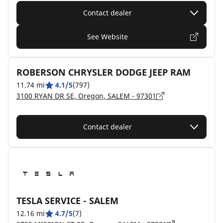
Contact dealer
See Website
ROBERSON CHRYSLER DODGE JEEP RAM
11.74 mi
4.1/5
(797)
3100 RYAN DR SE, Oregon, SALEM - 97301
Contact dealer
TESLA SERVICE - SALEM
12.16 mi
4.7/5
(7)