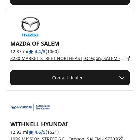
MAZDA OF SALEM
12.87 mi
4.4/5
(1060)
3230 MARKET STREET NORTHEAST, Oregon, SALEM - 97301
Contact dealer
WITHNELL HYUNDAI
12.93 mi
4.6/5
(1521)
1996 MISSION STREET S.E., Oregon, SALEM - 97302