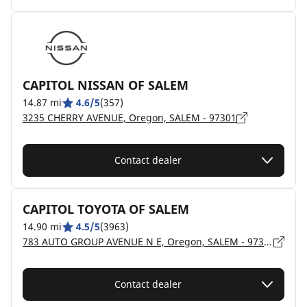
CAPITOL NISSAN OF SALEM
14.87 mi
4.6/5
(357)
3235 CHERRY AVENUE, Oregon, SALEM - 97301
Contact dealer
CAPITOL TOYOTA OF SALEM
14.90 mi
4.5/5
(3963)
783 AUTO GROUP AVENUE N E, Oregon, SALEM - 97301
Contact dealer