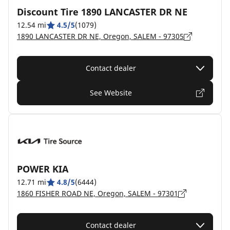
Discount Tire 1890 LANCASTER DR NE
12.54 mi
4.5/5
(1079)
1890 LANCASTER DR NE, Oregon, SALEM - 97305
Contact dealer
See Website
POWER KIA
12.71 mi
4.8/5
(6444)
1860 FISHER ROAD NE, Oregon, SALEM - 97301
Contact dealer