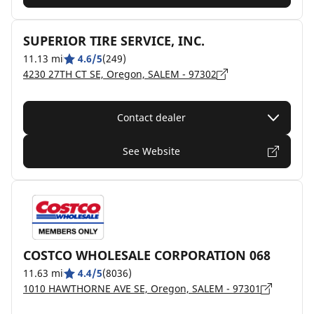
SUPERIOR TIRE SERVICE, INC.
11.13 mi
4.6/5
(249)
4230 27TH CT SE, Oregon, SALEM - 97302
Contact dealer
See Website
COSTCO WHOLESALE CORPORATION 068
11.63 mi
4.4/5
(8036)
1010 HAWTHORNE AVE SE, Oregon, SALEM - 97301