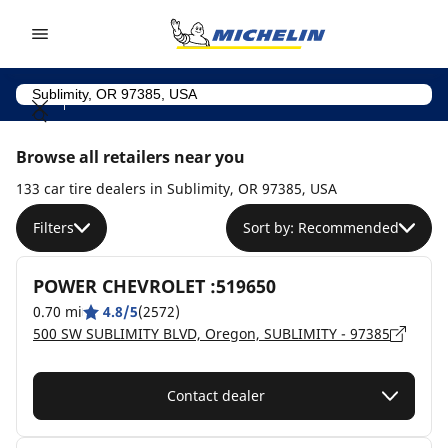
Go to page content
Go to page navigation
Browse all retailers near you
133 car tire dealers in Sublimity, OR 97385, USA
Filters
Sort by: Recommended
POWER CHEVROLET :519650
0.70 mi
4.8/5
(2572)
500 SW SUBLIMITY BLVD, Oregon, SUBLIMITY - 97385
Contact dealer