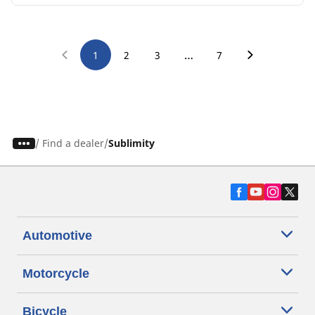
…
1
2
3
7
/
Find a dealer
Sublimity
Automotive
Motorcycle
Bicycle