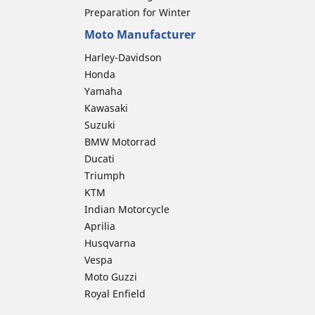
Preparation for Winter
Moto Manufacturer
Harley-Davidson
Honda
Yamaha
Kawasaki
Suzuki
BMW Motorrad
Ducati
Triumph
KTM
Indian Motorcycle
Aprilia
Husqvarna
Vespa
Moto Guzzi
Royal Enfield