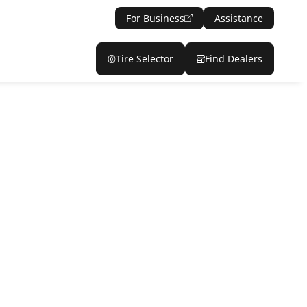
For Business
Assistance
Tire Selector
Find Dealers