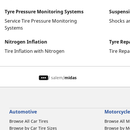
Tyre Pressure Monitoring Systems
Suspens
Service Tire Pressure Monitoring
Shocks a
Systems
Nitrogen Inflation
Tyre Rep
Tire Inflation with Nitrogen
Tire Repa
/
salem
midas
Automotive
Motorcycle
Browse All Car Tires
Browse All M
Browse by Car Tire Sizes
Browse by Mo