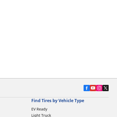
Find Tires by Vehicle Type
EV Ready
Light Truck