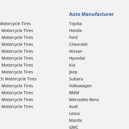
Auto Manufacturer
Motorcycle Tires
Toyota
 Motorcycle Tires
Honda
 Motorcycle Tires
Ford
 Motorcycle Tires
Chevrolet
 Motorcycle Tires
Nissan
 Motorcycle Tires
Hyundai
 Motorcycle Tires
Kia
 Motorcycle Tires
Jeep
ch Motorcycle Tires
Subaru
 Motorcycle Tires
Volkswagen
 Motorcycle Tires
BMW
 Motorcycle Tires
Mercedes-Benz
 Motorcycle Tires
Audi
Lexus
Mazda
GMC