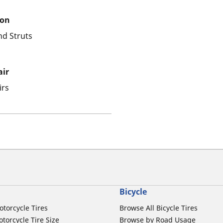
ion
nd Struts
air
irs
Bicycle
otorcycle Tires
Browse All Bicycle Tires
torcycle Tire Size
Browse by Road Usage