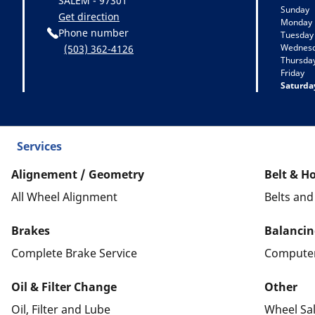
SALEM - 97301
Sunday
Get direction
Monday
Phone number
Tuesday
Wednes
(503) 362-4126
Thursda
Friday
Saturda
Services
Alignement / Geometry
Belt & H
All Wheel Alignment
Belts an
Brakes
Balancin
Complete Brake Service
Computer
Oil & Filter Change
Other
Oil, Filter and Lube
Wheel Sa