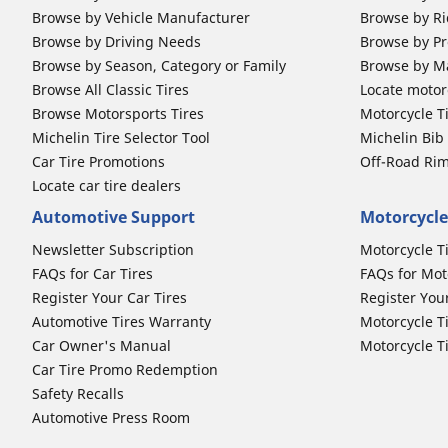
Browse by Vehicle Manufacturer
Browse by Ri
Browse by Driving Needs
Browse by Pr
Browse by Season, Category or Family
Browse by M
Browse All Classic Tires
Locate motorc
Browse Motorsports Tires
Motorcycle T
Michelin Tire Selector Tool
Michelin Bi
Car Tire Promotions
Off-Road Ri
Locate car tire dealers
Automotive Support
Motorcycle
Newsletter Subscription
Motorcycle T
FAQs for Car Tires
FAQs for Mot
Register Your Car Tires
Register You
Automotive Tires Warranty
Motorcycle T
Car Owner's Manual
Motorcycle T
Car Tire Promo Redemption
Safety Recalls
Automotive Press Room