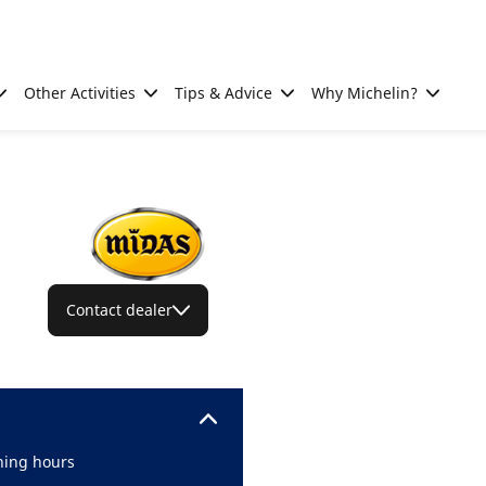
Other Activities
Tips & Advice
Why Michelin?
Contact dealer
ing hours