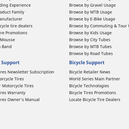
ding Experience
Browse by Gravel Usage
oduct Family
Browse by MTB Usage
anufacturer
Browse by E-Bike Usage
ycle tire dealers
Browse by Commuting & Tour
ire Promotions
Browse by Kids Usage
b Mousse
Browse by City Tubes
m Band
Browse by MTB Tubes
Browse by Road Tubes
 Support
Bicycle Support
ires Newsletter Subscription
Bicycle Retailer News
orcycle Tires
World Series Main Partner
r Motorcycle Tires
Bicycle Technologies
ires Warranty
Bicycle Tires Promotions
ires Owner's Manual
Locate Bicycle Tire Dealers