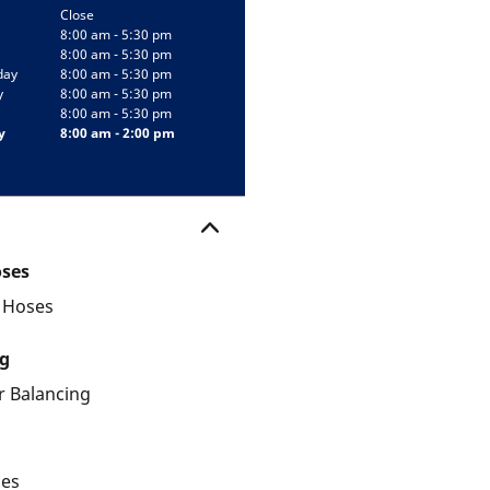
Close
8:00 am - 5:30 pm
8:00 am - 5:30 pm
day
8:00 am - 5:30 pm
y
8:00 am - 5:30 pm
8:00 am - 5:30 pm
y
8:00 am - 2:00 pm
oses
d Hoses
g
 Balancing
les