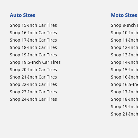
Auto Sizes
Moto Sizes
Shop 15-Inch Car Tires
Shop 8-Inch 
Shop 16-Inch Car Tires
Shop 10-Inch
Shop 17-Inch Car Tires
Shop 11-Inch
Shop 18-Inch Car Tires
Shop 12-Inch
Shop 19-Inch Car Tires
Shop 13-Inch
Shop 19.5-Inch Car Tires
Shop 14-Inch
Shop 20-Inch Car Tires
Shop 15-Inch
Shop 21-Inch Car Tires
Shop 16-Inch
Shop 22-Inch Car Tires
Shop 16.5-In
Shop 23-Inch Car Tires
Shop 17-Inch
Shop 24-Inch Car Tires
Shop 18-Inch
Shop 19-Inch
Shop 21-Inch