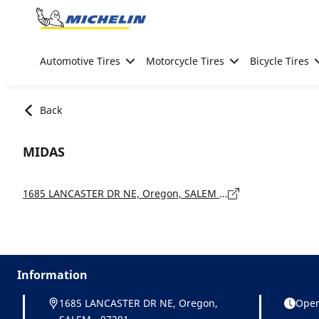
Go to page content
Go to page navigation
Automotive Tires
Motorcycle Tires
Bicycle Tires
Back
MIDAS
1685 LANCASTER DR NE, Oregon, SALEM - 97301
Information
1685 LANCASTER DR NE, Oregon,
Open