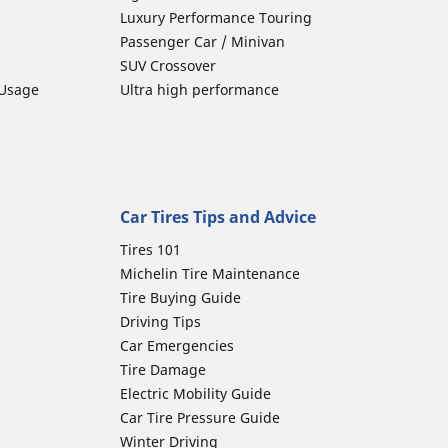
Luxury Performance Touring
Passenger Car / Minivan
SUV Crossover
 Usage
Ultra high performance
Car Tires Tips and Advice
Tires 101
Michelin Tire Maintenance
Tire Buying Guide
Driving Tips
Car Emergencies
Tire Damage
Electric Mobility Guide
Car Tire Pressure Guide
Winter Driving