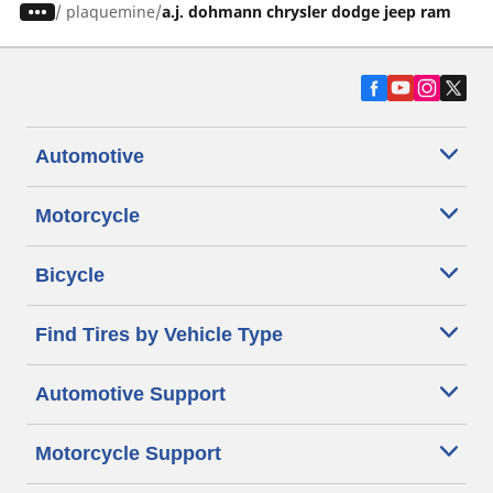
/
plaquemine
a.j. dohmann chrysler dodge jeep ram
Automotive
Motorcycle
Bicycle
Find Tires by Vehicle Type
Automotive Support
Motorcycle Support