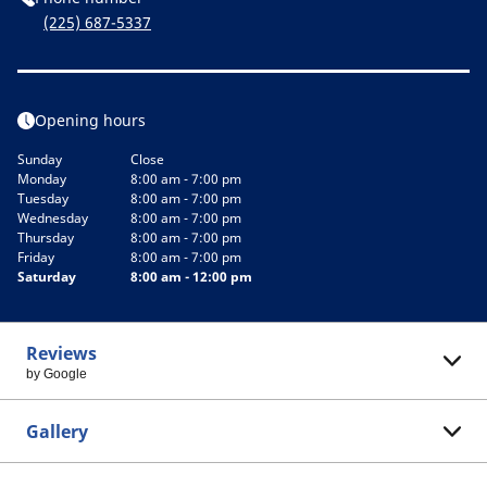
(225) 687-5337
Opening hours
Sunday
Close
Monday
8:00 am - 7:00 pm
Tuesday
8:00 am - 7:00 pm
Wednesday
8:00 am - 7:00 pm
Thursday
8:00 am - 7:00 pm
Friday
8:00 am - 7:00 pm
Saturday
8:00 am - 12:00 pm
Reviews
by Google
Gallery