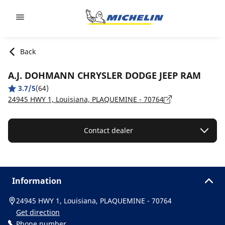
Go to page content
Go to page navigation
Back
A.J. DOHMANN CHRYSLER DODGE JEEP RAM
3.7/5
(64)
24945 HWY 1, Louisiana, PLAQUEMINE - 70764
Contact dealer
Information
24945 HWY 1, Louisiana, PLAQUEMINE - 70764
Get direction
Phone number