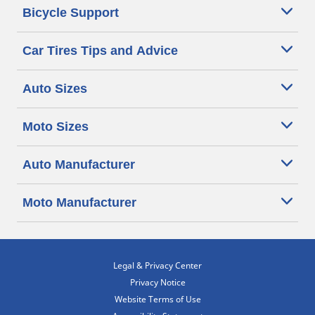
Bicycle Support
Car Tires Tips and Advice
Auto Sizes
Moto Sizes
Auto Manufacturer
Moto Manufacturer
Legal & Privacy Center
Privacy Notice
Website Terms of Use