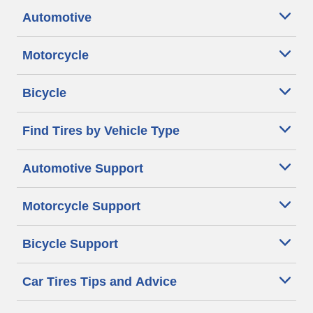
Automotive
Motorcycle
Bicycle
Find Tires by Vehicle Type
Automotive Support
Motorcycle Support
Bicycle Support
Car Tires Tips and Advice