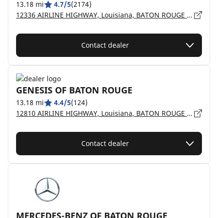
13.18 mi
4.7/5
(2174)
12336 AIRLINE HIGHWAY, Louisiana, BATON ROUGE - 70817
Contact dealer
GENESIS OF BATON ROUGE
13.18 mi
4.4/5
(124)
12810 AIRLINE HIGHWAY, Louisiana, BATON ROUGE - 70817
Contact dealer
MERCEDES-BENZ OF BATON ROUGE