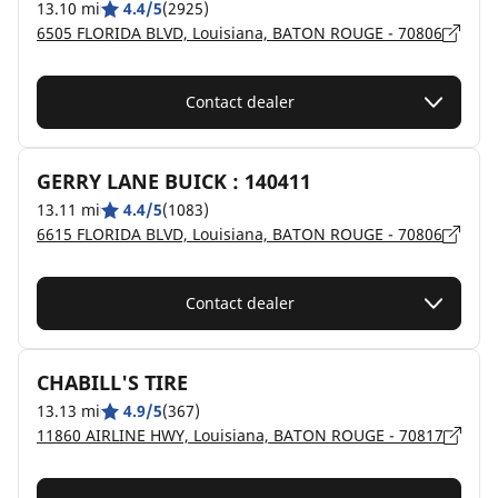
13.10 mi
4.4/5
(2925)
6505 FLORIDA BLVD, Louisiana, BATON ROUGE - 70806
Contact dealer
GERRY LANE BUICK : 140411
13.11 mi
4.4/5
(1083)
6615 FLORIDA BLVD, Louisiana, BATON ROUGE - 70806
Contact dealer
CHABILL'S TIRE
13.13 mi
4.9/5
(367)
11860 AIRLINE HWY, Louisiana, BATON ROUGE - 70817