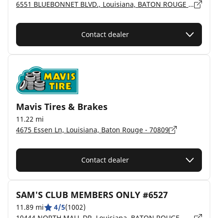
6551 BLUEBONNET BLVD., Louisiana, BATON ROUGE - 70836
Contact dealer
Mavis Tires & Brakes
11.22 mi
4675 Essen Ln, Louisiana, Baton Rouge - 70809
Contact dealer
SAM'S CLUB MEMBERS ONLY #6527
11.89 mi
4/5
(1002)
10444 NORTH MALL DR, Louisiana, BATON ROUGE - 70809