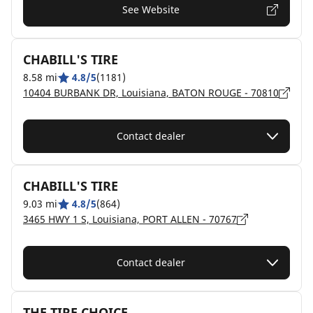
See Website
CHABILL'S TIRE
8.58 mi
4.8/5
(1181)
10404 BURBANK DR, Louisiana, BATON ROUGE - 70810
Contact dealer
CHABILL'S TIRE
9.03 mi
4.8/5
(864)
3465 HWY 1 S, Louisiana, PORT ALLEN - 70767
Contact dealer
THE TIRE CHOICE