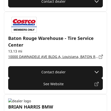
Contact dealer
Baton Rouge Warehouse - Tire Service
Center
13.13 mi
10000 DAWNADELE AVE BLDG A, Louisiana, BATON ROUGE - 70809-2591
Contact dealer
See Website
BRIAN HARRIS BMW