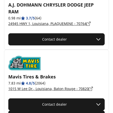
A.J. DOHMANN CHRYSLER DODGE JEEP
RAM
0.98 mi
3.7/5
(64)
24945 HWY 1, Louisiana, PLAQUEMINE - 70764
Contact dealer
Mavis Tires & Brakes
7.83 mi
4.8/5
(2064)
1015 W Lee Dr., Louisiana, Baton Rouge - 70820
Contact dealer