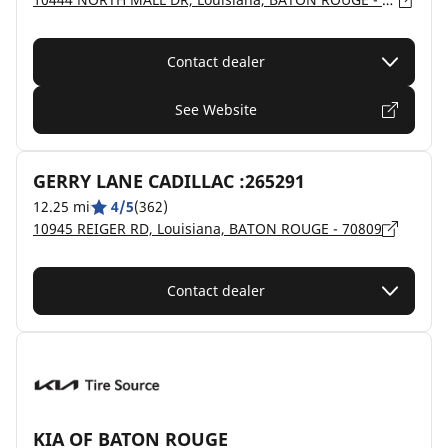
Contact dealer
See Website
GERRY LANE CADILLAC :265291
12.25 mi
4/5
(362)
10945 REIGER RD, Louisiana, BATON ROUGE - 70809
Contact dealer
KIA OF BATON ROUGE