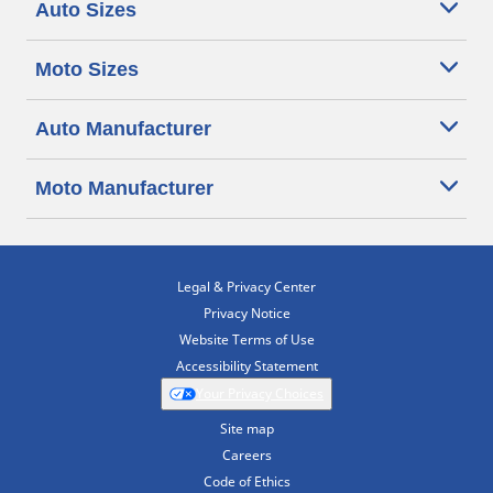
Auto Sizes
Moto Sizes
Auto Manufacturer
Moto Manufacturer
Legal & Privacy Center
Privacy Notice
Website Terms of Use
Accessibility Statement
Your Privacy Choices
Site map
Careers
Code of Ethics