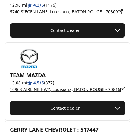
12.96 mi
4.3/5
(1176)
5740 SIEGEN LANE, Louisiana, BATON ROUGE - 70809
Contact dealer
TEAM MAZDA
13.08 mi
4.5/5
(377)
10968 AIRLINE HWY, Louisiana, BATON ROUGE - 70816
Contact dealer
GERRY LANE CHEVROLET : 517447