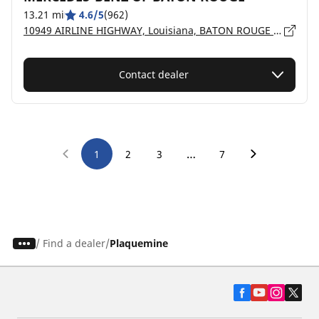
13.21 mi
4.6/5
(962)
10949 AIRLINE HIGHWAY, Louisiana, BATON ROUGE - 70816
Contact dealer
…
1
2
3
7
/
Find a dealer
Plaquemine