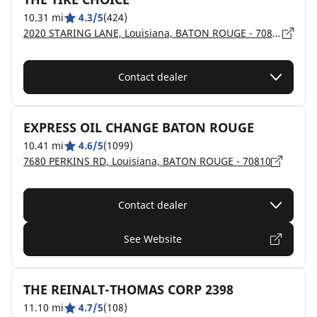
10.31 mi
4.3/5
(424)
2020 STARING LANE, Louisiana, BATON ROUGE - 70810
Contact dealer
EXPRESS OIL CHANGE BATON ROUGE
10.41 mi
4.6/5
(1099)
7680 PERKINS RD, Louisiana, BATON ROUGE - 70810
Contact dealer
See Website
THE REINALT-THOMAS CORP 2398
11.10 mi
4.7/5
(108)