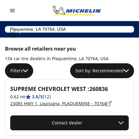
Go to page content
Go to page navigation
Browse all retailers near you
134 car tire dealers in Plaquemine, LA 70764, USA
Filters
Sort by: Recommended
SUPREME CHEVROLET WEST :260836
0.62 mi
3.8/5
(12)
23085 HWY 1, Louisiana, PLAQUEMINE - 70764
Contact dealer