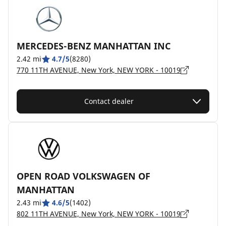
MERCEDES-BENZ MANHATTAN INC
2.42 mi
4.7/5
(8280)
770 11TH AVENUE, New York, NEW YORK - 10019
Contact dealer
OPEN ROAD VOLKSWAGEN OF
MANHATTAN
2.43 mi
4.6/5
(1402)
802 11TH AVENUE, New York, NEW YORK - 10019