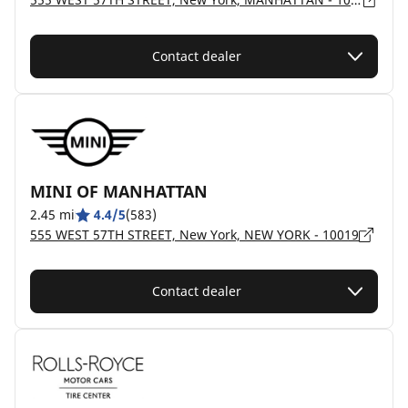
Contact dealer
MINI OF MANHATTAN
2.45 mi
4.4/5
(583)
555 WEST 57TH STREET, New York, NEW YORK - 10019
Contact dealer