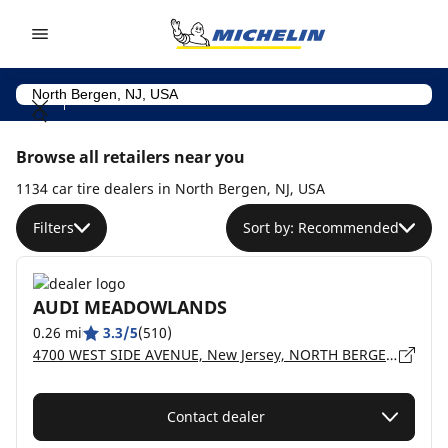
Go to page content
Go to page navigation
Browse all retailers near you
1134 car tire dealers in North Bergen, NJ, USA
Filters
Sort by: Recommended
AUDI MEADOWLANDS
0.26 mi
3.3/5
(510)
4700 WEST SIDE AVENUE, New Jersey, NORTH BERGEN - 7047
Contact dealer