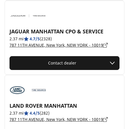
JAGUAR MANHATTAN CPO & SERVICE
2.37 mi
4.7/5
(2328)
787 11TH AVENUE, New York, NEW YORK - 10019
Contact dealer
LAND ROVER MANHATTAN
2.37 mi
4.4/5
(282)
787 11TH AVENUE, New York, NEW YORK - 10019