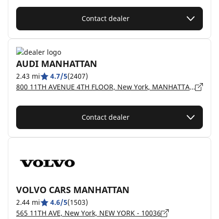
Contact dealer
AUDI MANHATTAN
2.43 mi
4.7/5
(2407)
800 11TH AVENUE 4TH FLOOR, New York, MANHATTAN - 10019
Contact dealer
VOLVO CARS MANHATTAN
2.44 mi
4.6/5
(1503)
565 11TH AVE, New York, NEW YORK - 10036