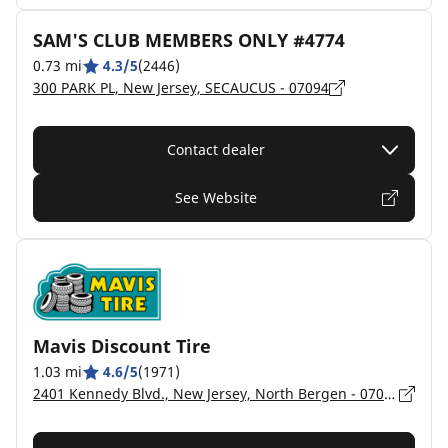
SAM'S CLUB MEMBERS ONLY #4774
0.73 mi
4.3/5
(2446)
300 PARK PL, New Jersey, SECAUCUS - 07094
Contact dealer
See Website
Mavis Discount Tire
1.03 mi
4.6/5
(1971)
2401 Kennedy Blvd., New Jersey, North Bergen - 07047