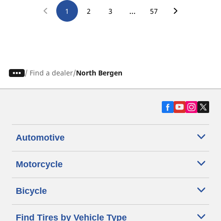
…
1
2
3
57
/
Find a dealer
North Bergen
Automotive
Motorcycle
Bicycle
Find Tires by Vehicle Type