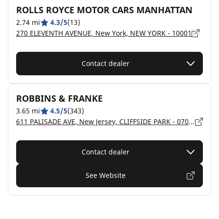
ROLLS ROYCE MOTOR CARS MANHATTAN
2.74 mi
4.3/5
(13)
270 ELEVENTH AVENUE, New York, NEW YORK - 10001
Contact dealer
ROBBINS & FRANKE
3.65 mi
4.5/5
(343)
611 PALISADE AVE, New Jersey, CLIFFSIDE PARK - 07010
Contact dealer
See Website