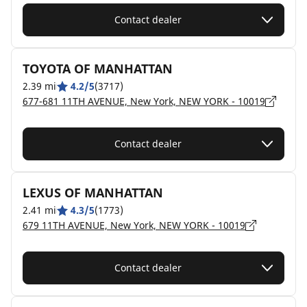
Contact dealer
TOYOTA OF MANHATTAN
2.39 mi
4.2/5
(3717)
677-681 11TH AVENUE, New York, NEW YORK - 10019
Contact dealer
LEXUS OF MANHATTAN
2.41 mi
4.3/5
(1773)
679 11TH AVENUE, New York, NEW YORK - 10019
Contact dealer