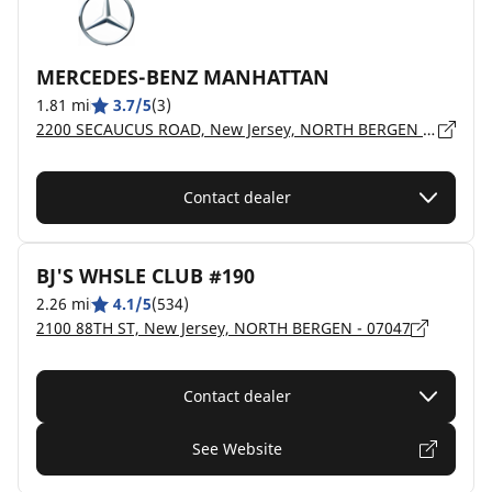
MERCEDES-BENZ MANHATTAN
1.81 mi
3.7/5
(3)
2200 SECAUCUS ROAD, New Jersey, NORTH BERGEN - 7047
Contact dealer
BJ'S WHSLE CLUB #190
2.26 mi
4.1/5
(534)
2100 88TH ST, New Jersey, NORTH BERGEN - 07047
Contact dealer
See Website