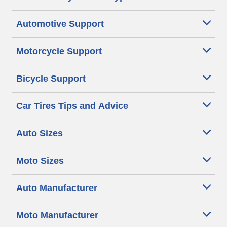
Automotive Support
Motorcycle Support
Bicycle Support
Car Tires Tips and Advice
Auto Sizes
Moto Sizes
Auto Manufacturer
Moto Manufacturer