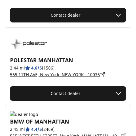
Contact dealer
POLESTAR MANHATTAN
2.44 mi
4.6/5
(1506)
565 11TH AVE, New York, NEW YORK - 10036
Contact dealer
BMW OF MANHATTAN
2.45 mi
4.4/5
(2469)
555 WEST 57TH STREET, New York, MANHATTAN - 10019