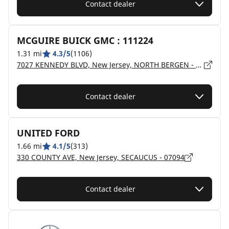
Contact dealer
MCGUIRE BUICK GMC : 111224
1.31 mi
4.3/5
(1106)
7027 KENNEDY BLVD, New Jersey, NORTH BERGEN - 7047
Contact dealer
UNITED FORD
1.66 mi
4.1/5
(313)
330 COUNTY AVE, New Jersey, SECAUCUS - 07094
Contact dealer