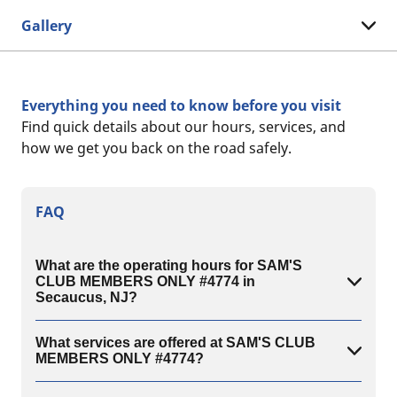
Gallery
Everything you need to know before you visit
Find quick details about our hours, services, and
how we get you back on the road safely.
FAQ
What are the operating hours for SAM'S
CLUB MEMBERS ONLY #4774 in
Secaucus, NJ?
What services are offered at SAM'S CLUB
MEMBERS ONLY #4774?