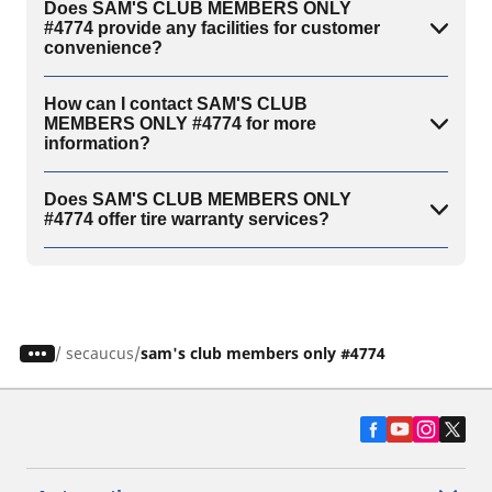
Does SAM'S CLUB MEMBERS ONLY
#4774 provide any facilities for customer
convenience?
How can I contact SAM'S CLUB
MEMBERS ONLY #4774 for more
information?
Does SAM'S CLUB MEMBERS ONLY
#4774 offer tire warranty services?
/
secaucus
sam's club members only #4774