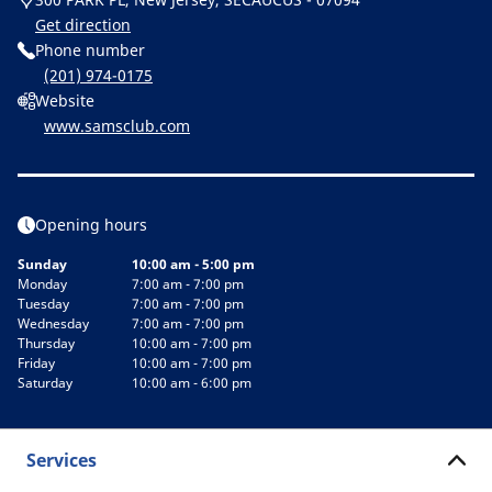
Get direction
Phone number
(201) 974-0175
Website
www.samsclub.com
Opening hours
Sunday
10:00 am - 5:00 pm
Monday
7:00 am - 7:00 pm
Tuesday
7:00 am - 7:00 pm
Wednesday
7:00 am - 7:00 pm
Thursday
10:00 am - 7:00 pm
Friday
10:00 am - 7:00 pm
Saturday
10:00 am - 6:00 pm
Services