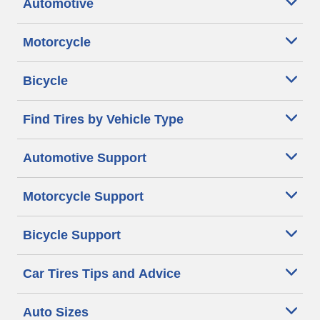
Automotive
Motorcycle
Bicycle
Find Tires by Vehicle Type
Automotive Support
Motorcycle Support
Bicycle Support
Car Tires Tips and Advice
Auto Sizes