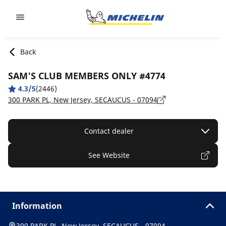
Go to page content
Go to page navigation
Back
SAM'S CLUB MEMBERS ONLY #4774
4.3/5
(2446)
300 PARK PL, New Jersey, SECAUCUS - 07094
Contact dealer
See Website
Information
300 PARK PL, New Jersey, SECAUCUS - 07094