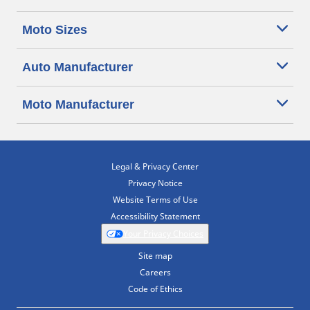
Moto Sizes
Auto Manufacturer
Moto Manufacturer
Legal & Privacy Center
Privacy Notice
Website Terms of Use
Accessibility Statement
Your Privacy Choices
Site map
Careers
Code of Ethics