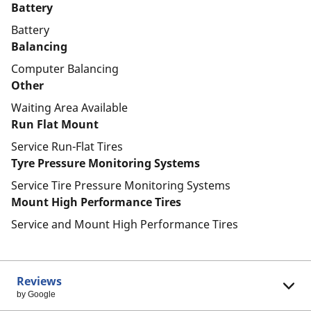
Battery
Battery
Balancing
Computer Balancing
Other
Waiting Area Available
Run Flat Mount
Service Run-Flat Tires
Tyre Pressure Monitoring Systems
Service Tire Pressure Monitoring Systems
Mount High Performance Tires
Service and Mount High Performance Tires
Reviews
by Google