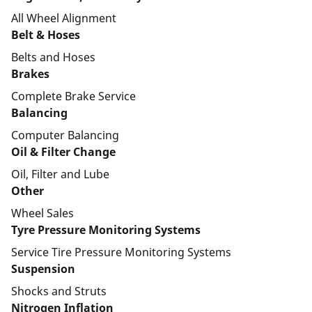
All Wheel Alignment
Belt & Hoses
Belts and Hoses
Brakes
Complete Brake Service
Balancing
Computer Balancing
Oil & Filter Change
Oil, Filter and Lube
Other
Wheel Sales
Tyre Pressure Monitoring Systems
Service Tire Pressure Monitoring Systems
Suspension
Shocks and Struts
Nitrogen Inflation