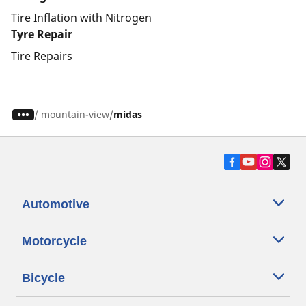
Tire Inflation with Nitrogen
Tyre Repair
Tire Repairs
/
mountain-view
midas
Automotive
Motorcycle
Bicycle