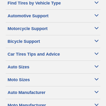
Find Tires by Vehicle Type
Automotive Support
Motorcycle Support
Bicycle Support
Car Tires Tips and Advice
Auto Sizes
Moto Sizes
Auto Manufacturer
Moto Manufacturer