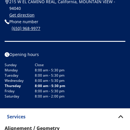
215 W EL CAMINO REAL, California, MOUNTAIN VIEW -
94040
Get direction
Phone number
(650) 968-9977
Opening hours
Sunday
Close
Monday
8:00 am - 5:30 pm
Tuesday
8:00 am - 5:30 pm
Wednesday
8:00 am - 5:30 pm
Thursday
8:00 am - 5:30 pm
Friday
8:00 am - 5:30 pm
Saturday
8:00 am - 2:00 pm
Services
Alignement / Geometry