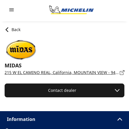
Go to page content
Go to page navigation
Back
MIDAS
215 W EL CAMINO REAL, California, MOUNTAIN VIEW - 94040
Contact dealer
Information